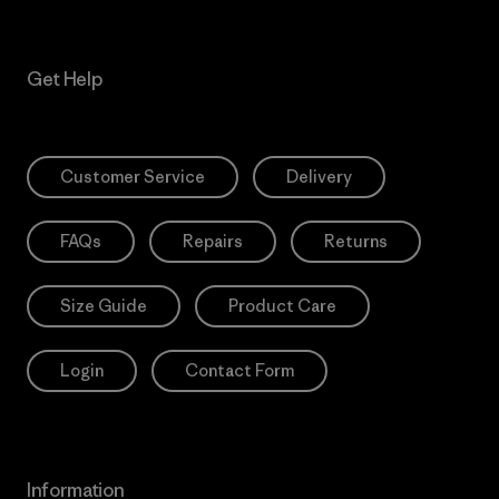
Get Help
Customer Service
Delivery
FAQs
Repairs
Returns
Size Guide
Product Care
Login
Contact Form
Information