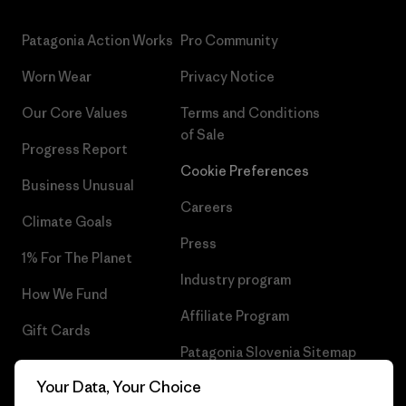
Patagonia Action Works
Pro Community
Worn Wear
Privacy Notice
Our Core Values
Terms and Conditions
of Sale
Progress Report
Cookie Preferences
Business Unusual
Careers
Climate Goals
Press
1% For The Planet
Industry program
How We Fund
Affiliate Program
Gift Cards
Patagonia Slovenia Sitemap
Find a Store
Your Data, Your Choice