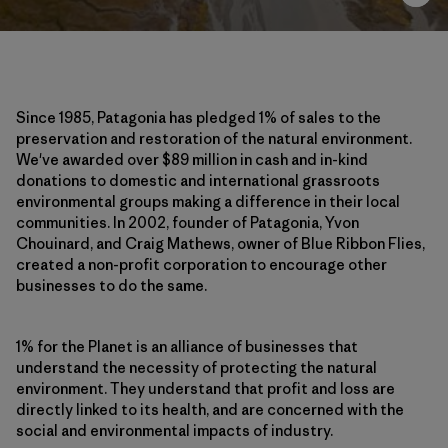
Since 1985, Patagonia has pledged 1% of sales to the
preservation and restoration of the natural environment.
We've awarded over $89 million in cash and in-kind
donations to domestic and international grassroots
environmental groups making a difference in their local
communities. In 2002, founder of Patagonia, Yvon
Chouinard, and Craig Mathews, owner of Blue Ribbon Flies,
created a non-profit corporation to encourage other
businesses to do the same.
1% for the Planet is an alliance of businesses that
understand the necessity of protecting the natural
environment. They understand that profit and loss are
directly linked to its health, and are concerned with the
social and environmental impacts of industry.