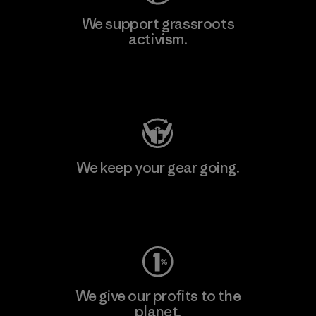
We support grassroots
activism.
Visit Patagonia Action Works
We keep your gear going.
Visit Worn Wear
We give our profits to the
planet.