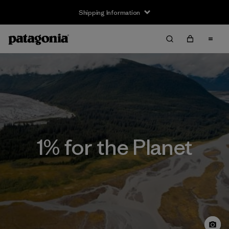
Shipping Information
1% for the Planet