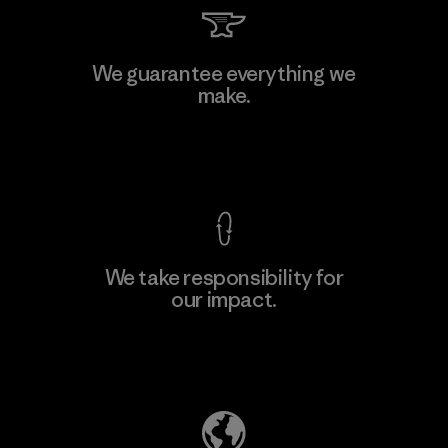
We guarantee everything we
make.
View Ironclad Guarantee
We take responsibility for
our impact.
Explore Our Footprint