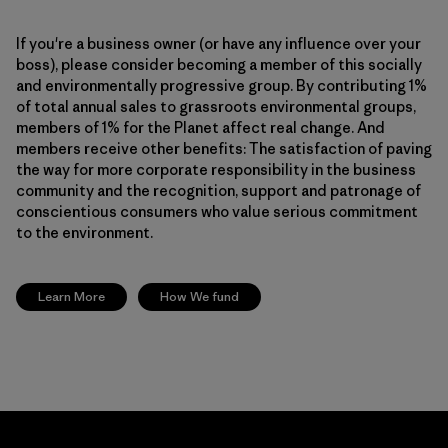
If you're a business owner (or have any influence over your
boss), please consider becoming a member of this socially
and environmentally progressive group. By contributing 1%
of total annual sales to grassroots environmental groups,
members of 1% for the Planet affect real change. And
members receive other benefits: The satisfaction of paving
the way for more corporate responsibility in the business
community and the recognition, support and patronage of
conscientious consumers who value serious commitment
to the environment.
Learn More
How We fund