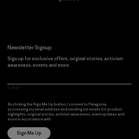
Read Our Commitment
Newsletter Signup
Sign up for exclusive offers, original stories, activism
awareness, events and more.
E-Mail
By clicking the Sign Me Up button, I consent to Patagonia
processing my email address and sending me emails for product
highlights, original stories, activism awareness, event updates and
more in accordance with
Patagonia’s Privacy Notice
Sign Me Up