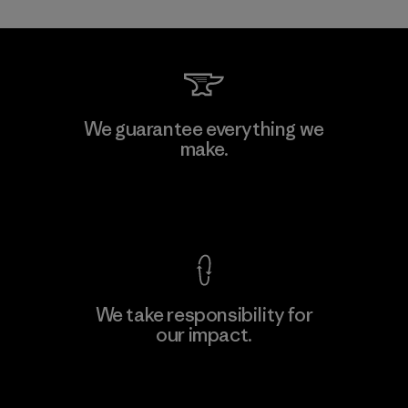
Toray International, Inc.
We guarantee everything we
make.
Material-supplier
F
View Ironclad Guarantee
We take responsibility for
our impact.
Learn More
Explore Our Footprint