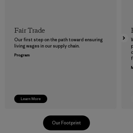
Fair Trade
Our first step on the path toward ensuring
living wages in our supply chain.
p
Program
f
M
Learn More
Our Footprint