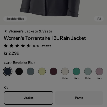
Women's Jackets & Vests
Women's Torrentshell 3L Rain Jacket
575
Reviews
Rating: 4.6 / 5
kr 2.299
Smolder Blue
Color
Smolder Blue
Sale
Sale
Sale
Sale
Kit
Jacket
Pants