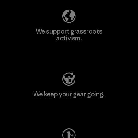
We support grassroots
activism.
Visit Patagonia Action Works
We keep your gear going.
Visit Worn Wear