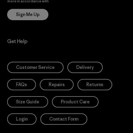
more in accordance with
Patagonia’s Privacy Notice
Sign Me Up
Get Help
Customer Service
Delivery
FAQs
Repairs
Returns
Size Guide
Product Care
Login
Contact Form