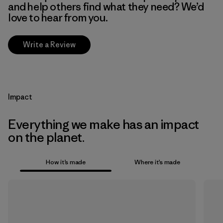
and help others find what they need? We’d
love to hear from you.
Write a Review
Impact
Everything we make has an impact
on the planet.
How it’s made
Where it’s made