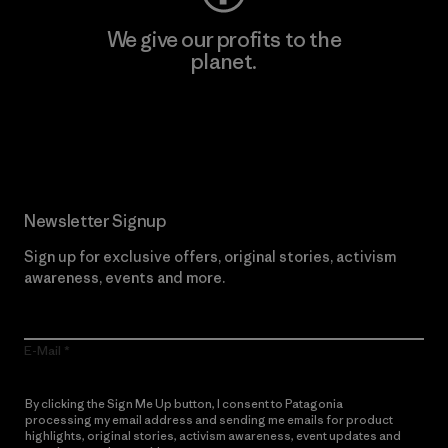
We give our profits to the
planet.
Read Our Commitment
Newsletter Signup
Sign up for exclusive offers, original stories, activism
awareness, events and more.
E-Mail
By clicking the Sign Me Up button, I consent to Patagonia
processing my email address and sending me emails for product
highlights, original stories, activism awareness, event updates and