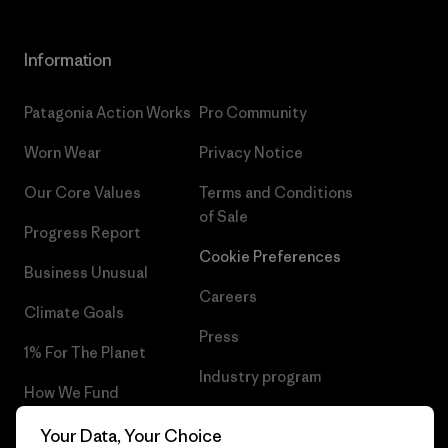
Information
Patagonia Action Works
Pro Community
Worn Wear
Privacy Notice
Our Core Values
Terms and Conditions
of Sale
Progress Report
Cookie Preferences
Business Unusual
Careers
Climate Goals
Press
1% For The Planet
Industry program
How We Fund
Affiliate Program
Gift Cards
Your Data, Your Choice