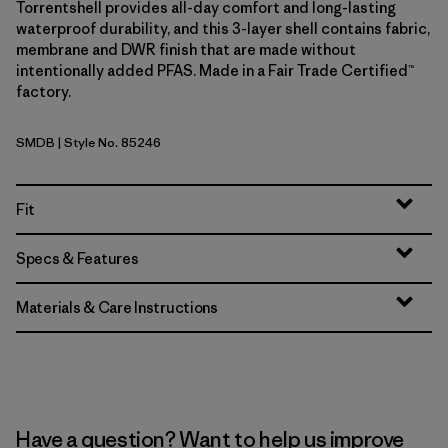
Torrentshell provides all-day comfort and long-lasting
waterproof durability, and this 3-layer shell contains fabric,
membrane and DWR finish that are made without
intentionally added PFAS. Made in a Fair Trade Certified™
factory.
SMDB
| Style No. 85246
Smolder Blue
Fit
Specs & Features
Materials & Care Instructions
Have a question? Want to help us improve