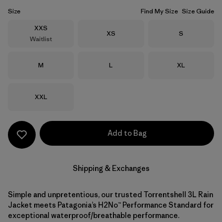
Size
Find My Size
Size Guide
Size
XXS
Size
Size
XS
S
Waitlist
Size
Size
Size
M
L
XL
Size
XXL
Add to Bag
Shipping & Exchanges
Simple and unpretentious, our trusted Torrentshell 3L Rain
Jacket meets Patagonia’s H2No™ Performance Standard for
exceptional waterproof/breathable performance.