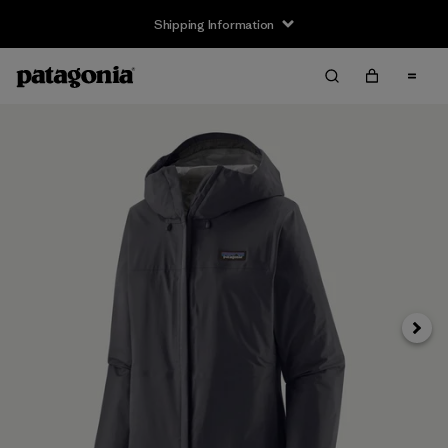
Shipping Information
Next