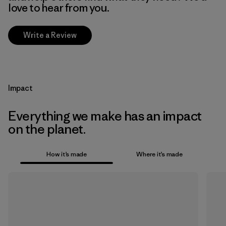
love to hear from you.
Write a Review
Impact
Everything we make has an impact
on the planet.
How it’s made
Where it’s made