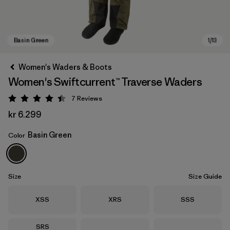
Women's Waders & Boots
Women's Swiftcurrent™ Traverse Waders
7
Reviews
Rating: 4.4 / 5
kr 6.299
Basin Green
Color
Basin Green
Size
Size Guide
Size
Size
Size
XSS
XRS
SSS
Size
SRS