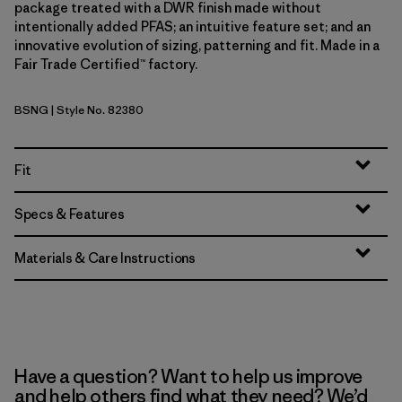
package treated with a DWR finish made without
intentionally added PFAS; an intuitive feature set; and an
innovative evolution of sizing, patterning and fit. Made in a
Fair Trade Certified™ factory.
BSNG
| Style No. 82380
Basin Green
Fit
Specs & Features
Materials & Care Instructions
Have a question? Want to help us improve
and help others find what they need? We’d