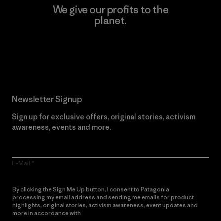
We give our profits to the
planet.
Read Our Commitment
Newsletter Signup
Sign up for exclusive offers, original stories, activism
awareness, events and more.
E-Mail
By clicking the Sign Me Up button, I consent to Patagonia
processing my email address and sending me emails for product
highlights, original stories, activism awareness, event updates and
more in accordance with
Patagonia’s Privacy Notice