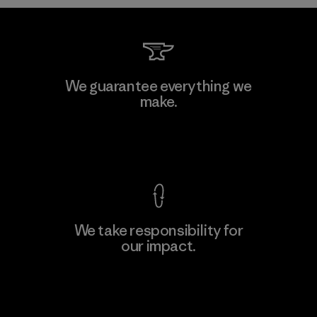
Shinwon Ebenezer Hanoi
We guarantee everything we
make.
Factory
View Ironclad Guarantee
We take responsibility for
our impact.
Learn More
Explore Our Footprint