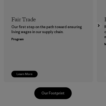
Fair Trade
Our first step on the path toward ensuring
living wages in our supply chain.
m
Program
M
Learn More
Our Footprint