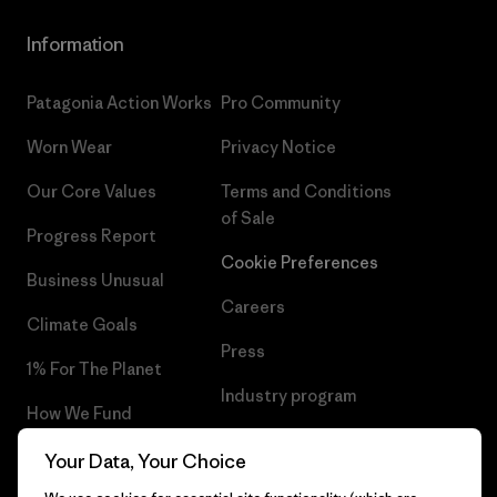
Information
Patagonia Action Works
Pro Community
Worn Wear
Privacy Notice
Our Core Values
Terms and Conditions
of Sale
Progress Report
Cookie Preferences
Business Unusual
Careers
Climate Goals
Press
1% For The Planet
Industry program
How We Fund
Affiliate Program
Gift Cards
Your Data, Your Choice
Patagonia Sweden Sitemap