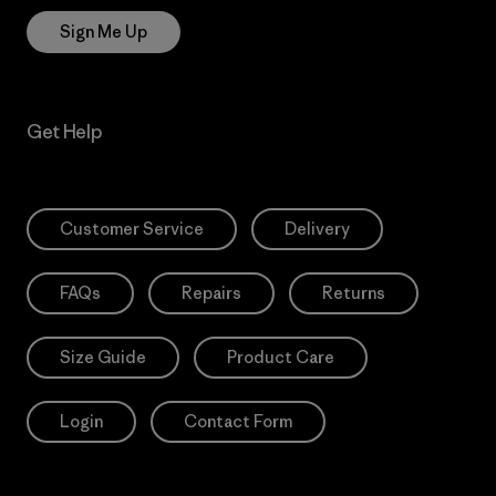
Sign Me Up
Get Help
Customer Service
Delivery
FAQs
Repairs
Returns
Size Guide
Product Care
Login
Contact Form