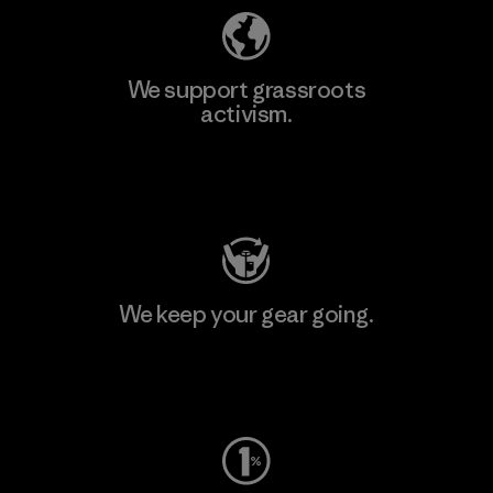
We support grassroots
activism.
Visit Patagonia Action Works
We keep your gear going.
Visit Worn Wear