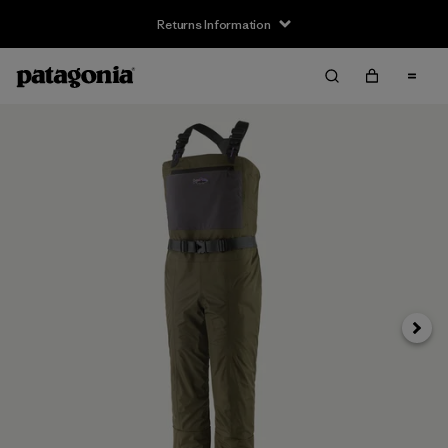
Returns Information
Next