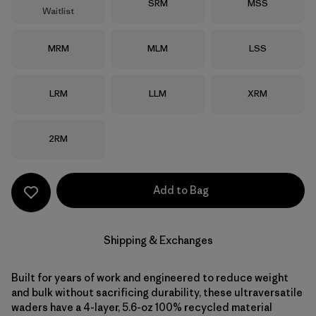
Size
Size
SRM
MSS
Waitlist
Size
Size
Size
MRM
MLM
LSS
Size
Size
Size
LRM
LLM
XRM
Size
2RM
Add to Bag
Shipping & Exchanges
Built for years of work and engineered to reduce weight
and bulk without sacrificing durability, these ultraversatile
waders have a 4-layer, 5.6-oz 100% recycled material