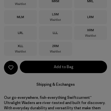
Size
Size
MRM
MRL
Waitlist
Size
LSM
Size
Size
MLM
LRM
Waitlist
Size
XRM
Size
Size
LRL
LLL
Waitlist
Size
Size
XLL
2RM
Waitlist
Waitlist
Add to Bag
Shipping & Exchanges
Our go-everywhere, fish-everything Swiftcurrent™
Ultralight Waders are river-tested and built for discovery.
With everyday durability and versatility that make them