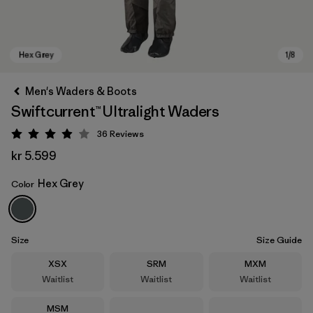
Men's Waders & Boots
Swiftcurrent™ Ultralight Waders
36
Reviews
Rating: 3.9 / 5
kr 5.599
Hex Grey
Color
Hex Grey
Size
Size Guide
Size
Size
Size
XSX
SRM
MXM
Waitlist
Waitlist
Waitlist
Size
MSM