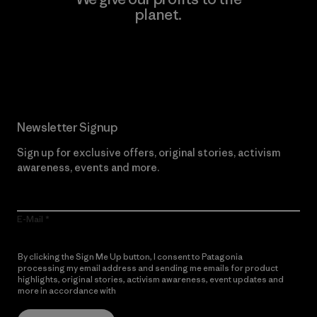
planet.
Read Our Commitment
Newsletter Signup
Sign up for exclusive offers, original stories, activism
awareness, events and more.
E-Mail
By clicking the Sign Me Up button, I consent to Patagonia
processing my email address and sending me emails for product
highlights, original stories, activism awareness, event updates and
more in accordance with
Patagonia’s Privacy Notice