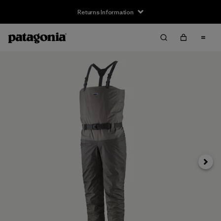
Returns Information
Next