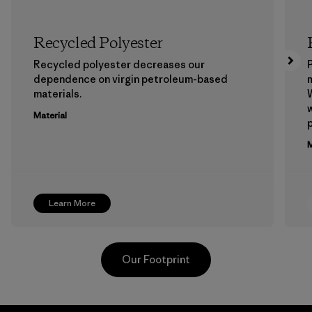
Recycled Polyester
Recycled polyester decreases our
P
dependence on virgin petroleum-based
m
materials.
W
w
Material
p
M
Learn More
Our Footprint