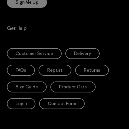
Sign Me Up
Get Help
Customer Service
Delivery
FAQs
Repairs
Returns
Size Guide
Product Care
Login
Contact Form