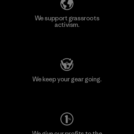
We support grassroots
activism.
Visit Patagonia Action Works
We keep your gear going.
Visit Worn Wear
We give our profits to the