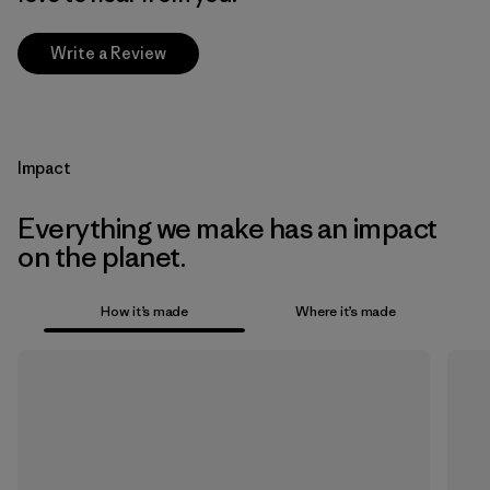
Write a Review
Impact
Everything we make has an impact
on the planet.
How it’s made
Where it’s made