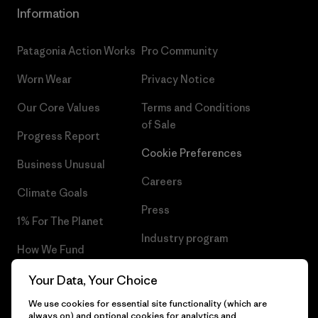
Information
Patagonia Action Works
Pro Community
Worn Wear
Privacy Notice
Our Core Values
Terms and Conditions
of Sale
Progress Report
Cookie Preferences
Business Unusual
Careers
Climate Goals
Press
1% For The Planet
Industry program
How We Fund
Affiliate Program
Gift Cards
Your Data, Your Choice
Patagonia Sweden Sitemap
We use cookies for essential site functionality (which are
Find a Store
always on) and optional cookies for analytics and