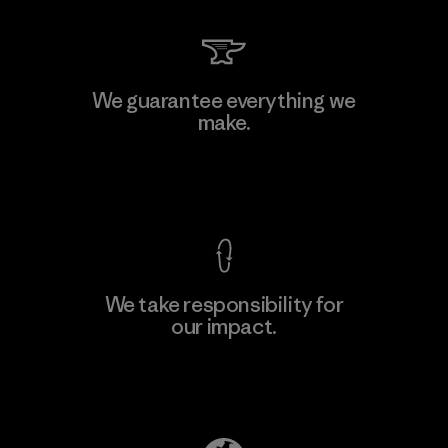
Shinwon Ebenezer Hanoi
We guarantee everything we
make.
Factory
View Ironclad Guarantee
We take responsibility for
our impact.
Learn More
Explore Our Footprint