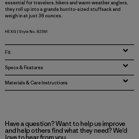
essential for travelers, hikers and warm-weather anglers,
they roll up into a grande burrito-sized stuffsack and
weigh in at just 36 ounces.
HEXG
| Style No. 82361
Hex Grey
Fit
Specs & Features
Materials & Care Instructions
Have a question? Want to help us improve
and help others find what they need? We’d
love to hear from you.