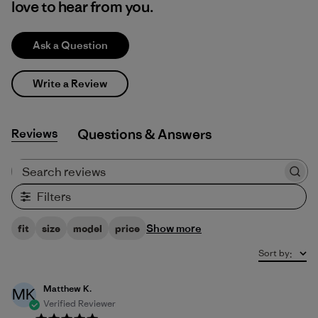
love to hear from you.
Ask a Question
Write a Review
Reviews
Q&A
Search reviews
Filters
Show more
fit
size
model
price
Sort by
:
Matthew K.
MK
Verified Reviewer