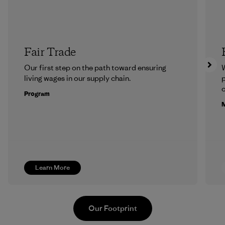
Fair Trade
Our first step on the path toward ensuring
living wages in our supply chain.
p
c
Program
M
Learn More
Our Footprint