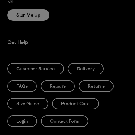
with
Patagonia’s Privacy Notice
Sign Me Up
Get Help
Customer Service
Delivery
FAQs
Repairs
Returns
Size Guide
Product Care
Login
Contact Form