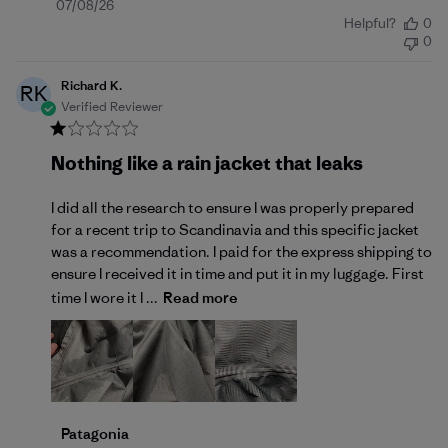
Published
07/08/26
Helpful?
0
date
0
Richard K.
RK
Verified Reviewer
Nothing like a rain jacket that leaks
I did all the research to ensure I was properly prepared
for a recent trip to Scandinavia and this specific jacket
was a recommendation. I paid for the express shipping to
ensure I received it in time and put it in my luggage. First
time I wore it I ...
Read more
Comments by Store Owner on Review by Patagonia 
Patagonia