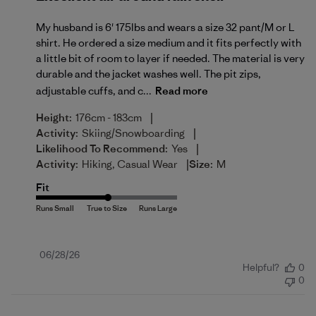
My husband is 6' 175lbs and wears a size 32 pant/M or L
shirt. He ordered a size medium and it fits perfectly with
a little bit of room to layer if needed. The material is very
durable and the jacket washes well. The pit zips,
adjustable cuffs, and c...
Read more
|
Height:
176cm - 183cm
|
Activity:
Skiing/Snowboarding
|
Likelihood To Recommend:
Yes
|
Activity:
Hiking, Casual Wear
Size:
M
Fit
Published
06/28/26
Helpful?
0
date
0