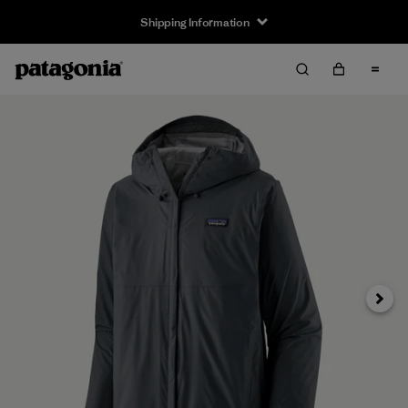
Shipping Information
Next