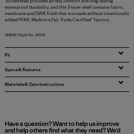
Torrentshell provides all-day comfort and long-lasting
waterproof durability, and this 3-layer shell contains fabric,
membrane and DWR finish that are made without intentionally
added PFAS. Made in a Fair Trade Certified™ factory.
SMDB
| Style No. 85241
Smolder Blue
Fit
Specs & Features
Materials & Care Instructions
Have a question? Want to help us improve
and help others find what they need? We’d