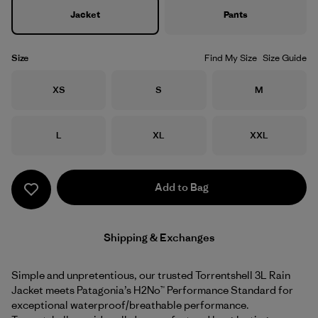
Jacket
Pants
Size
Find My Size
Size Guide
Size
Size
Size
XS
S
M
Size
Size
Size
L
XL
XXL
Add to Bag
Shipping & Exchanges
Simple and unpretentious, our trusted Torrentshell 3L Rain
Jacket meets Patagonia’s H2No™ Performance Standard for
exceptional waterproof/breathable performance.