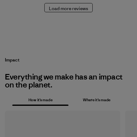
Load more reviews
Impact
Everything we make has an impact
on the planet.
How it’s made
Where it’s made