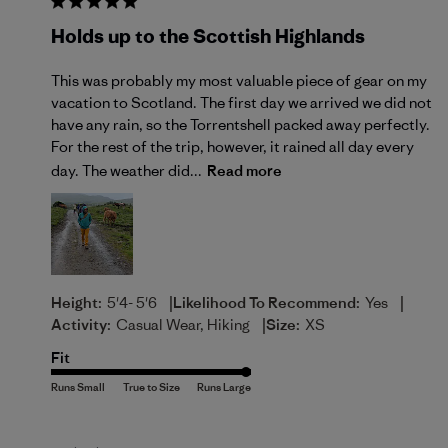
Holds up to the Scottish Highlands
This was probably my most valuable piece of gear on my
vacation to Scotland. The first day we arrived we did not
have any rain, so the Torrentshell packed away perfectly.
For the rest of the trip, however, it rained all day every
day. The weather did...
Read more
|
|
Height:
5'4- 5'6
Likelihood To Recommend:
Yes
|
Activity:
Casual Wear, Hiking
Size:
XS
Fit