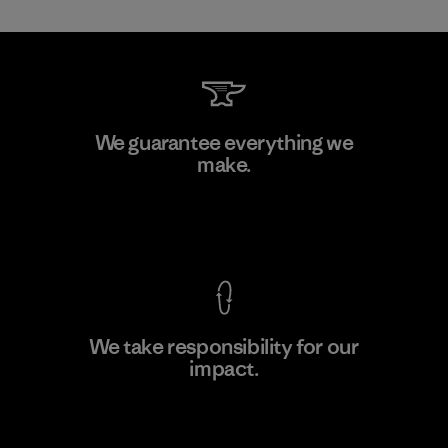
Toray International, Inc.
We guarantee everything we
make.
Material-supplier
F
View Ironclad Guarantee
We take responsibility for our
impact.
Learn More
Explore Our Footprint