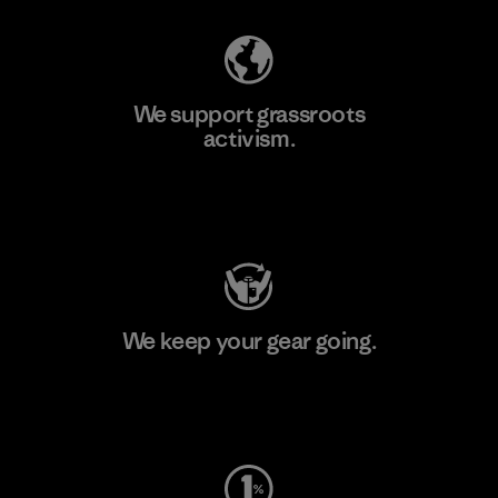
We support grassroots
activism.
Visit Patagonia Action Works
We keep your gear going.
Visit Worn Wear