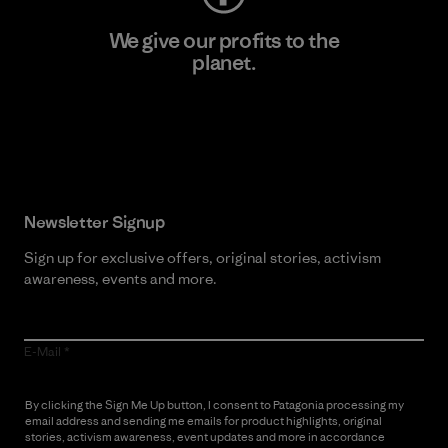
We give our profits to the
planet.
Read Our Commitment
Newsletter Signup
Sign up for exclusive offers, original stories, activism
awareness, events and more.
E-Mail
By clicking the Sign Me Up button, I consent to Patagonia processing my
email address and sending me emails for product highlights, original
stories, activism awareness, event updates and more in accordance