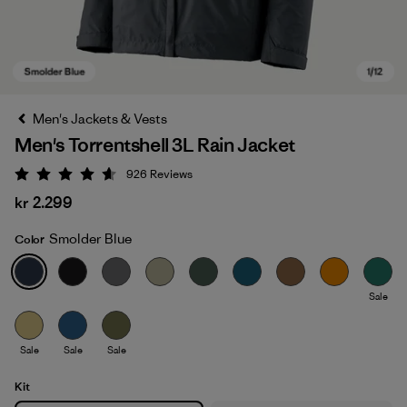
Men's Jackets & Vests
Men's Torrentshell 3L Rain Jacket
926
Reviews
Rating: 4.6 / 5
kr 2.299
Smolder Blue
Color
Smolder Blue
Sale
Sale
Sale
Sale
Kit