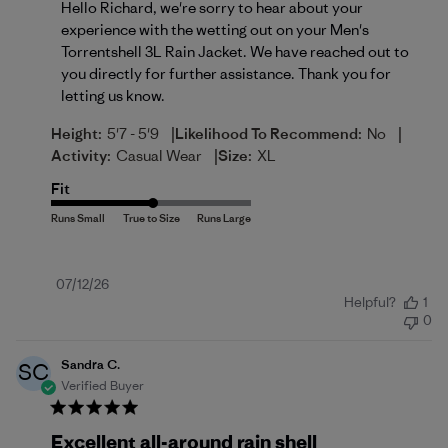
Hello Richard, we're sorry to hear about your 
experience with the wetting out on your Men's 
Torrentshell 3L Rain Jacket. We have reached out to 
you directly for further assistance. Thank you for 
letting us know.
|
|
Height:
5'7 - 5'9
Likelihood To Recommend:
No
|
Activity:
Casual Wear
Size:
XL
Fit
Published
07/12/26
Helpful?
1
date
0
Sandra C.
SC
Verified Buyer
Excellent all-around rain shell