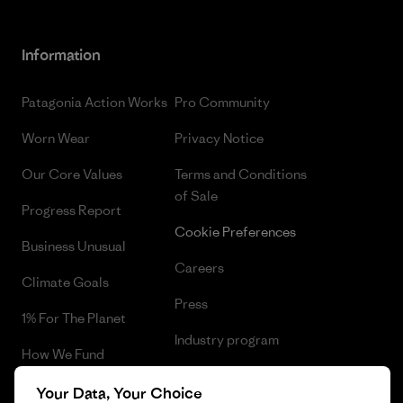
Information
Patagonia Action Works
Pro Community
Worn Wear
Privacy Notice
Our Core Values
Terms and Conditions
of Sale
Progress Report
Cookie Preferences
Business Unusual
Careers
Climate Goals
Press
1% For The Planet
Industry program
How We Fund
Affiliate Program
Gift Cards
Your Data, Your Choice