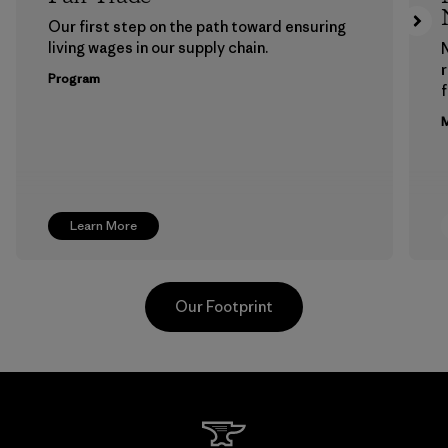
Our first step on the path toward ensuring
living wages in our supply chain.
Program
f
M
Learn More
Our Footprint