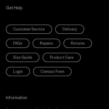
Get Help
Customer Service
Delivery
FAQs
Repairs
Returns
Size Guide
Product Care
Login
Contact Form
Information