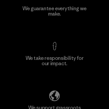
Kwang Viet Garment Co., Ltd
We guarantee everything we
make.
Factory
M
View Ironclad Guarantee
We take responsibility for
our impact.
Learn More
Explore Our Footprint
We support grassroots