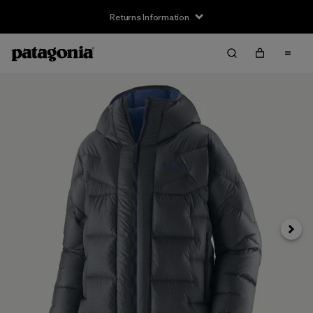
Returns Information
Next