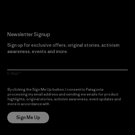
Read Our Commitment
Newsletter Signup
Sign up for exclusive offers, original stories, activism
awareness, events and more.
E-Mail
By clicking the Sign Me Up button, I consent to Patagonia
processing my email address and sending me emails for product
highlights, original stories, activism awareness, event updates and
more in accordance with
Patagonia’s Privacy Notice
Sign Me Up