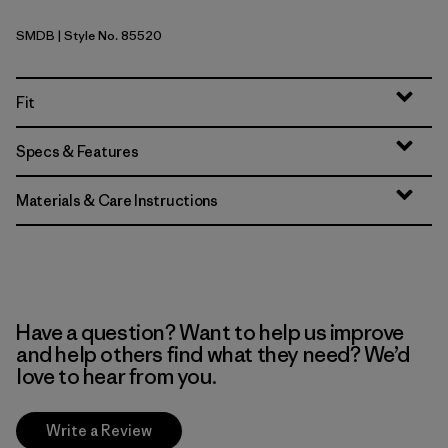
SMDB
| Style No. 85520
Smolder Blue
Fit
Specs & Features
Materials & Care Instructions
Have a question? Want to help us improve
and help others find what they need? We’d
love to hear from you.
Write a Review