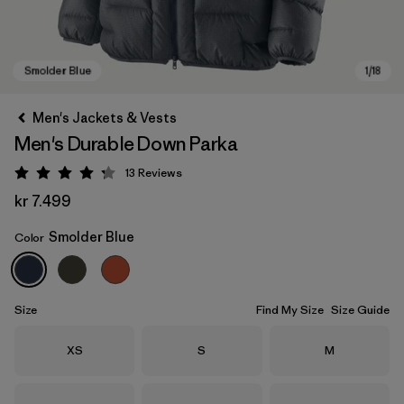
Men's Jackets & Vests
Men's Durable Down Parka
13
Reviews
Rating: 4.2 / 5
kr 7.499
Smolder Blue
Color
Smolder Blue
Size
Find My Size
Size Guide
Size
Size
Size
XS
S
M