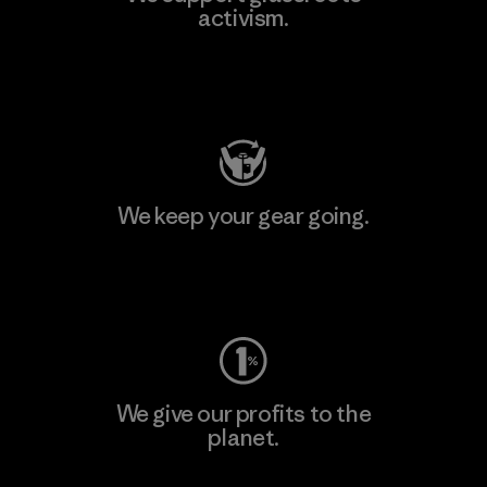
activism.
Visit Patagonia Action Works
We keep your gear going.
Visit Worn Wear
We give our profits to the
planet.