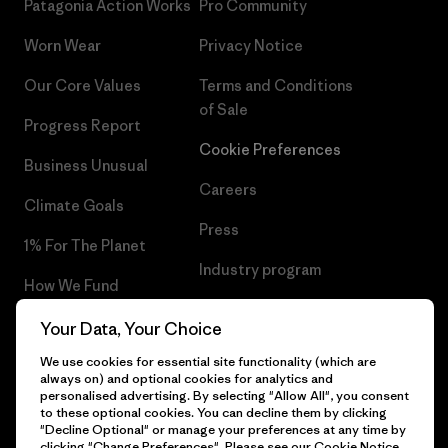
Patagonia Action Works
Pro Community
Worn Wear
Privacy Notice
Our Core Values
Terms and Conditions
of Sale
Progress Report
Cookie Preferences
Business Unusual
Careers
Climate Goals
Press
1% For The Planet
Industry program
How We Fund
Affiliate Program
Gift Cards
Your Data, Your Choice
Patagonia Sweden Sitemap
We use cookies for essential site functionality (which are
Find a Store
always on) and optional cookies for analytics and
personalised advertising. By selecting "Allow All", you consent
to these optional cookies. You can decline them by clicking
"Decline Optional" or manage your preferences at any time by
clicking "Change Preferences". Please see our
Cookie Notice