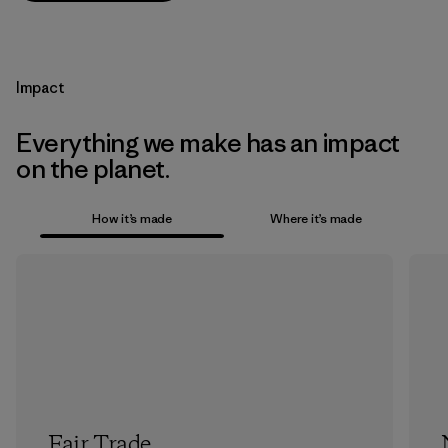
Impact
Everything we make has an impact
on the planet.
How it’s made
Where it’s made
Fair Trade