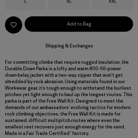
Size
Size
Size
L
XL
XXL
Add to Bag
Shipping & Exchanges
For committing climbs that require rugged insulation, the
Durable Down Parka is a lofty and warm 800-fill-power
down belay jacket with a two-way zipper that won’t get
shredded by rock abrasion. Using materials found in our
Workwear gear, it’s tough enough to withstand the burliest
pitches yet light enough to haul up the longest routes. This
parka is part of the Free Wall Kit. Designed to meet the
demands of our ambassadors’ evolving tactics for modern
rock climbing objectives, the Free Wall Kit is made for
sustained, difficult multipitch routes where even the
smallest rest recovers just enough energy for the send.
Made in a Fair Trade Certified™ factory.