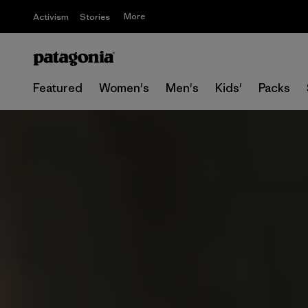
More
Activism
Stories
Featured
Women's
Men's
Kids'
Packs