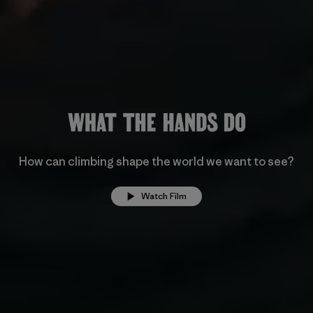
How can climbing shape the world we want to see?
Watch Film