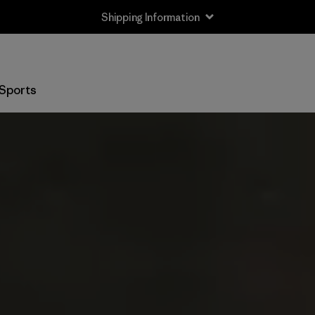
Shipping Information
Sports