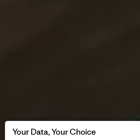
Your Data, Your Choice