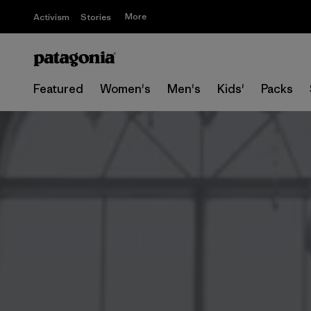
More
Activism
Stories
Featured
Women's
Men's
Kids'
Packs