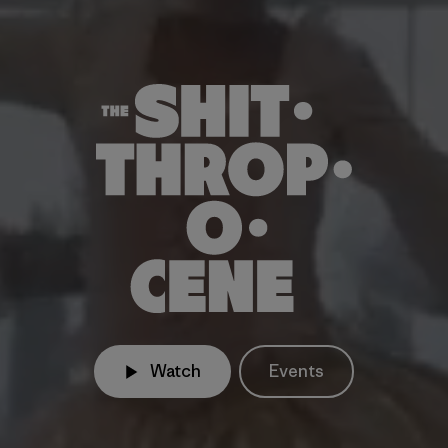
Watch
Events