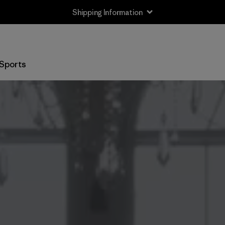
Shipping Information
Sports