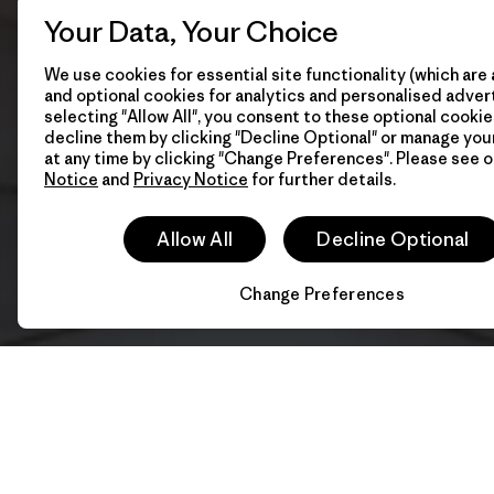
Your Data, Your Choice
We use cookies for essential site functionality (which are 
and optional cookies for analytics and personalised advert
selecting "Allow All", you consent to these optional cookie
decline them by clicking "Decline Optional" or manage yo
at any time by clicking "Change Preferences". Please see 
Notice
and
Privacy Notice
for further details.
Allow All
Decline Optional
Change Preferences
202