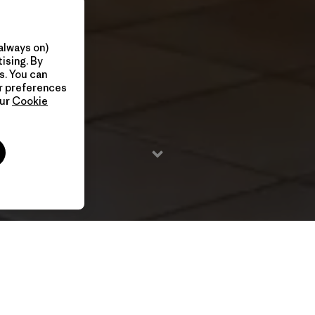
always on)
ising. By
s. You can
ur preferences
our
Cookie
4