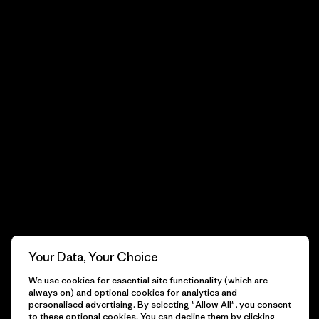
Your Data, Your Choice
We use cookies for essential site functionality (which are
always on) and optional cookies for analytics and
personalised advertising. By selecting "Allow All", you consent
to these optional cookies. You can decline them by clicking