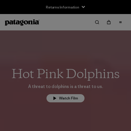
Returns Information
Hot Pink Dolphins
A threat to dolphins is a threat to us.
Watch Film