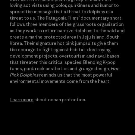
loving activists using color, quirkiness and humor to
spread the message that a threat to dolphins is a
threat to us. The Patagonia Films’ documentary short
follows three members of the grassroots organization
as they work to return captive dolphins to the wild and
create a marine protected area in
Jeju Island
, South
Korea. Their signature hot pink jumpsuits give them
the courage to fight against habitat-destroying
development projects, overtourism and naval bases
that threaten this critical species. Blending K-pop
tunes, punk rock aesthetics and grunge design,
Hot
Pink Dolphins
reminds us that the most powerful
environmental movements come from the heart.
Learn more
about ocean protection.