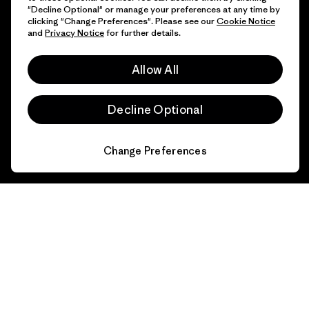
"Decline Optional" or manage your preferences at any time by
clicking "Change Preferences". Please see our
Cookie Notice
and
Privacy Notice
for further details.
Allow All
Decline Optional
Change Preferences