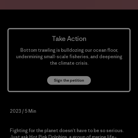
Take Action
Bottom trawling is bulldozing our ocean floor,
undermining small-scale fisheries, and deepening
the climate crisis.
Sign the petition
2023 / 5 Min
Fighting for the planet doesn’t have to be so serious.
Just ask Hot Pink Dolphins, a group of marine life–