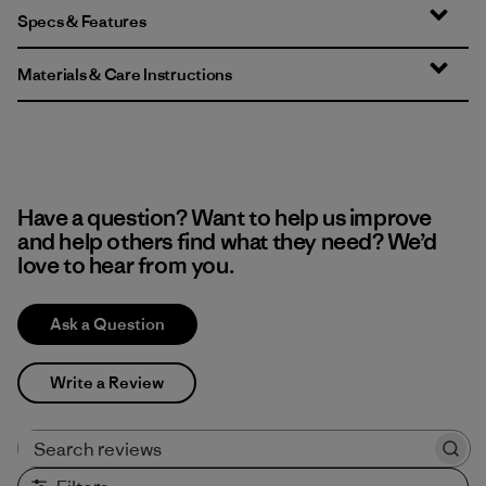
Specs & Features
Materials & Care Instructions
Have a question? Want to help us improve
and help others find what they need? We’d
love to hear from you.
Ask a Question
Write a Review
Search reviews