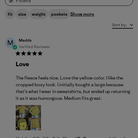
Filters
Show more
fit
size
weight
pockets
Sort by
:
Madds
M
Verified Reviewer
Love
The fleece feels nice. Love the yellow color. I like the
cropped boxy look. I initially bought a large because
that’s what I wear in sweatshirts, but ended up returning
it as it was humongous. Medium fits great.