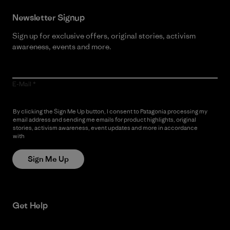
Newsletter Signup
Sign up for exclusive offers, original stories, activism
awareness, events and more.
E-Mail
By clicking the Sign Me Up button, I consent to Patagonia processing my
email address and sending me emails for product highlights, original
stories, activism awareness, event updates and more in accordance
with
Patagonia’s Privacy Notice
Sign Me Up
Get Help