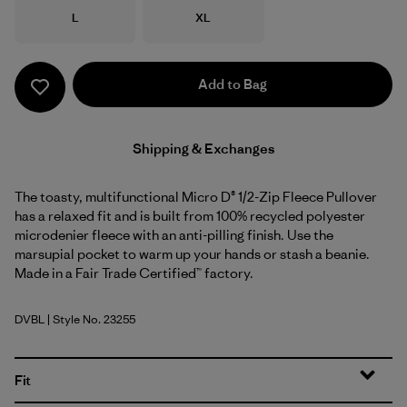
Size
Size
L
XL
Add to Bag
Shipping & Exchanges
The toasty, multifunctional Micro D® 1/2-Zip Fleece Pullover
has a relaxed fit and is built from 100% recycled polyester
microdenier fleece with an anti-pilling finish. Use the
marsupial pocket to warm up your hands or stash a beanie.
Made in a Fair Trade Certified™ factory.
DVBL
| Style No. 23255
Diver Blue
Fit