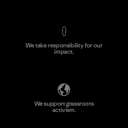
Factory
View Ironclad Guarantee
We take responsibility for our
impact.
Learn More
Explore Our Footprint
We support grassroots
activism.
Visit Patagonia Action Works