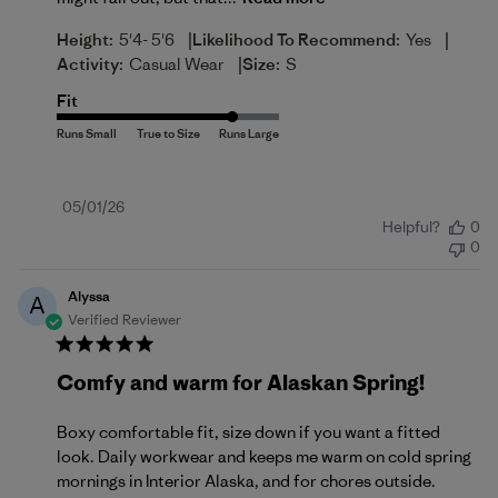
|
|
Height:
5'4- 5'6
Likelihood To Recommend:
Yes
|
Activity:
Casual Wear
Size:
S
Fit
Published
05/01/26
Helpful?
0
date
0
Alyssa
A
Verified Reviewer
Comfy and warm for Alaskan Spring!
Boxy comfortable fit, size down if you want a fitted
look. Daily workwear and keeps me warm on cold spring
mornings in Interior Alaska, and for chores outside.