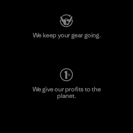
We keep your gear going.
Visit Worn Wear
We give our profits to the
planet.
Read Our Commitment