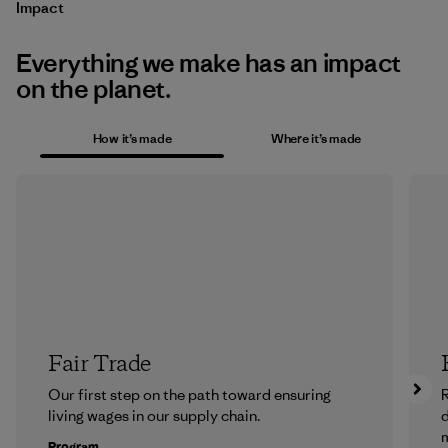
Impact
Everything we make has an impact
on the planet.
How it’s made
Where it’s made
Fair Trade
Our first step on the path toward ensuring
R
living wages in our supply chain.
m
Program