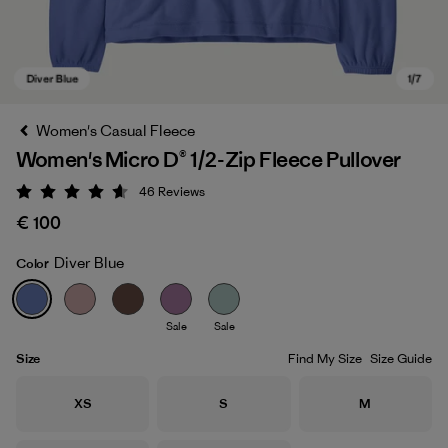
Women's Casual Fleece
Women's Micro D® 1/2-Zip Fleece Pullover
46
Reviews
Rating: 4.6 / 5
€ 100
Diver Blue
Color
Diver Blue
Sale
Sale
Size
Find My Size
Size Guide
Size
Size
Size
XS
S
M