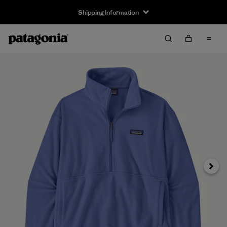
Shipping Information
Next