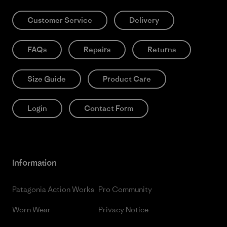
Customer Service
Delivery
FAQs
Repairs
Returns
Size Guide
Product Care
Login
Contact Form
Information
Patagonia Action Works
Pro Community
Worn Wear
Privacy Notice