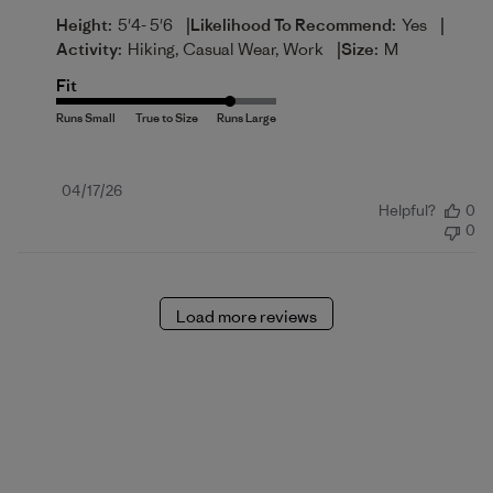
|
|
Height:
5'4- 5'6
Likelihood To Recommend:
Yes
|
Activity:
Hiking, Casual Wear, Work
Size:
M
Fit
Published
04/17/26
Helpful?
0
date
0
Load more reviews