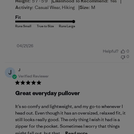
|
|
Height:
5'7 - 5'9
Likelihood To Recommend:
Yes
|
Activity:
Casual Wear, Hiking
Size:
M
Fit
Published
04/21/26
Helpful?
0
date
0
J
J
Verified Reviewer
Great everyday pullover
It’s so comfy and lightweight, and my go-to whenever I
head out. Even though it has an oversized, relaxed fit, it
still looks really good. The only thing I wish it had is a
zipper for the pocket. Sometimes I worry that things
might fall out, but that...
Read more