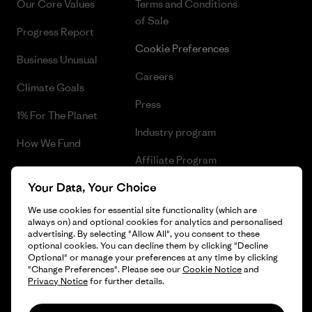
Our Core Values
Terms and Conditions
of Sale
Progress Report
Cookie Preferences
Business Unusual
Careers
Climate Goals
Press
1% For The Planet
Industry program
How We Fund
Affiliate Program
Gift Cards
Your Data, Your Choice
Patagonia Poland Sitemap
Find a Store
We use cookies for essential site functionality (which are
always on) and optional cookies for analytics and personalised
advertising. By selecting "Allow All", you consent to these
optional cookies. You can decline them by clicking "Decline
Optional" or manage your preferences at any time by clicking
© 2026 Patagonia, Inc. All Rights Reserved.
"Change Preferences". Please see our
Cookie Notice
and
Privacy Notice
for further details.