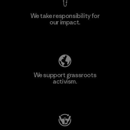
We take responsibility for
our impact.
Learn More
Explore Our Footprint
We support grassroots
activism.
Visit Patagonia Action Works