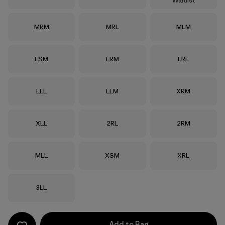
Waitlist
Size
Size
Size
MRM
MRL
MLM
Size
Size
Size
LSM
LRM
LRL
Size
Size
Size
LLL
LLM
XRM
Size
Size
Size
XLL
2RL
2RM
Size
Size
Size
MLL
XSM
XRL
Size
3LL
Add to Bag