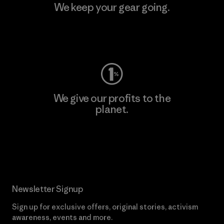
We keep your gear going.
Visit Worn Wear
We give our profits to the
planet.
Read Our Commitment
Newsletter Signup
Sign up for exclusive offers, original stories, activism
awareness, events and more.