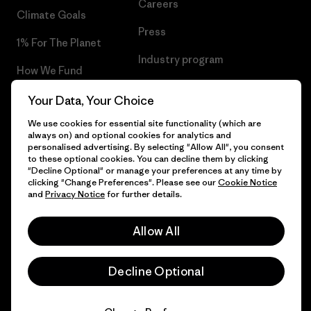
Careers
Climate Goals
Press
1% For The Planet
Industry program
How We Fund
Affiliate Program
Gift Cards
Your Data, Your Choice
Patagonia Poland Sitemap
We use cookies for essential site functionality (which are
Find a Store
always on) and optional cookies for analytics and
personalised advertising. By selecting "Allow All", you consent
to these optional cookies. You can decline them by clicking
"Decline Optional" or manage your preferences at any time by
clicking "Change Preferences". Please see our
Cookie Notice
© 2026 Patagonia, Inc. All Rights Reserved.
and
Privacy Notice
for further details.
Allow All
English
Decline Optional