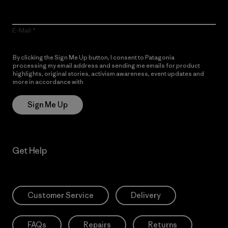
E-Mail
By clicking the Sign Me Up button, I consent to Patagonia
processing my email address and sending me emails for product
highlights, original stories, activism awareness, event updates and
more in accordance with
Patagonia’s Privacy Notice
Sign Me Up
Get Help
Customer Service
Delivery
FAQs
Repairs
Returns