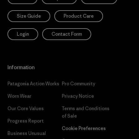
Size Guide
Product Care
Login
Contact Form
Information
Patagonia Action Works
Pro Community
Worn Wear
Privacy Notice
Our Core Values
Terms and Conditions
of Sale
Progress Report
Cookie Preferences
Business Unusual