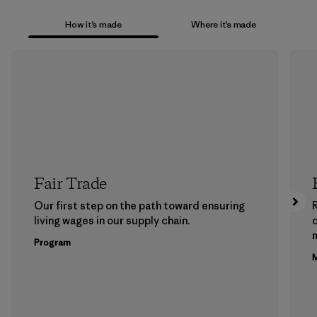
How it’s made
Where it’s made
Fair Trade
Our first step on the path toward ensuring
living wages in our supply chain.
m
Program
M