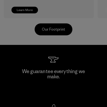
Learn More
Our Footprint
Shinwon Ebenezer Hanoi
We guarantee everything we
make.
Factory
View Ironclad Guarantee