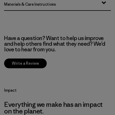
Materials & Care Instructions
Have a question? Want to help us improve
and help others find what they need? We’d
love to hear from you.
Write a Review
Impact
Everything we make has an impact
on the planet.