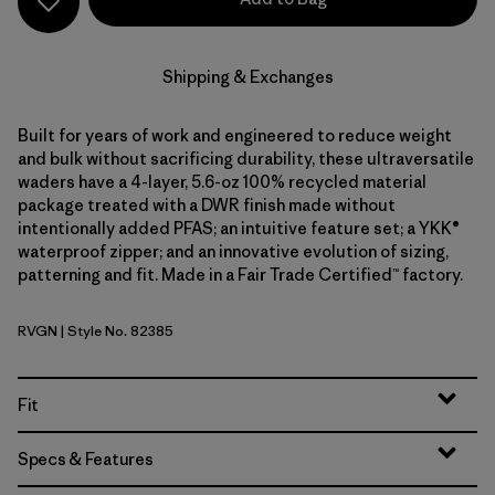
Shipping & Exchanges
Built for years of work and engineered to reduce weight
and bulk without sacrificing durability, these ultraversatile
waders have a 4-layer, 5.6-oz 100% recycled material
package treated with a DWR finish made without
intentionally added PFAS; an intuitive feature set; a YKK®
waterproof zipper; and an innovative evolution of sizing,
patterning and fit. Made in a Fair Trade Certified™ factory.
RVGN
| Style No. 82385
River Rock Green
Fit
Specs & Features