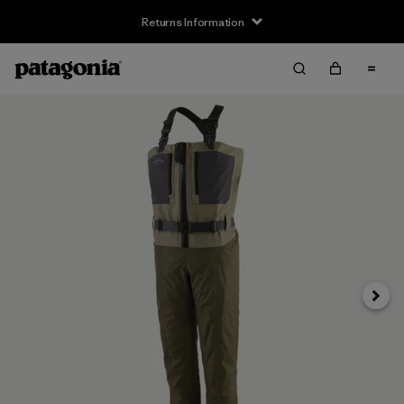
Returns Information
Next