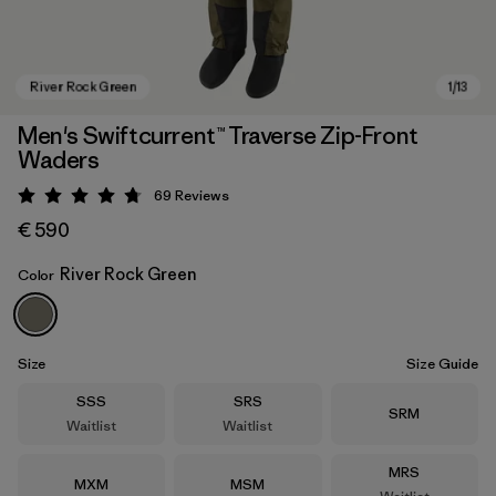
Men's Swiftcurrent™ Traverse Zip-Front
Waders
69
Reviews
Rating: 4.8 / 5
€ 590
River Rock Green
Color
River Rock Green
Size
Size Guide
Size
Size
SSS
SRS
Size
SRM
Waitlist
Waitlist
Size
MRS
Size
Size
MXM
MSM