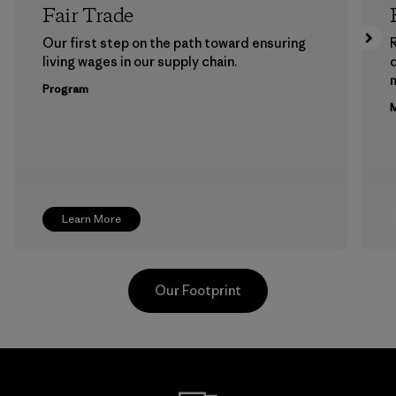
Fair Trade
Our first step on the path toward ensuring
living wages in our supply chain.
m
Program
M
Learn More
Our Footprint