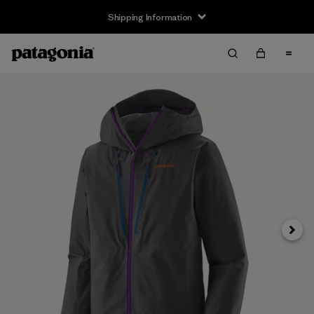
Shipping Information
Next