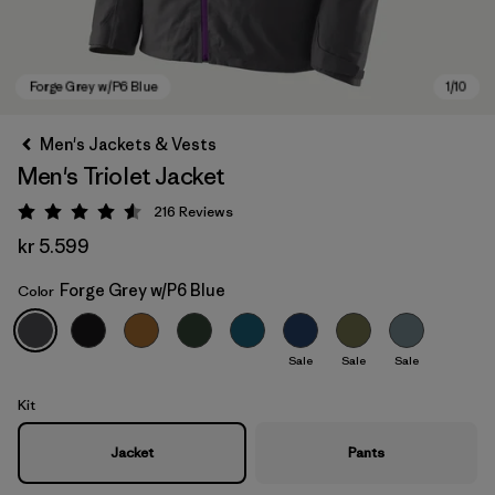
Men's Jackets & Vests
Men's Triolet Jacket
216
Reviews
Rating: 4.6 / 5
kr 5.599
Forge Grey w/P6 Blue
Color
Forge Grey w/P6 Blue
Sale
Sale
Sale
Kit
Jacket
Pants