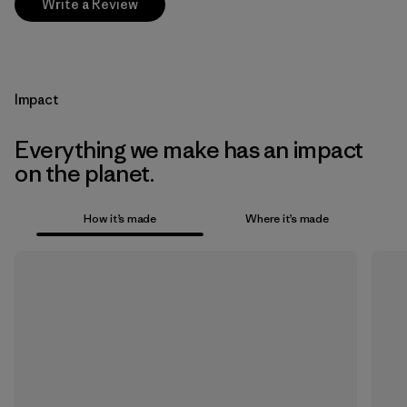
Write a Review
Impact
Everything we make has an impact
on the planet.
How it’s made
Where it’s made