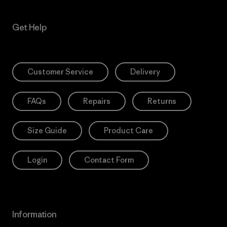
Get Help
Customer Service
Delivery
FAQs
Repairs
Returns
Size Guide
Product Care
Login
Contact Form
Information