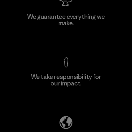
W.L. Gore & Associates, Inc.
We guarantee everything we
make.
Material-supplier
F
View Ironclad Guarantee
We take responsibility for
our impact.
Learn More
Explore Our Footprint