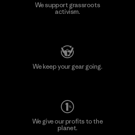
We support grassroots
activism.
Visit Patagonia Action Works
We keep your gear going.
Visit Worn Wear
We give our profits to the
planet.