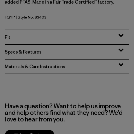
added PFAS. Made in a Fair Trade Certified™ factory.
FGYP
| Style No. 83403
Forge Grey w/P6 Blue
Fit
Specs & Features
Materials & Care Instructions
Have a question? Want to help us improve
and help others find what they need? We’d
love to hear from you.