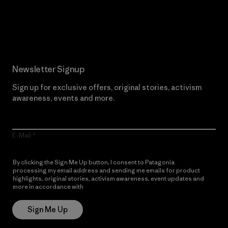
Read Our Commitment
Newsletter Signup
Sign up for exclusive offers, original stories, activism
awareness, events and more.
E-Mail
By clicking the Sign Me Up button, I consent to Patagonia
processing my email address and sending me emails for product
highlights, original stories, activism awareness, event updates and
more in accordance with
Patagonia’s Privacy Notice
Sign Me Up