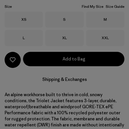
Size
Find My Size
Size Guide
Size
Size
Size
XS
S
M
Size
Size
Size
L
XL
XXL
Add to Bag
Shipping & Exchanges
An alpine workhorse built to thrive in cold, snowy
conditions, the Triolet Jacket features 3-layer, durable,
waterproof/breathable and windproof GORE-TEX ePE
Performance fabric with a 100% recycled polyester outer
for rugged protection. The fabric, membrane and durable
water repellent (DWR) finish are made without intentionally