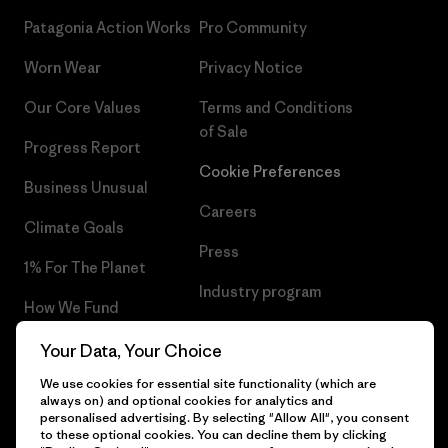
Patagonia Action Works
Pro Community
Worn Wear
Privacy Notice
Our Core Values
Terms and Conditions
of Sale
Progress Report
Cookie Preferences
Business Unusual
Careers
Climate Goals
Press
1% For The Planet
Industry program
How We Fund
Affiliate Program
Gift Cards
Your Data, Your Choice
Patagonia Norway Sitemap
We use cookies for essential site functionality (which are
Find a Store
always on) and optional cookies for analytics and
personalised advertising. By selecting "Allow All", you consent
to these optional cookies. You can decline them by clicking