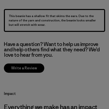
This beanie has a shallow fit that skims the ears. Due to the
nature of the yarn and construction, the beanie looks smaller
but will stretch with wear.
Have a question? Want to help us improve
and help others find what they need? We’d
love to hear from you.
Write a Review
Impact
Everything we make has an impact