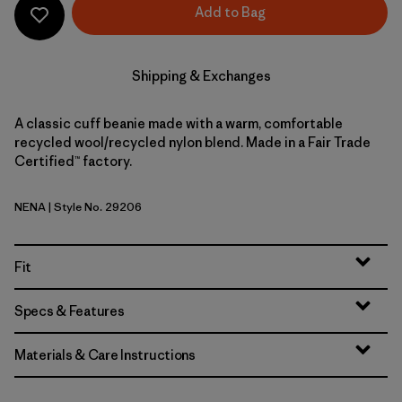
Add to Bag
Shipping & Exchanges
A classic cuff beanie made with a warm, comfortable
recycled wool/recycled nylon blend. Made in a Fair Trade
Certified™ factory.
NENA
| Style No. 29206
New Navy
Fit
Specs & Features
Materials & Care Instructions