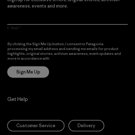
awareness, events and more.
E-Mail
By clicking the Sign Me Up button, I consent to Patagonia
processing my email address and sending me emails for product
highlights, original stories, activism awareness, event updates and
more in accordance with
Patagonia’s Privacy Notice
Sign Me Up
Get Help
Customer Service
Delivery