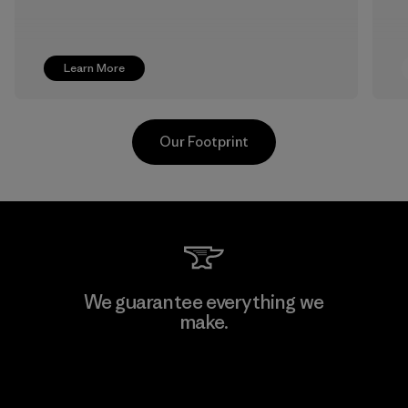
Learn More
Our Footprint
Greentech Headgear Company
We guarantee everything we
Limited - Dong Nai
make.
Factory
View Ironclad Guarantee