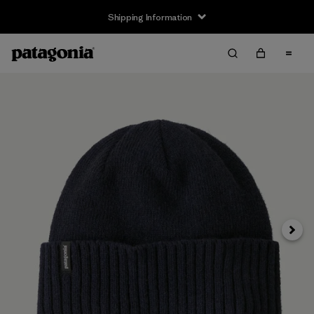
Shipping Information
Next