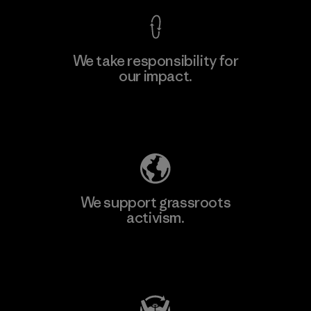
We take responsibility for
our impact.
Learn More
Explore Our Footprint
We support grassroots
activism.
Visit Patagonia Action Works