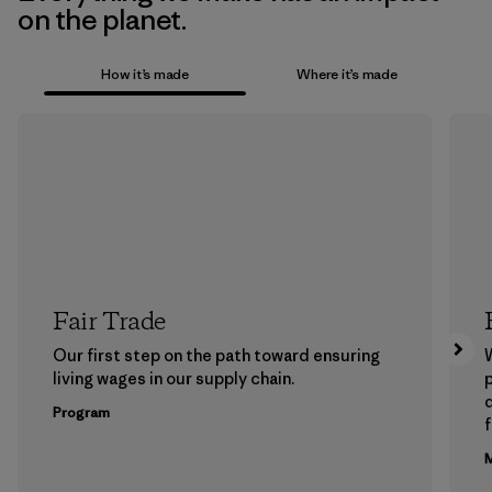
on the planet.
How it’s made
Where it’s made
Fair Trade
Our first step on the path toward ensuring
living wages in our supply chain.
p
Program
f
M