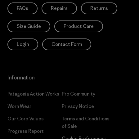
FAQs
Repairs
Returns
Size Guide
Product Care
Login
Contact Form
Information
Patagonia Action Works
Pro Community
Worn Wear
Privacy Notice
Our Core Values
Terms and Conditions
of Sale
Progress Report
Cookie Preferences