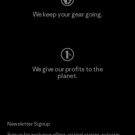
We keep your gear going.
Visit Worn Wear
We give our profits to the
planet.
Read Our Commitment
Newsletter Signup
Sign up for exclusive offers, original stories, activism