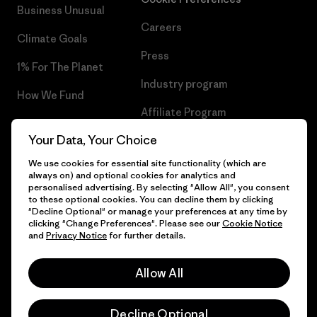
Business Unusual
Careers
Climate Goals
Press
1% For The Planet
Industry program
How We Fund
Affiliate Program
Gift Cards
Your Data, Your Choice
Patagonia Norway Sitemap
Find a Store
We use cookies for essential site functionality (which are
always on) and optional cookies for analytics and
personalised advertising. By selecting "Allow All", you consent
to these optional cookies. You can decline them by clicking
"Decline Optional" or manage your preferences at any time by
© 2026 Patagonia, Inc. All Rights Reserved.
clicking "Change Preferences". Please see our
Cookie Notice
and
Privacy Notice
for further details.
Please be aware that the listed prices for Norwegian
customers do not include VAT. Please note that you will need
Allow All
to pay your national VAT to the carrier before you receive your
English
order.
-
Decline Optional
Vi gjør oppmerksom på at prisene som oppgis for kunder i