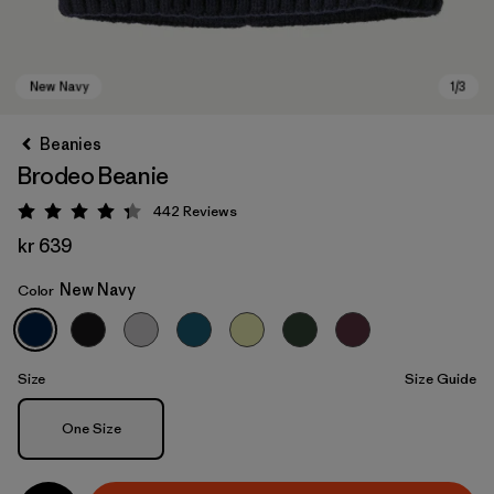
Beanies
Brodeo Beanie
442
Reviews
Rating: 4.3 / 5
kr 639
New Navy
Color
New Navy
Size
Size Guide
Size
One Size