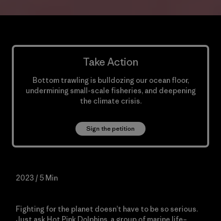
Take Action
Bottom trawling is bulldozing our ocean floor,
undermining small-scale fisheries, and deepening
the climate crisis.
Sign the petition
2023 / 5 Min
Fighting for the planet doesn’t have to be so serious.
Just ask Hot Pink Dolphins, a group of marine life–