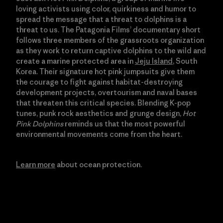
loving activists using color, quirkiness and humor to
spread the message that a threat to dolphins is a
threat to us. The Patagonia Films’ documentary short
follows three members of the grassroots organization
as they work to return captive dolphins to the wild and
create a marine protected area in
Jeju Island
, South
Korea. Their signature hot pink jumpsuits give them
the courage to fight against habitat-destroying
development projects, overtourism and naval bases
that threaten this critical species. Blending K-pop
tunes, punk rock aesthetics and grunge design,
Hot
Pink Dolphins
reminds us that the most powerful
environmental movements come from the heart.
Learn more
about ocean protection.