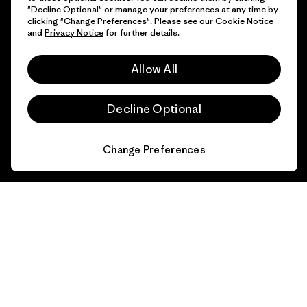
"Decline Optional" or manage your preferences at any time by
clicking "Change Preferences". Please see our
Cookie Notice
and
Privacy Notice
for further details.
Allow All
Decline Optional
Change Preferences