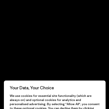
Your Data, Your Choice
We use cookies for essential site functionality (which are
always on) and optional cookies for analytics and
personalised advertising. By selecting "Allow All", you consent
to these optional cookies. You can decline them by clicking