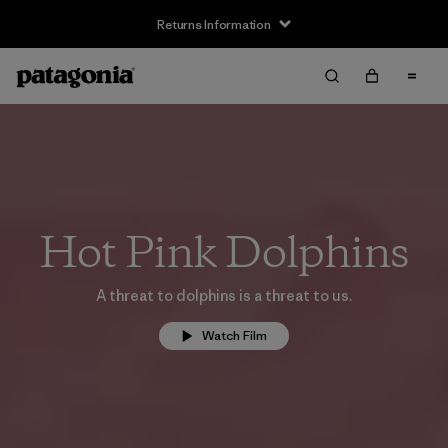
Returns Information
Hot Pink Dolphins
A threat to dolphins is a threat to us.
Watch Film