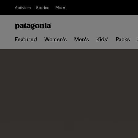
More
Activism
Stories
Featured
Women's
Men's
Kids'
Packs