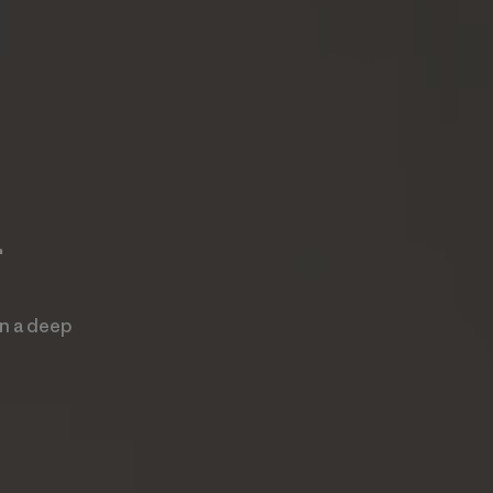
r
an a deep