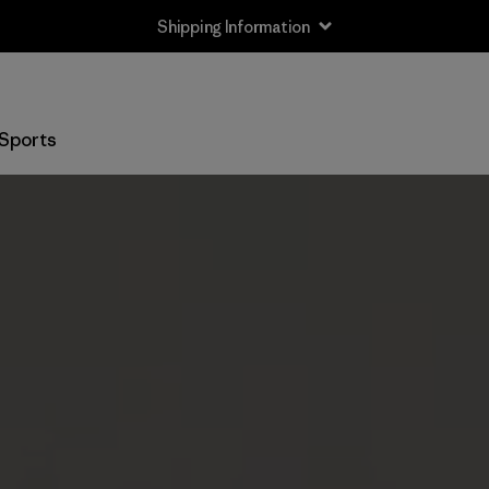
Shipping Information
Sports