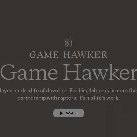
Game Hawke
yes leads a life of devotion. For him, falconry is more th
partnership with raptors: it’s his life’s work.
Watch