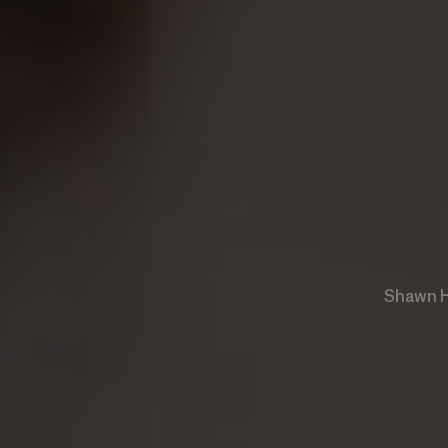
Shawn Ha