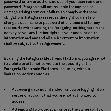
password or any unauthorized use of your user name and
password. Patagonia will not be liable for any loss or
damage arising from your failure to comply with these
obligations. Patagonia reserves the right to delete or
change a user name or password at any time and for any
reason. Notwithstanding the foregoing, nothing herein shall
convey to you any further rights in your account or its
information and any and all such content or information
shall be subject to this Agreement.
By using the Patagonia Electronic Platforms, you agree not
to violate or attempt to violate the security of the
Patagonia Electronic Platforms, including, without
limitation, actions such as:
Accessing data not intended for you or logging into a
server or account that you are not authorized to
access;
Attempting to probe, scan, or test the vulnerability of