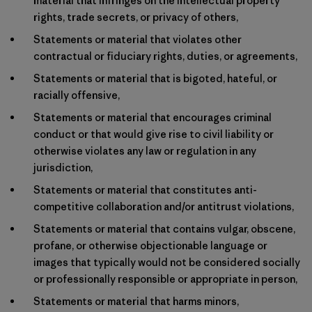
material that infringes on the intellectual property
rights, trade secrets, or privacy of others,
Statements or material that violates other
contractual or fiduciary rights, duties, or agreements,
Statements or material that is bigoted, hateful, or
racially offensive,
Statements or material that encourages criminal
conduct or that would give rise to civil liability or
otherwise violates any law or regulation in any
jurisdiction,
Statements or material that constitutes anti-
competitive collaboration and/or antitrust violations,
Statements or material that contains vulgar, obscene,
profane, or otherwise objectionable language or
images that typically would not be considered socially
or professionally responsible or appropriate in person,
Statements or material that harms minors,