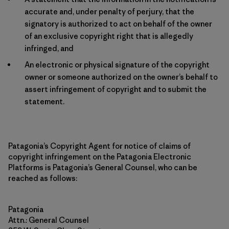
accurate and, under penalty of perjury, that the
signatory is authorized to act on behalf of the owner
of an exclusive copyright right that is allegedly
infringed, and
An electronic or physical signature of the copyright
owner or someone authorized on the owner’s behalf to
assert infringement of copyright and to submit the
statement.
Patagonia’s Copyright Agent for notice of claims of
copyright infringement on the Patagonia Electronic
Platforms is Patagonia’s General Counsel, who can be
reached as follows:
Patagonia
Attn.: General Counsel