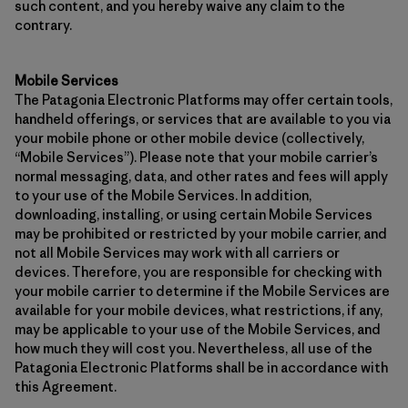
such content, and you hereby waive any claim to the
contrary.
Mobile Services
The Patagonia Electronic Platforms may offer certain tools,
handheld offerings, or services that are available to you via
your mobile phone or other mobile device (collectively,
“Mobile Services”). Please note that your mobile carrier’s
normal messaging, data, and other rates and fees will apply
to your use of the Mobile Services. In addition,
downloading, installing, or using certain Mobile Services
may be prohibited or restricted by your mobile carrier, and
not all Mobile Services may work with all carriers or
devices. Therefore, you are responsible for checking with
your mobile carrier to determine if the Mobile Services are
available for your mobile devices, what restrictions, if any,
may be applicable to your use of the Mobile Services, and
how much they will cost you. Nevertheless, all use of the
Patagonia Electronic Platforms shall be in accordance with
this Agreement.