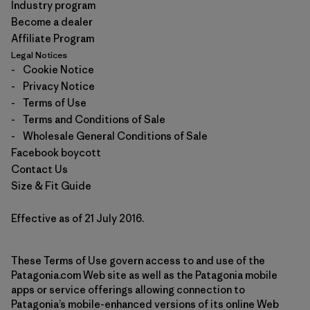
Industry program
Become a dealer
Affiliate Program
Legal Notices
-
Cookie Notice
-
Privacy Notice
-
Terms of Use
-
Terms and Conditions of Sale
-
Wholesale General Conditions of Sale
Facebook boycott
Contact Us
Size & Fit Guide
Effective as of 21 July 2016.
These Terms of Use govern access to and use of the
Patagonia.com Web site as well as the Patagonia mobile
apps or service offerings allowing connection to
Patagonia’s mobile-enhanced versions of its online Web