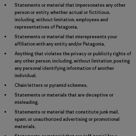
Statements or material that impersonates any other
person or entity, whether actual or fictitious,
including, without limitation, employees and
representatives of Patagonia,
Statements or material that misrepresents your
affiliation with any entity and/or Patagonia,
Anything that violates the privacy or publicity rights of
any other person, including, without limitation, posting
any personal identifying information of another
individual,
Chain letters or pyramid schemes,
Statements or materials that are deceptive or
misleading,
Statements or material that constitute junk mail,
spam, or unauthorized advertising or promotional
materials,