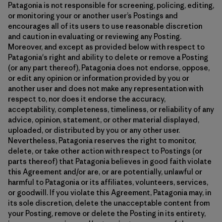
Patagonia is not responsible for screening, policing, editing,
or monitoring your or another user’s Postings and
encourages all of its users to use reasonable discretion
and caution in evaluating or reviewing any Posting.
Moreover, and except as provided below with respect to
Patagonia's right and ability to delete or remove a Posting
(or any part thereof), Patagonia does not endorse, oppose,
or edit any opinion or information provided by you or
another user and does not make any representation with
respect to, nor does it endorse the accuracy,
acceptability, completeness, timeliness, or reliability of any
advice, opinion, statement, or other material displayed,
uploaded, or distributed by you or any other user.
Nevertheless, Patagonia reserves the right to monitor,
delete, or take other action with respect to Postings (or
parts thereof) that Patagonia believes in good faith violate
this Agreement and/or are, or are potentially, unlawful or
harmful to Patagonia or its affiliates, volunteers, services,
or goodwill. If you violate this Agreement, Patagonia may, in
its sole discretion, delete the unacceptable content from
your Posting, remove or delete the Posting in its entirety,