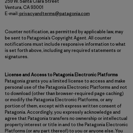
259 W. Santa Clara Street
Ventura, CA 93001
E-mail:
privacyandterms@patagonia.com
Counter notification, as permitted by applicable law, may
be sent to Patagonia’s Copyright Agent. All counter
notifications must include responsive information to what
is set forth above, including any required statements or
signatures.
License and Access to Patagonia Electronic Platforms
Patagonia grants you a limited license to access and make
personal use of the Patagonia Electronic Platforms and not
to download (other than browser-required page caching)
or modify the Patagonia Electronic Platforms, or any
portion of them, except with express written consent of
Patagonia. Accordingly, you expressly acknowledge and
agree that Patagonia transfers no ownership or intellectual
property interest or title in and to the Patagonia Electronic
Platforms (or any part thereof) to you or anyone else. You