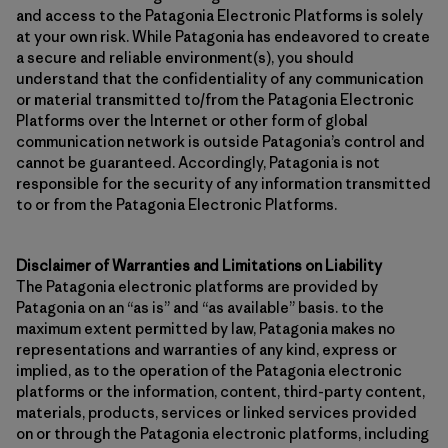
and access to the Patagonia Electronic Platforms is solely
at your own risk. While Patagonia has endeavored to create
a secure and reliable environment(s), you should
understand that the confidentiality of any communication
or material transmitted to/from the Patagonia Electronic
Platforms over the Internet or other form of global
communication network is outside Patagonia’s control and
cannot be guaranteed. Accordingly, Patagonia is not
responsible for the security of any information transmitted
to or from the Patagonia Electronic Platforms.
Disclaimer of Warranties and Limitations on Liability
The Patagonia electronic platforms are provided by
Patagonia on an “as is” and “as available” basis. to the
maximum extent permitted by law, Patagonia makes no
representations and warranties of any kind, express or
implied, as to the operation of the Patagonia electronic
platforms or the information, content, third-party content,
materials, products, services or linked services provided
on or through the Patagonia electronic platforms, including