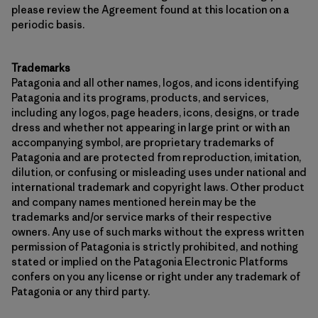
please review the Agreement found at this location on a
periodic basis.
Trademarks
Patagonia and all other names, logos, and icons identifying
Patagonia and its programs, products, and services,
including any logos, page headers, icons, designs, or trade
dress and whether not appearing in large print or with an
accompanying symbol, are proprietary trademarks of
Patagonia and are protected from reproduction, imitation,
dilution, or confusing or misleading uses under national and
international trademark and copyright laws. Other product
and company names mentioned herein may be the
trademarks and/or service marks of their respective
owners. Any use of such marks without the express written
permission of Patagonia is strictly prohibited, and nothing
stated or implied on the Patagonia Electronic Platforms
confers on you any license or right under any trademark of
Patagonia or any third party.