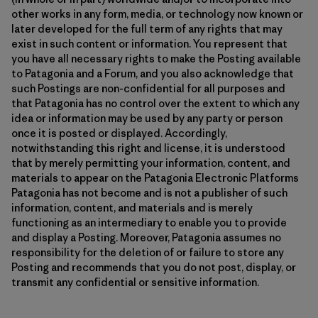
other works in any form, media, or technology now known or
later developed for the full term of any rights that may
exist in such content or information. You represent that
you have all necessary rights to make the Posting available
to Patagonia and a Forum, and you also acknowledge that
such Postings are non-confidential for all purposes and
that Patagonia has no control over the extent to which any
idea or information may be used by any party or person
once it is posted or displayed. Accordingly,
notwithstanding this right and license, it is understood
that by merely permitting your information, content, and
materials to appear on the Patagonia Electronic Platforms
Patagonia has not become and is not a publisher of such
information, content, and materials and is merely
functioning as an intermediary to enable you to provide
and display a Posting. Moreover, Patagonia assumes no
responsibility for the deletion of or failure to store any
Posting and recommends that you do not post, display, or
transmit any confidential or sensitive information.