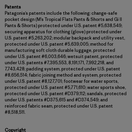
Patents
Patagonia’s patents include the following: change-safe
pocket design (M’s Tropical Flats Pants & Shorts and Gi II
Pants & Shorts) protected under U.S. patent #5,638,549;
securing apparatus for clothing (glove) protected under
U.S. patent #5,263,202; modular backpack and utility vest,
protected under U.S. patent #5,639,005; method for
manufacturing soft cloth durable luggage, protected
under U.S. patent #6,003,646; wetsuit patent, protected
under U.S. patents #7,395,553, 8,191,171, 7,992,218, and
7,743,428; padding system, protected under U.S. patent
#8,656,514; fabric joining method and system, protected
under U.S. patent #8,127,701; footwear for water sports,
protected under U.S. patent #5,771,610; water sports shoe,
protected under U.S. patent #D379,112; sandals, protected
under U.S. patents #D375,615 and #D374,549; and
reinforced fabric seam, protected under U.S. patent
#8,518,511.
Copyright