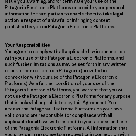
issue you a warning, and/or terminate your use of the
Patagonia Electronic Platforms or provide your personal
information to third parties to enable them to take legal
action in respect of unlawful or infringing content
published by you on Patagonia Electronic Platforms.
Your Responsibilities
You agree to comply with all applicable law in connection
with your use of the Patagonia Electronic Platforms, and
such further limitations as may be set forth in any written
or on-screen notice from Patagonia (provided in
connection with your use of the Patagonia Electronic
Platforms). As a further condition of your use of the
Patagonia Electronic Platforms, you warrant that you will
not use the Patagonia Electronic Platforms for any purpose
that is unlawful or prohibited by this Agreement. You
access the Patagonia Electronic Platforms on your own
volition and are responsible for compliance with all
applicable local laws with respect to your access and use
of the Patagonia Electronic Platforms. All information that
you provide in response to a request or in connection with