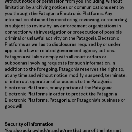
without notice or permission from you, including, without
limitation, by archiving notices or communications sent by
you through the Patagonia Electronic Platforms. Any
information obtained by monitoring, reviewing, or recording
is subject to review by law enforcement organizations in
connection with investigation or prosecution of possible
criminal or unlawful activity on the Patagonia Electronic
Platforms as well as to disclosures required by or under
applicable law or related government agency actions.
Patagonia will also comply with all court orders or
subpoenas involving requests for such information. In
addition to the foregoing, Patagonia reserves the right to,
at any time and without notice, modify, suspend, terminate,
or interrupt operation of or access to the Patagonia
Electronic Platforms, or any portion of the Patagonia
Electronic Platforms in order to protect the Patagonia
Electronic Platforms, Patagonia, or Patagonia's business or
goodwill.
Security of Information
You also acknowledge and agree that use of the Internet