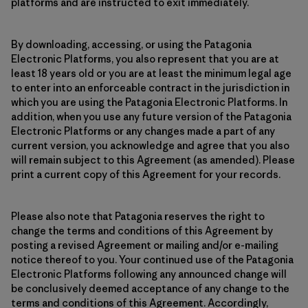
platforms and are instructed to exit immediately.
By downloading, accessing, or using the Patagonia
Electronic Platforms, you also represent that you are at
least 18 years old or you are at least the minimum legal age
to enter into an enforceable contract in the jurisdiction in
which you are using the Patagonia Electronic Platforms. In
addition, when you use any future version of the Patagonia
Electronic Platforms or any changes made a part of any
current version, you acknowledge and agree that you also
will remain subject to this Agreement (as amended). Please
print a current copy of this Agreement for your records.
Please also note that Patagonia reserves the right to
change the terms and conditions of this Agreement by
posting a revised Agreement or mailing and/or e-mailing
notice thereof to you. Your continued use of the Patagonia
Electronic Platforms following any announced change will
be conclusively deemed acceptance of any change to the
terms and conditions of this Agreement. Accordingly,