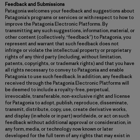
Feedback and Submissions
Patagonia welcomes your feedback and suggestions about
Patagonia's programs or services or with respect to how to
improve the Patagonia Electronic Platforms. By
transmitting any such suggestions, information, material, or
other content (collectively, “feedback”) to Patagonia, you
represent and warrant that such feedback does not
infringe or violate the intellectual property or proprietary
rights of any third party (including, without limitation,
patents, copyrights, or trademark rights) and that you have
all rights necessary to convey to Patagonia and enable
Patagonia to use such feedback. In addition, any feedback
received through the Patagonia Electronic Platforms will
be deemed to include a royalty-free, perpetual,
irrevocable, transferable, non-exclusive right and license
for Patagonia to adopt, publish, reproduce, disseminate,
transmit, distribute, copy, use, create derivative works,
and display (in whole or in part) worldwide, or act on such
feedback without additional approval or consideration, in
any form, media, or technology now known or later
developed for the full term of any rights that may exist in