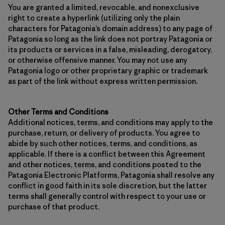
You are granted a limited, revocable, and nonexclusive
right to create a hyperlink (utilizing only the plain
characters for Patagonia’s domain address) to any page of
Patagonia so long as the link does not portray Patagonia or
its products or services in a false, misleading, derogatory,
or otherwise offensive manner. You may not use any
Patagonia logo or other proprietary graphic or trademark
as part of the link without express written permission.
Other Terms and Conditions
Additional notices, terms, and conditions may apply to the
purchase, return, or delivery of products. You agree to
abide by such other notices, terms, and conditions, as
applicable. If there is a conflict between this Agreement
and other notices, terms, and conditions posted to the
Patagonia Electronic Platforms, Patagonia shall resolve any
conflict in good faith in its sole discretion, but the latter
terms shall generally control with respect to your use or
purchase of that product.