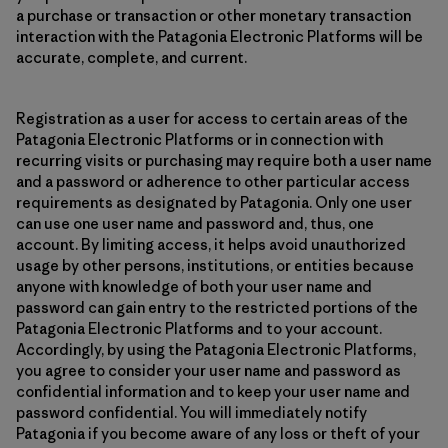
a purchase or transaction or other monetary transaction
interaction with the Patagonia Electronic Platforms will be
accurate, complete, and current.
Registration as a user for access to certain areas of the
Patagonia Electronic Platforms or in connection with
recurring visits or purchasing may require both a user name
and a password or adherence to other particular access
requirements as designated by Patagonia. Only one user
can use one user name and password and, thus, one
account. By limiting access, it helps avoid unauthorized
usage by other persons, institutions, or entities because
anyone with knowledge of both your user name and
password can gain entry to the restricted portions of the
Patagonia Electronic Platforms and to your account.
Accordingly, by using the Patagonia Electronic Platforms,
you agree to consider your user name and password as
confidential information and to keep your user name and
password confidential. You will immediately notify
Patagonia if you become aware of any loss or theft of your