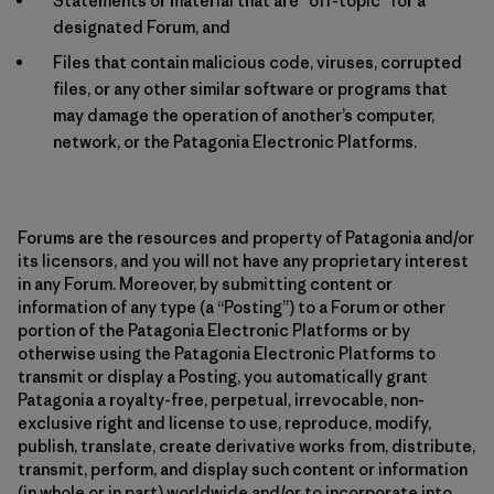
Statements or material that are “off-topic” for a
designated Forum, and
Files that contain malicious code, viruses, corrupted
files, or any other similar software or programs that
may damage the operation of another’s computer,
network, or the Patagonia Electronic Platforms.
Forums are the resources and property of Patagonia and/or
its licensors, and you will not have any proprietary interest
in any Forum. Moreover, by submitting content or
information of any type (a “Posting”) to a Forum or other
portion of the Patagonia Electronic Platforms or by
otherwise using the Patagonia Electronic Platforms to
transmit or display a Posting, you automatically grant
Patagonia a royalty-free, perpetual, irrevocable, non-
exclusive right and license to use, reproduce, modify,
publish, translate, create derivative works from, distribute,
transmit, perform, and display such content or information
(in whole or in part) worldwide and/or to incorporate into