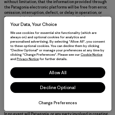
without limitation, that the information provided through
the Patagonia electronic platforms will be free from error,
omission, interruption, defect, or delay in operation, or
from technical inaccuracies or typographical errors; that
the Patagonia electronic platforms will be available at any
Your Data, Your Choice
particular time or location; that defects or errors in the
We use cookies for essential site functionality (which are
Patagonia electronic platforms will be corrected; or that
always on) and optional cookies for analytics and
the content on the Patagonia electronic platforms is free
personalised advertising. By selecting "Allow All", you consent
of viruses or other harmful components. Any information on
to these optional cookies. You can decline them by clicking
the Patagonia electronic platforms is subject to change
"Decline Optional" or manage your preferences at any time by
clicking "Change Preferences". Please see our
Cookie Notice
without notice, and Patagonia disclaims all responsibility
and
Privacy Notice
for further details.
for these changes. You expressly agree that your use of
the Patagonia electronic platforms is at your sole risk.
Allow All
To the maximum extent permitted by law, Patagonia
Decline Optional
disclaims all warranties, express or implied, including, but
not limited to, implied warranties of merchantability and
fitness for a particular purpose.
Change Preferences
In no event will Patagonia, or any party involved in creating,