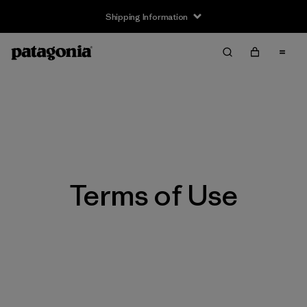
Shipping Information
Terms of Use