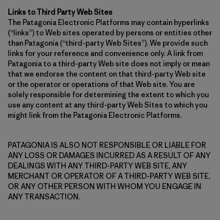
Links to Third Party Web Sites
The Patagonia Electronic Platforms may contain hyperlinks
(“links”) to Web sites operated by persons or entities other
than Patagonia (“third-party Web Sites”). We provide such
links for your reference and convenience only. A link from
Patagonia to a third-party Web site does not imply or mean
that we endorse the content on that third-party Web site
or the operator or operations of that Web site. You are
solely responsible for determining the extent to which you
use any content at any third-party Web Sites to which you
might link from the Patagonia Electronic Platforms.
PATAGONIA IS ALSO NOT RESPONSIBLE OR LIABLE FOR
ANY LOSS OR DAMAGES INCURRED AS A RESULT OF ANY
DEALINGS WITH ANY THIRD-PARTY WEB SITE, ANY
MERCHANT OR OPERATOR OF A THIRD-PARTY WEB SITE,
OR ANY OTHER PERSON WITH WHOM YOU ENGAGE IN
ANY TRANSACTION.