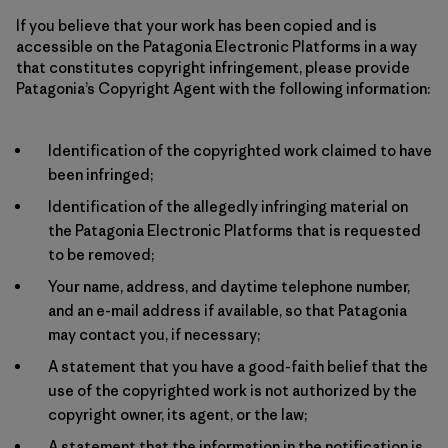
If you believe that your work has been copied and is
accessible on the Patagonia Electronic Platforms in a way
that constitutes copyright infringement, please provide
Patagonia’s Copyright Agent with the following information:
Identification of the copyrighted work claimed to have
been infringed;
Identification of the allegedly infringing material on
the Patagonia Electronic Platforms that is requested
to be removed;
Your name, address, and daytime telephone number,
and an e-mail address if available, so that Patagonia
may contact you, if necessary;
A statement that you have a good-faith belief that the
use of the copyrighted work is not authorized by the
copyright owner, its agent, or the law;
A statement that the information in the notification is