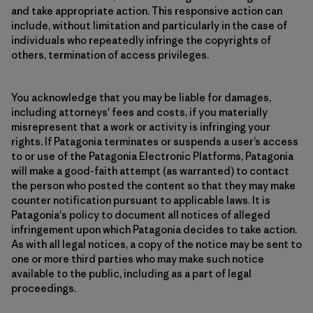
and take appropriate action. This responsive action can
include, without limitation and particularly in the case of
individuals who repeatedly infringe the copyrights of
others, termination of access privileges.
You acknowledge that you may be liable for damages,
including attorneys' fees and costs, if you materially
misrepresent that a work or activity is infringing your
rights. If Patagonia terminates or suspends a user’s access
to or use of the Patagonia Electronic Platforms, Patagonia
will make a good-faith attempt (as warranted) to contact
the person who posted the content so that they may make
counter notification pursuant to applicable laws. It is
Patagonia's policy to document all notices of alleged
infringement upon which Patagonia decides to take action.
As with all legal notices, a copy of the notice may be sent to
one or more third parties who may make such notice
available to the public, including as a part of legal
proceedings.