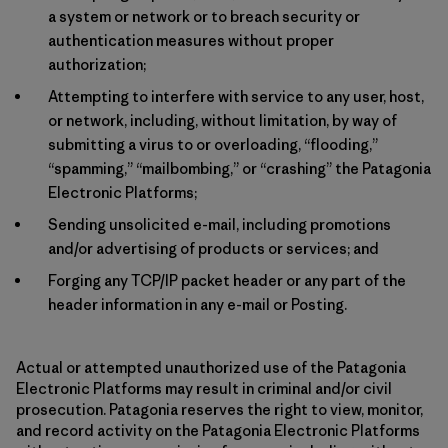
a system or network or to breach security or
authentication measures without proper
authorization;
Attempting to interfere with service to any user, host,
or network, including, without limitation, by way of
submitting a virus to or overloading, “flooding,”
“spamming,” “mailbombing,” or “crashing” the Patagonia
Electronic Platforms;
Sending unsolicited e-mail, including promotions
and/or advertising of products or services; and
Forging any TCP/IP packet header or any part of the
header information in any e-mail or Posting.
Actual or attempted unauthorized use of the Patagonia
Electronic Platforms may result in criminal and/or civil
prosecution. Patagonia reserves the right to view, monitor,
and record activity on the Patagonia Electronic Platforms