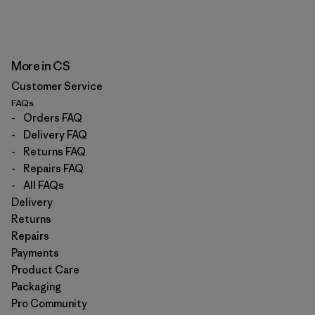
More in CS
Customer Service
FAQs
-
Orders FAQ
-
Delivery FAQ
-
Returns FAQ
-
Repairs FAQ
-
All FAQs
Delivery
Returns
Repairs
Payments
Product Care
Packaging
Pro Community