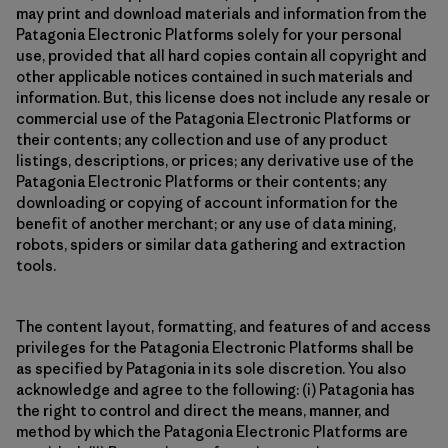
may print and download materials and information from the
Patagonia Electronic Platforms solely for your personal
use, provided that all hard copies contain all copyright and
other applicable notices contained in such materials and
information. But, this license does not include any resale or
commercial use of the Patagonia Electronic Platforms or
their contents; any collection and use of any product
listings, descriptions, or prices; any derivative use of the
Patagonia Electronic Platforms or their contents; any
downloading or copying of account information for the
benefit of another merchant; or any use of data mining,
robots, spiders or similar data gathering and extraction
tools.
The content layout, formatting, and features of and access
privileges for the Patagonia Electronic Platforms shall be
as specified by Patagonia in its sole discretion. You also
acknowledge and agree to the following: (i) Patagonia has
the right to control and direct the means, manner, and
method by which the Patagonia Electronic Platforms are