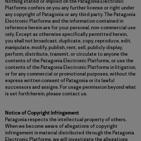
Nothing stated or implied on the Patagonia Electronic
Platforms confers on you any further license or right under
any copyright of Patagonia or any third party. The Patagonia
Electronic Platforms and the information contained in
reference herein are for your personal, non-commercial use
only. Except as otherwise specifically permitted herein,
you shall not broadcast, duplicate, copy, reproduce, edit,
manipulate, modify, publish, rent, sell, publicly display,
perform, distribute, transmit, or circulate to anyone the
contents of the Patagonia Electronic Platforms, or use the
contents of the Patagonia Electronic Platforms in litigation,
or for any commercial or promotional purposes, without the
express written consent of Patagonia or its lawful
successors and assigns. For usage permission beyond what
is set forth herein, please contact us.
Notice of Copyright Infringement
Patagonia respects the intellectual property of others.
When we become aware of allegations of copyright
infringement in material distributed through the Patagonia
Electronic Platforms, we will investigate the allegations