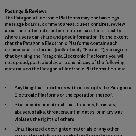
Postings & Reviews
The Patagonia Electronic Platforms may contain blogs,
message boards, comment areas, questionnaires, review
areas, and other interactive features and functionality
where users can share and post information. To the extent
that the Patagonia Electronic Platforms contain such
communication forums (collectively, “Forums”), you agree
that by using the Patagonia Electronic Platforms you will
not upload, post, display, or transmit any of the following
materials on the Patagonia Electronic Platforms’ Forums:
Anything that interferes with or disrupts the Patagonia
Electronic Platforms or the operation thereof,
Statements or material that defames, harasses,
abuses, stalks, threatens, intimidates, or in any way
violates the rights of others,
Unauthorized copyrighted materials or any other