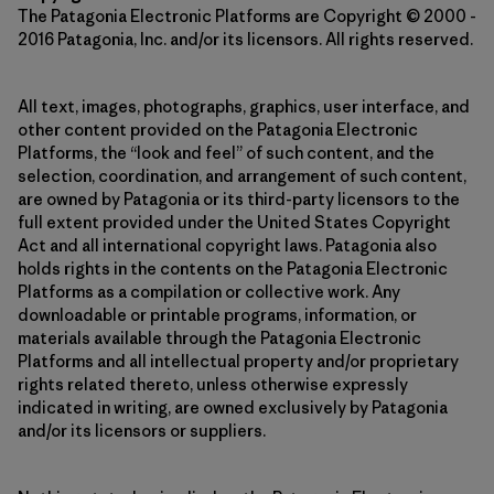
The Patagonia Electronic Platforms are Copyright © 2000 -
2016 Patagonia, Inc. and/or its licensors. All rights reserved.
All text, images, photographs, graphics, user interface, and
other content provided on the Patagonia Electronic
Platforms, the “look and feel” of such content, and the
selection, coordination, and arrangement of such content,
are owned by Patagonia or its third-party licensors to the
full extent provided under the United States Copyright
Act and all international copyright laws. Patagonia also
holds rights in the contents on the Patagonia Electronic
Platforms as a compilation or collective work. Any
downloadable or printable programs, information, or
materials available through the Patagonia Electronic
Platforms and all intellectual property and/or proprietary
rights related thereto, unless otherwise expressly
indicated in writing, are owned exclusively by Patagonia
and/or its licensors or suppliers.