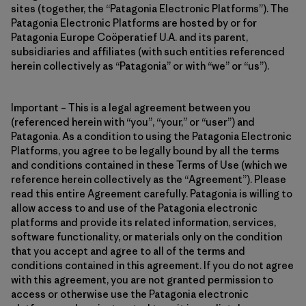
sites (together, the “Patagonia Electronic Platforms”). The
Patagonia Electronic Platforms are hosted by or for
Patagonia Europe Coöperatief U.A. and its parent,
subsidiaries and affiliates (with such entities referenced
herein collectively as “Patagonia” or with “we” or “us”).
Important – This is a legal agreement between you
(referenced herein with “you”, “your,” or “user”) and
Patagonia. As a condition to using the Patagonia Electronic
Platforms, you agree to be legally bound by all the terms
and conditions contained in these Terms of Use (which we
reference herein collectively as the “Agreement”). Please
read this entire Agreement carefully. Patagonia is willing to
allow access to and use of the Patagonia electronic
platforms and provide its related information, services,
software functionality, or materials only on the condition
that you accept and agree to all of the terms and
conditions contained in this agreement. If you do not agree
with this agreement, you are not granted permission to
access or otherwise use the Patagonia electronic