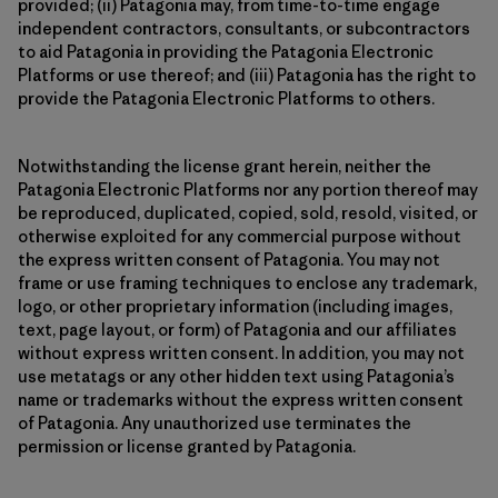
provided; (ii) Patagonia may, from time-to-time engage
independent contractors, consultants, or subcontractors
to aid Patagonia in providing the Patagonia Electronic
Platforms or use thereof; and (iii) Patagonia has the right to
provide the Patagonia Electronic Platforms to others.
Notwithstanding the license grant herein, neither the
Patagonia Electronic Platforms nor any portion thereof may
be reproduced, duplicated, copied, sold, resold, visited, or
otherwise exploited for any commercial purpose without
the express written consent of Patagonia. You may not
frame or use framing techniques to enclose any trademark,
logo, or other proprietary information (including images,
text, page layout, or form) of Patagonia and our affiliates
without express written consent. In addition, you may not
use metatags or any other hidden text using Patagonia’s
name or trademarks without the express written consent
of Patagonia. Any unauthorized use terminates the
permission or license granted by Patagonia.