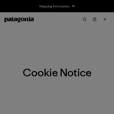
Shipping Information
Cookie Notice