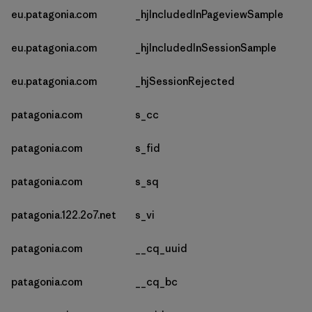
eu.patagonia.com
_hjIncludedInPageviewSample
eu.patagonia.com
_hjIncludedInSessionSample
eu.patagonia.com
_hjSessionRejected
patagonia.com
s_cc
patagonia.com
s_fid
patagonia.com
s_sq
patagonia.122.2o7.net
s_vi
patagonia.com
__cq_uuid
patagonia.com
__cq_bc