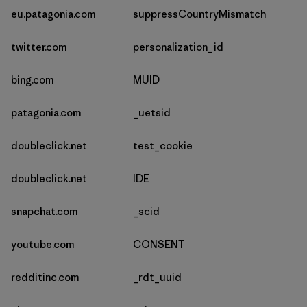
eu.patagonia.com
suppressCountryMismatch
twitter.com
personalization_id
bing.com
MUID
patagonia.com
_uetsid
doubleclick.net
test_cookie
doubleclick.net
IDE
snapchat.com
_scid
youtube.com
CONSENT
redditinc.com
_rdt_uuid