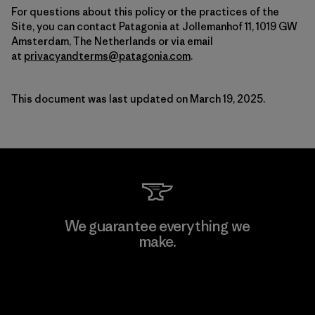
For questions about this policy or the practices of the
Site, you can contact Patagonia at Jollemanhof 11, 1019 GW
Amsterdam, The Netherlands or via email
at
privacyandterms@patagonia.com
.
This document was last updated on March 19, 2025.
We guarantee everything we
make.
View Ironclad Guarantee