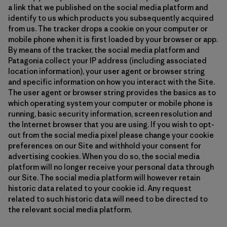
a link that we published on the social media platform and
identify to us which products you subsequently acquired
from us. The tracker drops a cookie on your computer or
mobile phone when it is first loaded by your browser or app.
By means of the tracker, the social media platform and
Patagonia collect your IP address (including associated
location information), your user agent or browser string
and specific information on how you interact with the Site.
The user agent or browser string provides the basics as to
which operating system your computer or mobile phone is
running, basic security information, screen resolution and
the Internet browser that you are using. If you wish to opt-
out from the social media pixel please change your cookie
preferences on our Site and withhold your consent for
advertising cookies. When you do so, the social media
platform will no longer receive your personal data through
our Site. The social media platform will however retain
historic data related to your cookie id. Any request
related to such historic data will need to be directed to
the relevant social media platform.