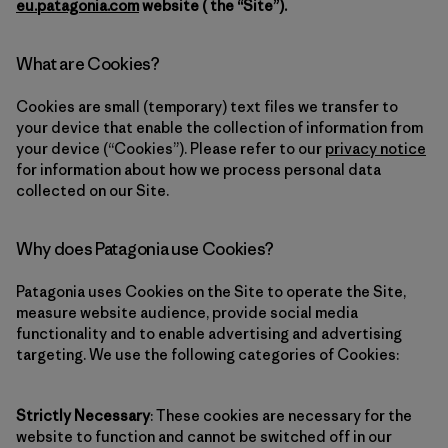
eu.patagonia.com
website ( the “Site”).
What are Cookies?
Cookies are small (temporary) text files we transfer to
your device that enable the collection of information from
your device (“Cookies”). Please refer to our
privacy notice
for information about how we process personal data
collected on our Site.
Why does Patagonia use Cookies?
Patagonia uses Cookies on the Site to operate the Site,
measure website audience, provide social media
functionality and to enable advertising and advertising
targeting. We use the following categories of Cookies:
Strictly Necessary
: These cookies are necessary for the
website to function and cannot be switched off in our