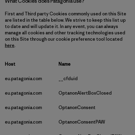
What Cookies does Patagonia use?
First and Third party Cookies commonly used on this Site
are listed in the table below. We strive to keep this list up
to date and will update it. In any event, you can always
manage all cookies and other tracking technologies used
on this Site through our cookie preference tool located
here
.
Host
Name
eu.patagonia.com
__cfduid
eu.patagonia.com
OptanonAlertBoxClosed
eu.patagonia.com
OptanonConsent
eu.patagonia.com
OptanonConsentPAW