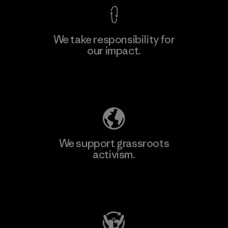
We take responsibility for
our impact.
Explore Our Footprint
We support grassroots
activism.
Visit Patagonia Action Works