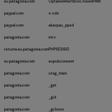
eu.patagonia.com
OptanonAlertBoxClosedPAW
paypal.com
x-cdn
paypal.com
akavpau_ppsd
patagonia.com
mt.v
returns.eu.patagonia.com
PHPSESSID
eu.patagonia.com
eupubconsent
patagonia.com
utag_main
patagonia.com
_gat
patagonia.com
_gid
patagonia.com
_gclxxxx