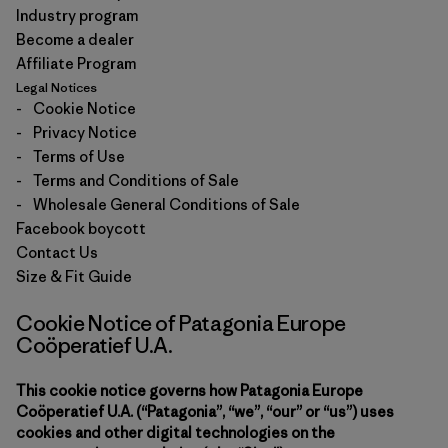
Industry program
Become a dealer
Affiliate Program
Legal Notices
-
Cookie Notice
-
Privacy Notice
-
Terms of Use
-
Terms and Conditions of Sale
-
Wholesale General Conditions of Sale
Facebook boycott
Contact Us
Size & Fit Guide
Cookie Notice of Patagonia Europe
Coöperatief U.A.
This cookie notice governs how Patagonia Europe
Coöperatief U.A. (“Patagonia”, “we”, “our” or “us”) uses
cookies and other digital technologies on the