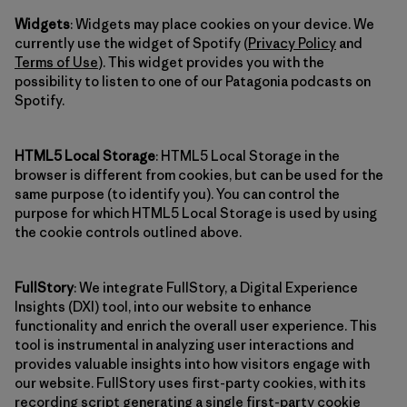
Widgets
: Widgets may place cookies on your device. We
currently use the widget of Spotify (
Privacy Policy
and
Terms of Use
). This widget provides you with the
possibility to listen to one of our Patagonia podcasts on
Spotify.
HTML5 Local Storage
: HTML5 Local Storage in the
browser is different from cookies, but can be used for the
same purpose (to identify you). You can control the
purpose for which HTML5 Local Storage is used by using
the cookie controls outlined above.
FullStory
: We integrate FullStory, a Digital Experience
Insights (DXI) tool, into our website to enhance
functionality and enrich the overall user experience. This
tool is instrumental in analyzing user interactions and
provides valuable insights into how visitors engage with
our website. FullStory uses first-party cookies, with its
recording script generating a single first-party cookie