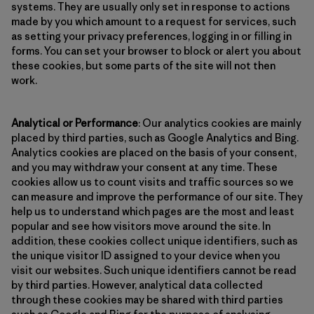
systems. They are usually only set in response to actions
made by you which amount to a request for services, such
as setting your privacy preferences, logging in or filling in
forms. You can set your browser to block or alert you about
these cookies, but some parts of the site will not then
work.
Analytical or Performance
: Our analytics cookies are mainly
placed by third parties, such as Google Analytics and Bing.
Analytics cookies are placed on the basis of your consent,
and you may withdraw your consent at any time. These
cookies allow us to count visits and traffic sources so we
can measure and improve the performance of our site. They
help us to understand which pages are the most and least
popular and see how visitors move around the site. In
addition, these cookies collect unique identifiers, such as
the unique visitor ID assigned to your device when you
visit our websites. Such unique identifiers cannot be read
by third parties. However, analytical data collected
through these cookies may be shared with third parties