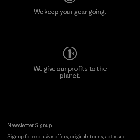
We keep your gear going.
Visit Worn Wear
We give our profits to the
planet.
Read Our Commitment
Newsletter Signup
Sign up for exclusive offers, original stories, activism