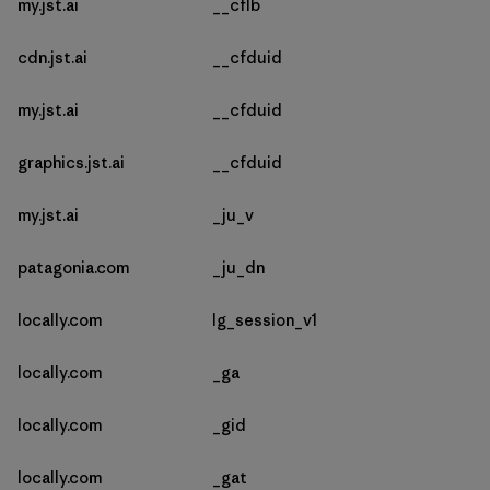
my.jst.ai
__cflb
cdn.jst.ai
__cfduid
my.jst.ai
__cfduid
graphics.jst.ai
__cfduid
my.jst.ai
_ju_v
patagonia.com
_ju_dn
locally.com
lg_session_v1
locally.com
_ga
locally.com
_gid
locally.com
_gat