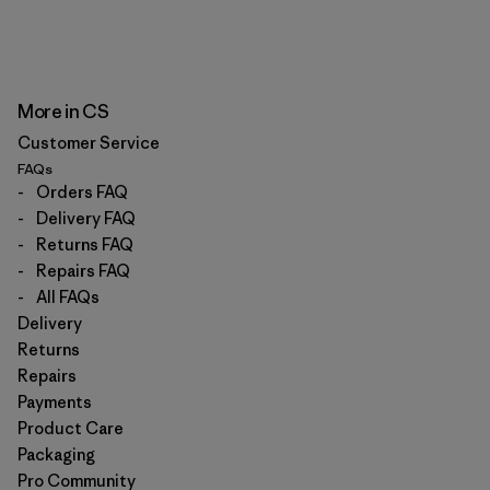
More in CS
Customer Service
FAQs
-
Orders FAQ
-
Delivery FAQ
-
Returns FAQ
-
Repairs FAQ
-
All FAQs
Delivery
Returns
Repairs
Payments
Product Care
Packaging
Pro Community