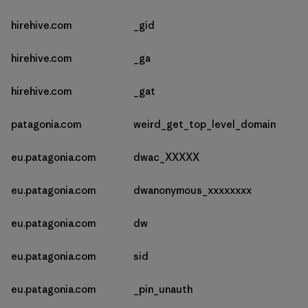
hirehive.com
_gid
hirehive.com
_ga
hirehive.com
_gat
patagonia.com
weird_get_top_level_domain
eu.patagonia.com
dwac_XXXXX
eu.patagonia.com
dwanonymous_xxxxxxxx
eu.patagonia.com
dw
eu.patagonia.com
sid
eu.patagonia.com
_pin_unauth