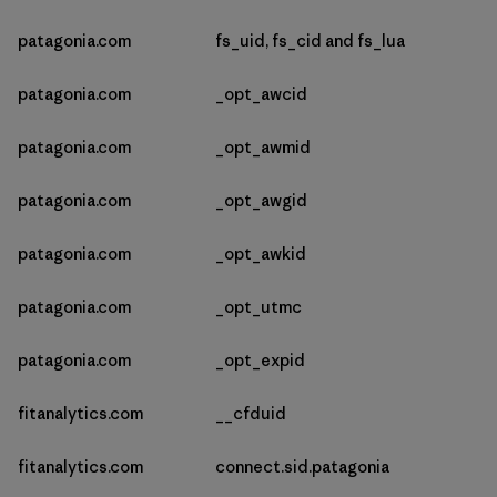
patagonia.com
fs_uid, fs_cid and fs_lua
patagonia.com
_opt_awcid
patagonia.com
_opt_awmid
patagonia.com
_opt_awgid
patagonia.com
_opt_awkid
patagonia.com
_opt_utmc
patagonia.com
_opt_expid
fitanalytics.com
__cfduid
fitanalytics.com
connect.sid.patagonia