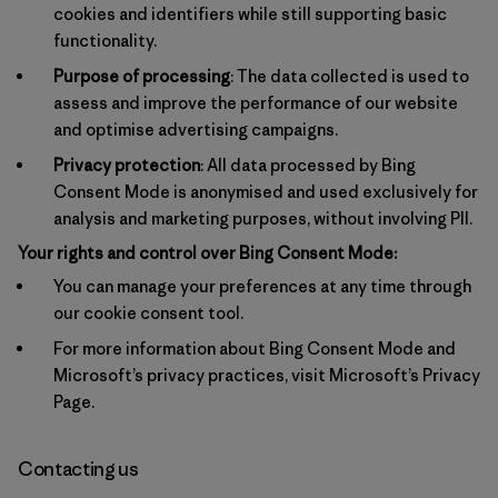
cookies and identifiers while still supporting basic
functionality.
Purpose of processing
: The data collected is used to
assess and improve the performance of our website
and optimise advertising campaigns.
Privacy protection
: All data processed by Bing
Consent Mode is anonymised and used exclusively for
analysis and marketing purposes, without involving PII.
Your rights and control over Bing Consent Mode:
You can manage your preferences at any time through
our cookie consent tool.
For more information about Bing Consent Mode and
Microsoft’s privacy practices, visit
Microsoft’s Privacy
Page
.
Contacting us