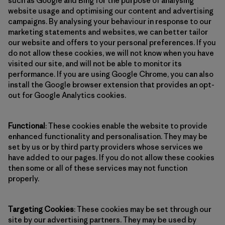
such as Google and Bing for the purpose of analysing
website usage and optimising our content and advertising
campaigns. By analysing your behaviour in response to our
marketing statements and websites, we can better tailor
our website and offers to your personal preferences. If you
do not allow these cookies, we will not know when you have
visited our site, and will not be able to monitor its
performance. If you are using Google Chrome, you can also
install the Google browser extension that provides an opt-
out for Google Analytics cookies.
Functional
: These cookies enable the website to provide
enhanced functionality and personalisation. They may be
set by us or by third party providers whose services we
have added to our pages. If you do not allow these cookies
then some or all of these services may not function
properly.
Targeting Cookies
: These cookies may be set through our
site by our advertising partners. They may be used by