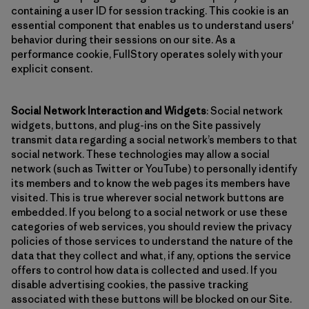
containing a user ID for session tracking. This cookie is an
essential component that enables us to understand users'
behavior during their sessions on our site. As a
performance cookie, FullStory operates solely with your
explicit consent.
Social Network Interaction and Widgets
: Social network
widgets, buttons, and plug-ins on the Site passively
transmit data regarding a social network’s members to that
social network. These technologies may allow a social
network (such as Twitter or YouTube) to personally identify
its members and to know the web pages its members have
visited. This is true wherever social network buttons are
embedded. If you belong to a social network or use these
categories of web services, you should review the privacy
policies of those services to understand the nature of the
data that they collect and what, if any, options the service
offers to control how data is collected and used. If you
disable advertising cookies, the passive tracking
associated with these buttons will be blocked on our Site.