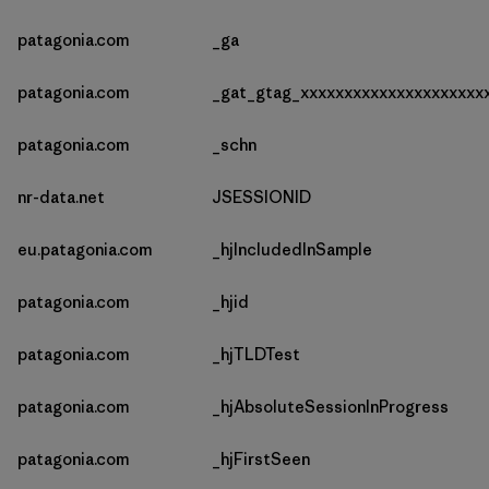
patagonia.com
_ga
patagonia.com
_gat_gtag_xxxxxxxxxxxxxxxxxxxxx
patagonia.com
_schn
nr-data.net
JSESSIONID
eu.patagonia.com
_hjIncludedInSample
patagonia.com
_hjid
patagonia.com
_hjTLDTest
patagonia.com
_hjAbsoluteSessionInProgress
patagonia.com
_hjFirstSeen