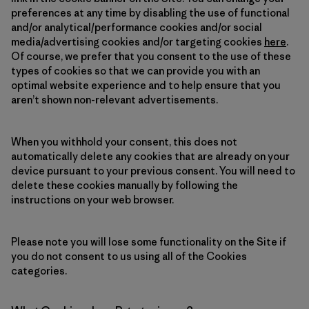
preferences at any time by disabling the use of functional
and/or analytical/performance cookies and/or social
media/advertising cookies and/or targeting cookies
here
.
Of course, we prefer that you consent to the use of these
types of cookies so that we can provide you with an
optimal website experience and to help ensure that you
aren’t shown non-relevant advertisements.
When you withhold your consent, this does not
automatically delete any cookies that are already on your
device pursuant to your previous consent. You will need to
delete these cookies manually by following the
instructions on your web browser.
Please note you will lose some functionality on the Site if
you do not consent to us using all of the Cookies
categories.