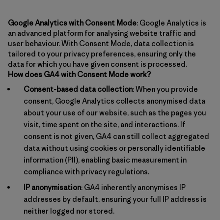
Google Analytics with Consent Mode
: Google Analytics is
an advanced platform for analysing website traffic and
user behaviour. With Consent Mode, data collection is
tailored to your privacy preferences, ensuring only the
data for which you have given consent is processed.
How does GA4 with Consent Mode work?
Consent-based data collection
: When you provide
consent, Google Analytics collects anonymised data
about your use of our website, such as the pages you
visit, time spent on the site, and interactions. If
consent is not given, GA4 can still collect aggregated
data without using cookies or personally identifiable
information (PII), enabling basic measurement in
compliance with privacy regulations.
IP anonymisation
: GA4 inherently anonymises IP
addresses by default, ensuring your full IP address is
neither logged nor stored.