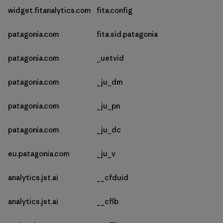
widget.fitanalytics.com
fita.config
patagonia.com
fita.sid.patagonia
patagonia.com
_uetvid
patagonia.com
_ju_dm
patagonia.com
_ju_pn
patagonia.com
_ju_dc
eu.patagonia.com
_ju_v
analytics.jst.ai
__cfduid
analytics.jst.ai
__cflb