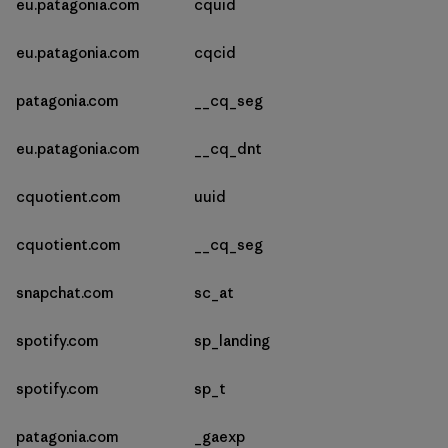
eu.patagonia.com
cquid
eu.patagonia.com
cqcid
patagonia.com
__cq_seg
eu.patagonia.com
__cq_dnt
cquotient.com
uuid
cquotient.com
__cq_seg
snapchat.com
sc_at
spotify.com
sp_landing
spotify.com
sp_t
patagonia.com
_gaexp