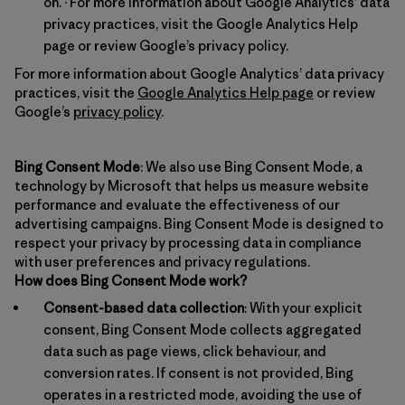
on. · For more information about Google Analytics’ data
privacy practices, visit the Google Analytics Help
page or review Google’s privacy policy.
For more information about Google Analytics’ data privacy
practices, visit the
Google Analytics Help page
or review
Google’s
privacy policy
.
Bing Consent Mode
: We also use Bing Consent Mode, a
technology by Microsoft that helps us measure website
performance and evaluate the effectiveness of our
advertising campaigns. Bing Consent Mode is designed to
respect your privacy by processing data in compliance
with user preferences and privacy regulations.
How does Bing Consent Mode work?
Consent-based data collection
: With your explicit
consent, Bing Consent Mode collects aggregated
data such as page views, click behaviour, and
conversion rates. If consent is not provided, Bing
operates in a restricted mode, avoiding the use of