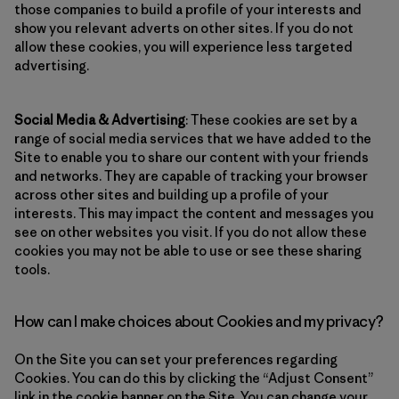
those companies to build a profile of your interests and
show you relevant adverts on other sites. If you do not
allow these cookies, you will experience less targeted
advertising.
Social Media & Advertising
: These cookies are set by a
range of social media services that we have added to the
Site to enable you to share our content with your friends
and networks. They are capable of tracking your browser
across other sites and building up a profile of your
interests. This may impact the content and messages you
see on other websites you visit. If you do not allow these
cookies you may not be able to use or see these sharing
tools.
How can I make choices about Cookies and my privacy?
On the Site you can set your preferences regarding
Cookies. You can do this by clicking the “Adjust Consent”
link in the cookie banner on the Site. You can change your