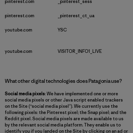
pinterest.com
_pinterest_sess
pinterest.com
_pinterest_ct_ua
youtube.com
YSC
youtube.com
VISITOR_INFO1_LIVE
What other digital technologies does Patagonia use?
Social media pixels
: We have implemented one or more
social media pixels or other Java script enabled trackers
on the Site (“social media pixel”). We currently use the
following pixels: the Pinterest pixel; the Snap pixel; and the
Reddit pixel. Social media pixels are made available to us
by the relevant social media platform. They enable us to
identify you if you landed on the Site by clicking on an ad or