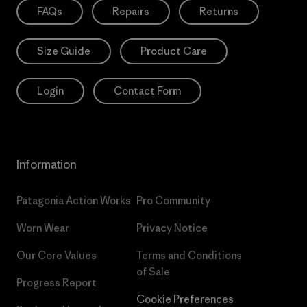
FAQs
Repairs
Returns
Size Guide
Product Care
Login
Contact Form
Information
Patagonia Action Works
Pro Community
Worn Wear
Privacy Notice
Our Core Values
Terms and Conditions
of Sale
Progress Report
Cookie Preferences