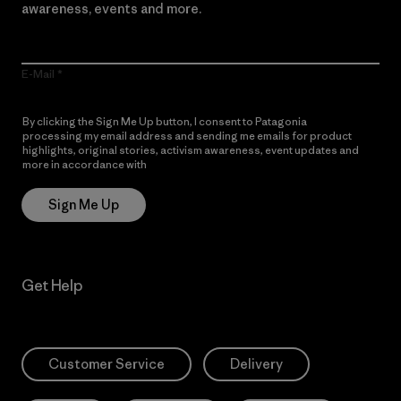
awareness, events and more.
E-Mail
By clicking the Sign Me Up button, I consent to Patagonia
processing my email address and sending me emails for product
highlights, original stories, activism awareness, event updates and
more in accordance with
Patagonia’s Privacy Notice
Sign Me Up
Get Help
Customer Service
Delivery