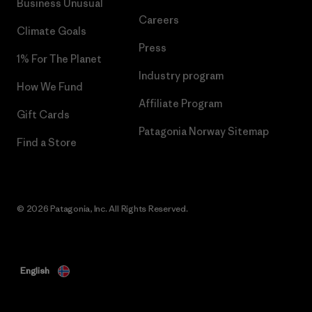
Business Unusual
Careers
Climate Goals
Press
1% For The Planet
Industry program
How We Fund
Affiliate Program
Gift Cards
Patagonia Norway Sitemap
Find a Store
© 2026 Patagonia, Inc. All Rights Reserved.
English