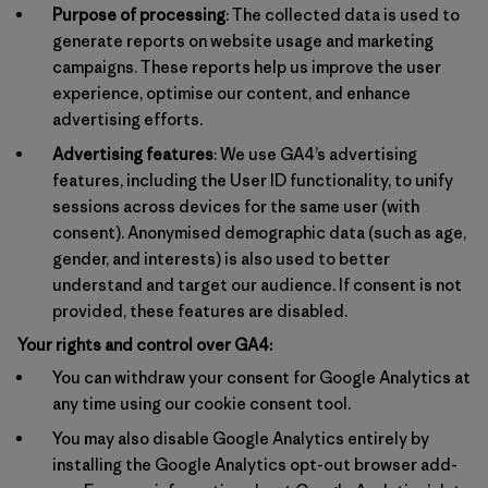
Purpose of processing
: The collected data is used to
generate reports on website usage and marketing
campaigns. These reports help us improve the user
experience, optimise our content, and enhance
advertising efforts.
Advertising features
: We use GA4’s advertising
features, including the User ID functionality, to unify
sessions across devices for the same user (with
consent). Anonymised demographic data (such as age,
gender, and interests) is also used to better
understand and target our audience. If consent is not
provided, these features are disabled.
Your rights and control over GA4:
You can withdraw your consent for Google Analytics at
any time using our cookie consent tool.
You may also disable Google Analytics entirely by
installing the Google Analytics opt-out browser add-