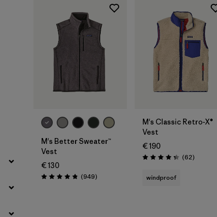
Filter by
Product Family
Filter by
Fit
Filter by
Color
Filter by
Price
Filter by
Features
M's Classic Retro-X®
Vest
Filter by
Materials & Our Footprint
M's Better Sweater™
€ 190
Vest
Reviews
(62
)
Rating: 4.4 / 5
€ 130
Reviews
(949
)
windproof
Rating: 4.8 / 5