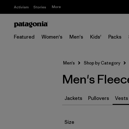
More
Activism
Stories
Featured
Women's
Men's
Kids'
Packs
Men's
Shop by Category
Men's Fleece
Jackets
Pullovers
Vests
Filter by
Size