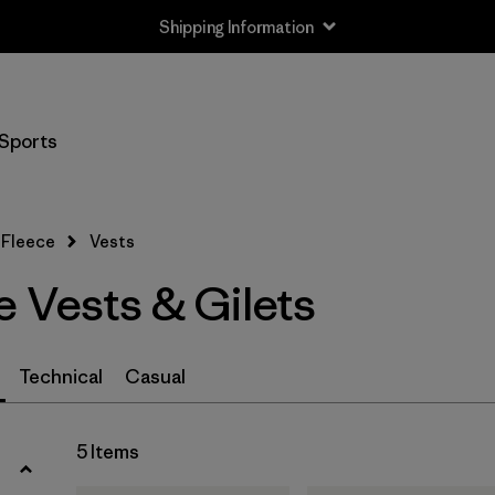
Shipping Information
Filter by
Size
Sports
XS
(4)
S
(4)
Fleece
Vests
M
(4)
 Vests & Gilets
L
(5)
XL
(5)
Technical
Casual
XXL
(5)
5 Items