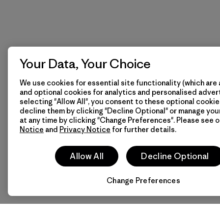
Your Data, Your Choice
We use cookies for essential site functionality (which are 
and optional cookies for analytics and personalised advert
selecting "Allow All", you consent to these optional cookie
decline them by clicking "Decline Optional" or manage yo
at any time by clicking "Change Preferences". Please see 
Notice
and
Privacy Notice
for further details.
Allow All
Decline Optional
Change Preferences