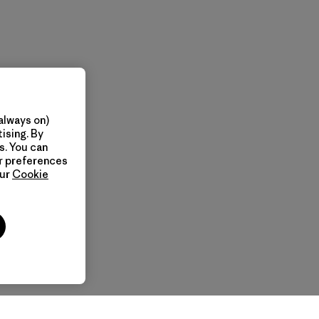
always on)
ising. By
s. You can
ur preferences
our
Cookie