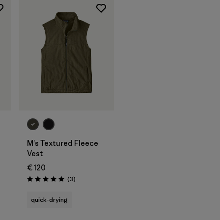
M's Textured Fleece
Vest
€ 120
Reviews
(3
)
Rating: 5.0 / 5
quick-drying