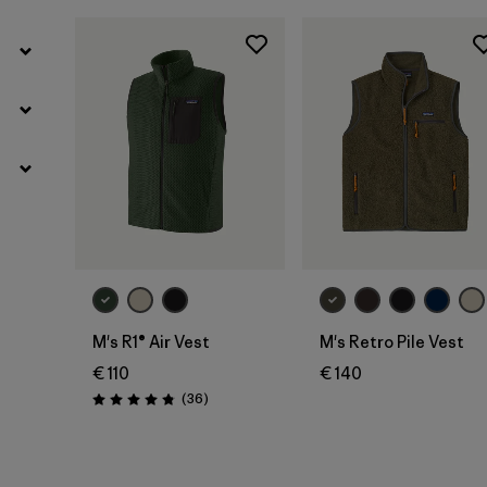
M's R1® Air Vest
M's Retro Pile Vest
€ 110
€ 140
Reviews
(36
)
Rating: 4.9 / 5