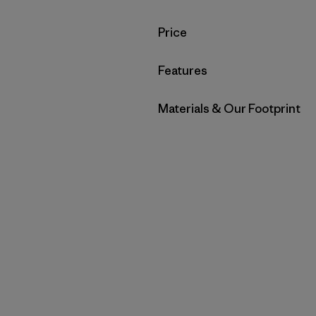
Filter by
Price
Filter by
Features
Filter by
Materials & Our Footprint