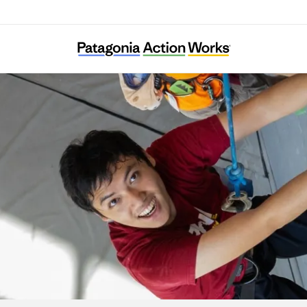
United Rocks