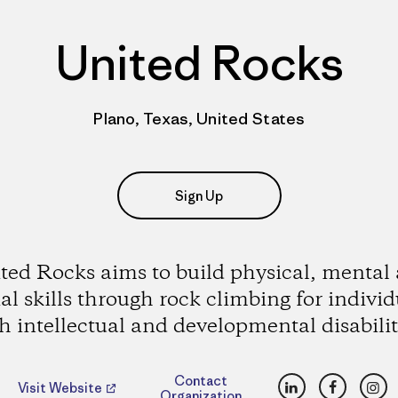
United Rocks
Plano, Texas, United States
Sign Up
ted Rocks aims to build physical, mental
ial skills through rock climbing for individ
h intellectual and developmental disabilit
LinkedIn
Faceboo
Ins
Contact
Visit Website
Organization