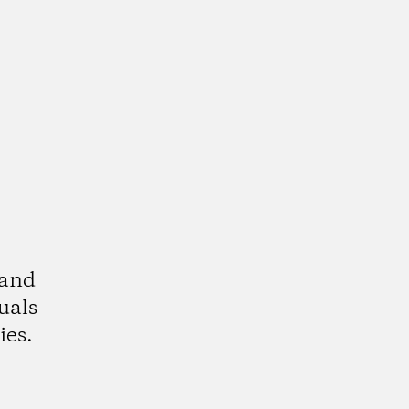
 and
uals
ies.
k
tagram