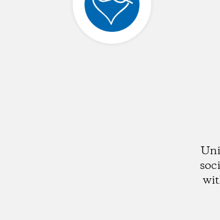
Uni
soc
wit