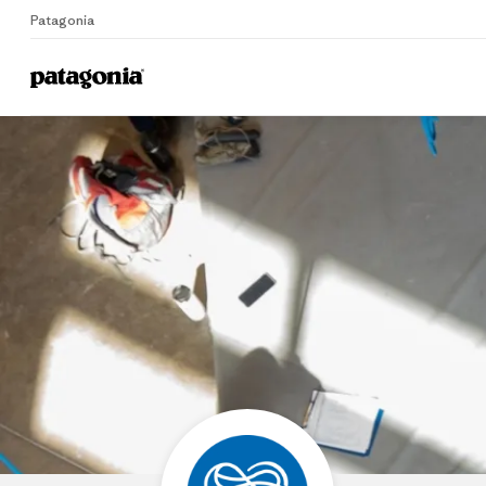
Patagonia
Home