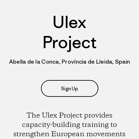
Ulex
Project
Abella de la Conca, Província de Lleida, Spain
Sign Up
The Ulex Project provides
capacity-building training to
strengthen European movements