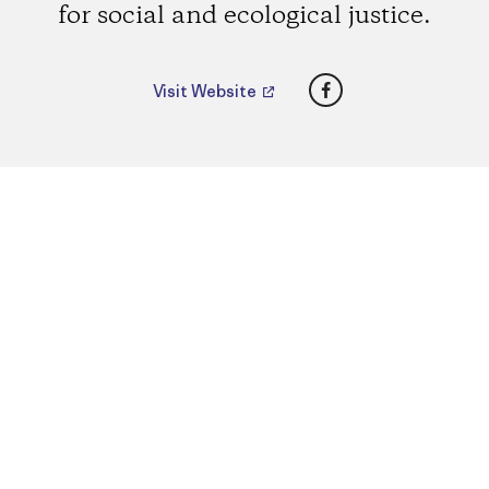
for social and ecological justice.
Facebook
Visit Website