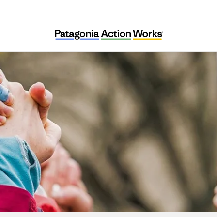
Systemic Justice