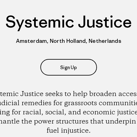
Systemic Justice
Amsterdam, North Holland, Netherlands
Sign Up
temic Justice seeks to help broaden acces
udicial remedies for grassroots communiti
ting for racial, social, and economic justic
mantle the power structures that underpin
fuel injustice.