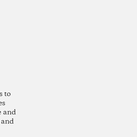
s to
es
e and
 and