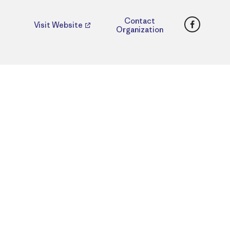
Faceboo
Contact
Visit Website
Organization