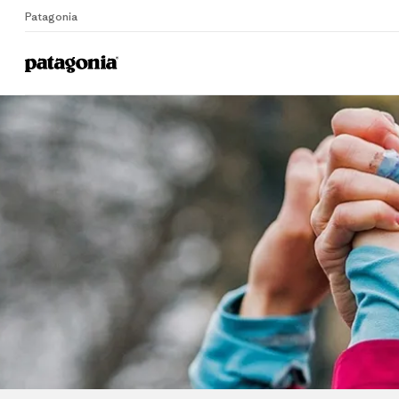
Patagonia
Home