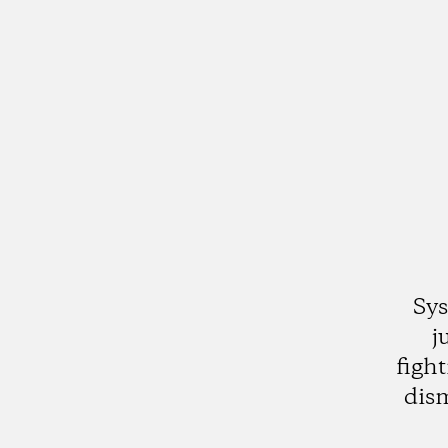
Sys
j
figh
dis