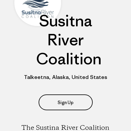
Susitna
River
Coalition
Talkeetna, Alaska, United States
Sign Up
The Sustina River Coalition