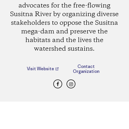
advocates for the free-flowing
Susitna River by organizing diverse
stakeholders to oppose the Susitna
mega-dam and preserve the
habitats and the lives the
watershed sustains.
Contact
Visit Website
Organization
Facebook
Instagram