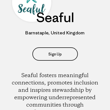
Seaful
Barnstaple, United Kingdom
Sign Up
Seaful fosters meaningful
connections, promotes inclusion
and inspires stewardship by
empowering underrepresented
communities through