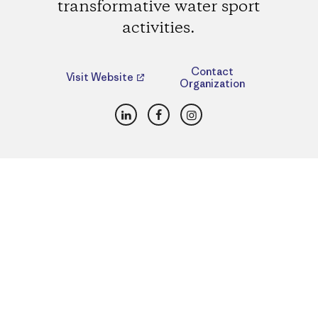
transformative water sport
activities.
Contact
Visit Website
Organization
LinkedIn
Facebook
Instagram