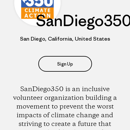
SanDiego35
San Diego, California, United States
Sign Up
SanDiego350 is an inclusive
volunteer organization building a
movement to prevent the worst
impacts of climate change and
striving to create a future that