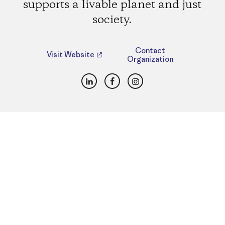
supports a livable planet and just
society.
Contact
Visit Website
Organization
LinkedIn
Facebook
Instagram