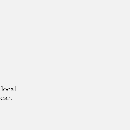
 local
ear.