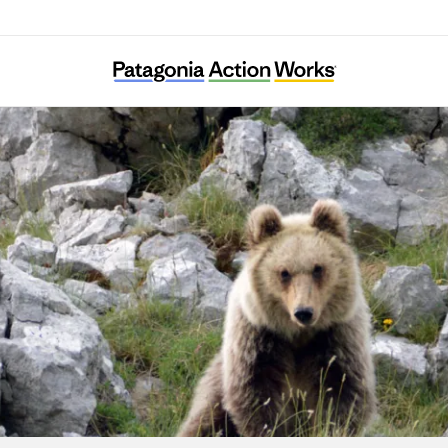
Salviamo l’Orso