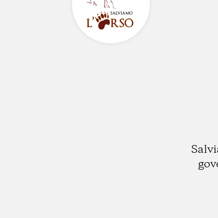
Salvi
gov