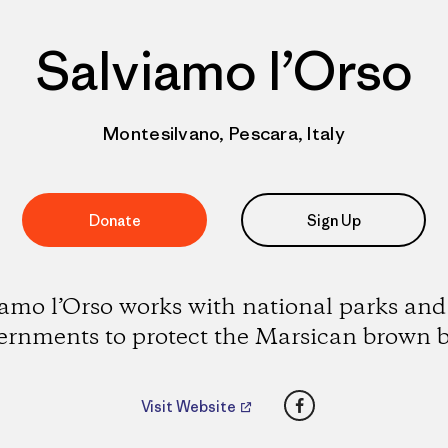
Salviamo l’Orso
Montesilvano, Pescara, Italy
Donate
Sign Up
amo l’Orso works with national parks and
ernments to protect the Marsican brown b
Facebook
Visit Website