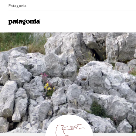
Patagonia
Home