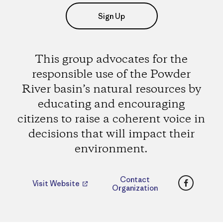
Sign Up
This group advocates for the
responsible use of the Powder
River basin’s natural resources by
educating and encouraging
citizens to raise a coherent voice in
decisions that will impact their
environment.
Faceboo
Contact
Visit Website
Organization