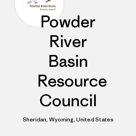
Powder
River
Basin
Resource
Council
Sheridan, Wyoming, United States