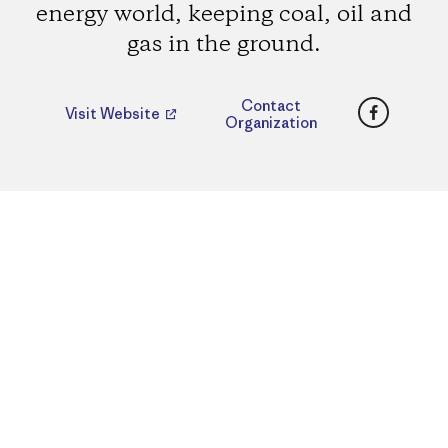
energy world, keeping coal, oil and
gas in the ground.
Faceboo
Contact
Visit Website
Organization