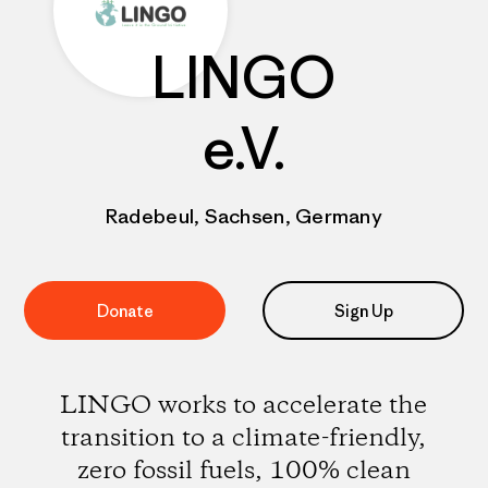
LINGO
e.V.
Radebeul, Sachsen, Germany
Donate
Sign Up
LINGO works to accelerate the
transition to a climate-friendly,
zero fossil fuels, 100% clean