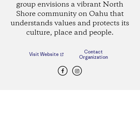
group envisions a vibrant North
Shore community on Oahu that
understands values and protects its
culture, place and people.
Contact
Visit Website
Organization
Facebook
Instagram