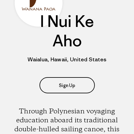
I Nui Ke
Aho
Waialua, Hawaii, United States
Sign Up
Through Polynesian voyaging
education aboard its traditional
double-hulled sailing canoe, this