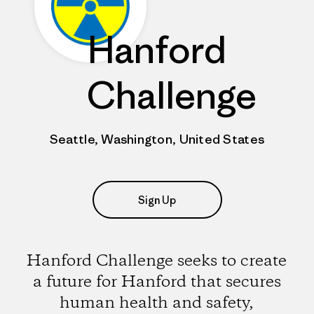
Hanford
Challenge
Seattle, Washington, United States
Sign Up
Hanford Challenge seeks to create
a future for Hanford that secures
human health and safety,