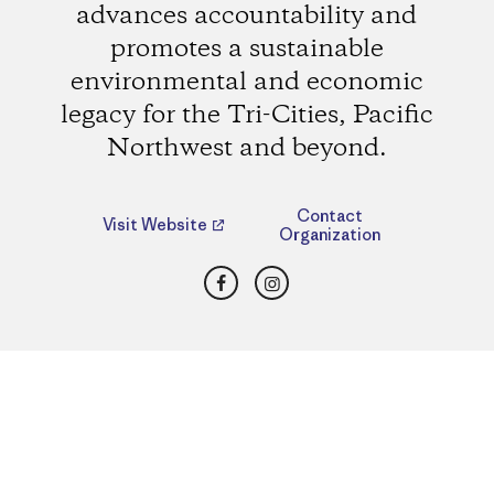
advances accountability and
promotes a sustainable
environmental and economic
legacy for the Tri-Cities, Pacific
Northwest and beyond.
Contact
Visit Website
Organization
Facebook
Instagram