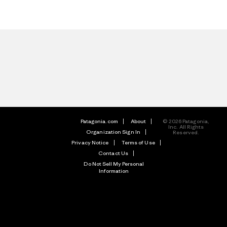
Patagonia.com
About
© 2026 Patagonia,
Inc. All Rights
Organization Sign In
Reserved.
Privacy Notice
Terms of Use
Contact Us
Do Not Sell My Personal
Information