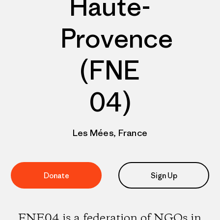
Haute-
Provence
(FNE
04)
Les Mées, France
Donate
Sign Up
FNE04 is a federation of NGOs in