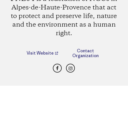
Alpes-de-Haute-Provence that act
to protect and preserve life, nature
and the environment as a human
right.
Contact
Visit Website
Organization
Facebook
Instagram