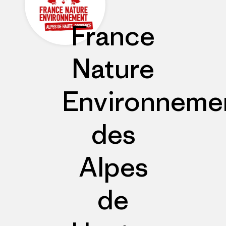
France
Nature
Environneme
des
Alpes
de