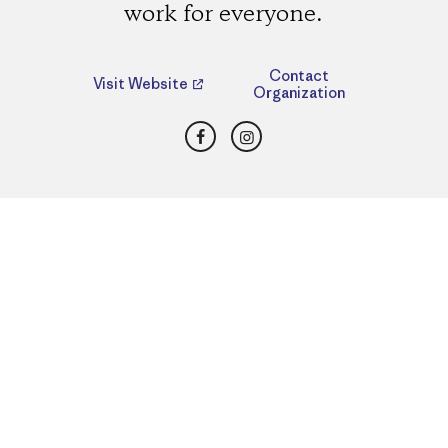
work for everyone.
Contact
Visit Website
Organization
Facebook
Instagram