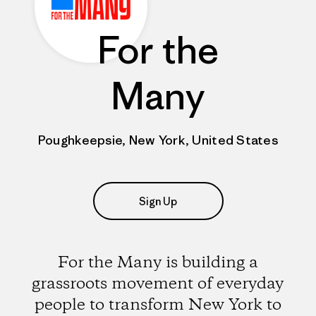
For the
Many
Poughkeepsie, New York, United States
Sign Up
For the Many is building a
grassroots movement of everyday
people to transform New York to