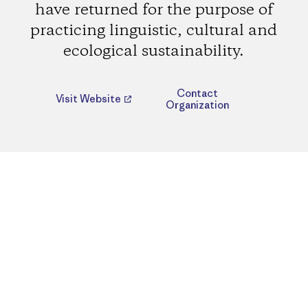
have returned for the purpose of
practicing linguistic, cultural and
ecological sustainability.
Contact
Visit Website
Organization