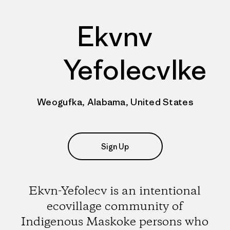
Ekvnv
Yefolecvlke
Weogufka, Alabama, United States
Sign Up
Ekvn-Yefolecv is an intentional
ecovillage community of
Indigenous Maskoke persons who