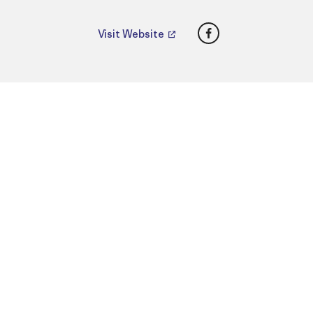
Facebook
Visit Website