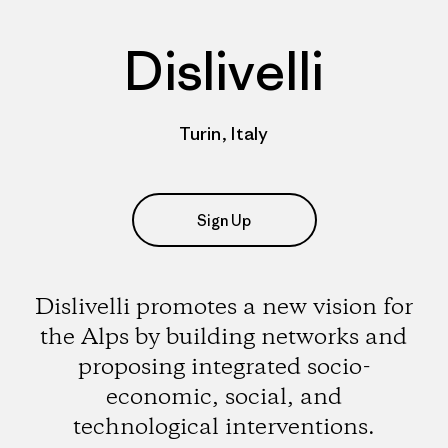
Dislivelli
Turin, Italy
Sign Up
Dislivelli promotes a new vision for
the Alps by building networks and
proposing integrated socio-
economic, social, and
technological interventions.