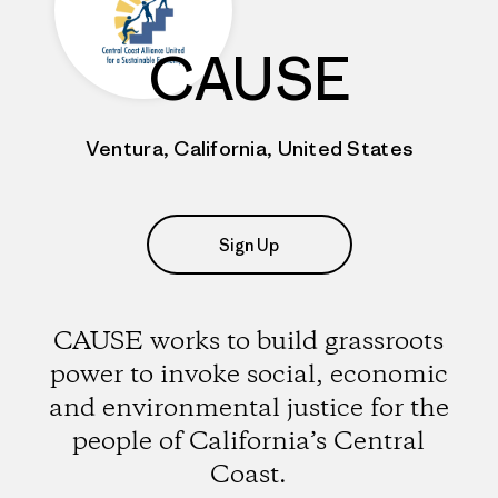
CAUSE
Ventura, California, United States
Sign Up
CAUSE works to build grassroots
power to invoke social, economic
and environmental justice for the
people of California’s Central
Coast.