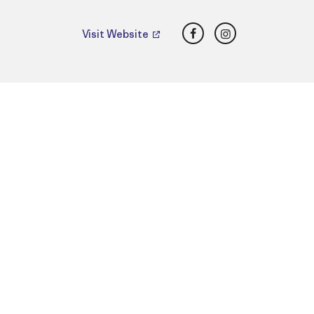
Facebook
Instagram
Visit Website