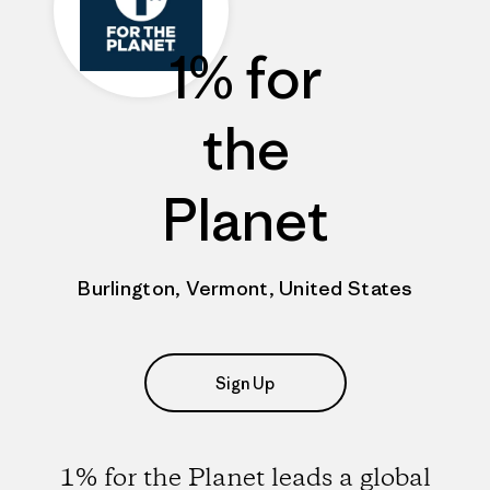
1% for
the
Planet
Burlington, Vermont, United States
Sign Up
1% for the Planet leads a global