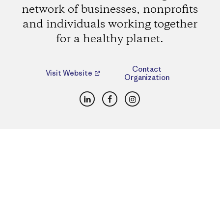
network of businesses, nonprofits
and individuals working together
for a healthy planet.
Contact
Visit Website
Organization
LinkedIn
Facebook
Instagram