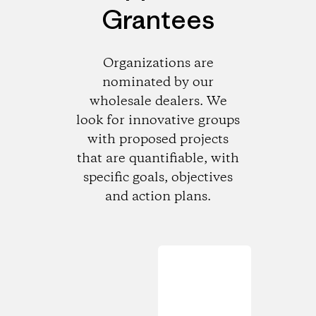
Grantees
Organizations are
nominated by our
wholesale dealers. We
look for innovative groups
with proposed projects
that are quantifiable, with
specific goals, objectives
and action plans.