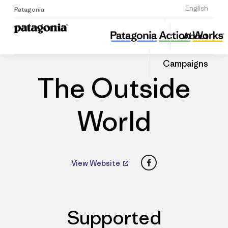
Sign Up
English
Patagonia
The Outside World
Share
About
this
Home
Dealers
Share
Patago
on
Dealer
Campaigns
Linked
The Outside
World
Facebook
View Website
Supported