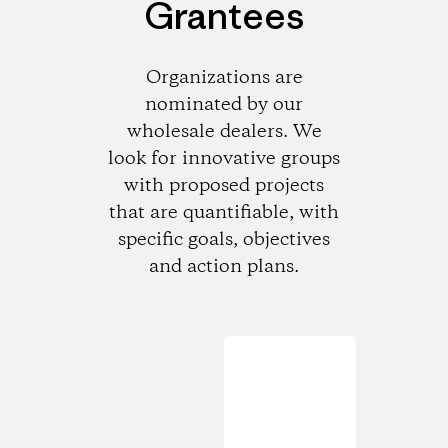
Grantees
Organizations are
nominated by our
wholesale dealers. We
look for innovative groups
with proposed projects
that are quantifiable, with
specific goals, objectives
and action plans.