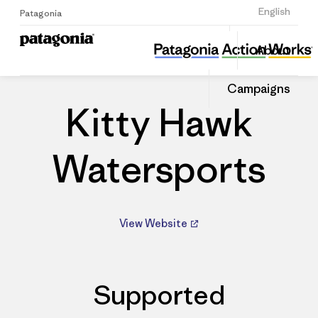
Sign Up
English
Patagonia
Kitty Hawk Watersports
Share
About
this
Home
Dealers
Share
Patago
on
Dealer
Campaigns
Linked
Kitty Hawk
Watersports
View Website
Supported