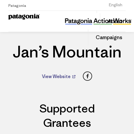
Sign Up
English
Patagonia
Jan’s Mountain
Share
About
this
Home
Dealers
Share
Patago
on
Dealer
Campaigns
Linked
Jan’s Mountain
Facebook
View Website
Supported
Grantees