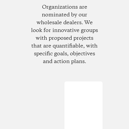
Organizations are
nominated by our
wholesale dealers. We
look for innovative groups
with proposed projects
that are quantifiable, with
specific goals, objectives
and action plans.
Loading...