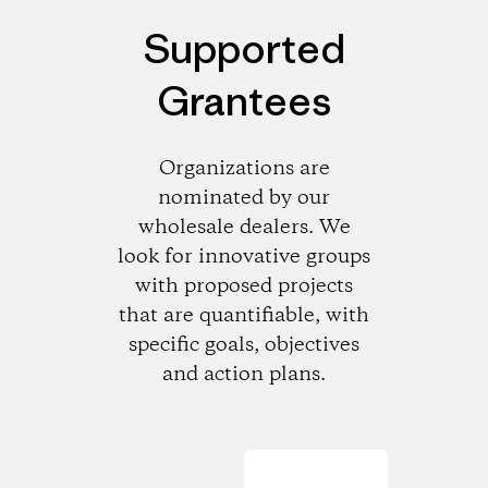
Supported
Grantees
Organizations are
nominated by our
wholesale dealers. We
look for innovative groups
with proposed projects
that are quantifiable, with
specific goals, objectives
and action plans.