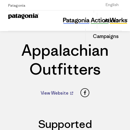
Sign Up
English
Patagonia
Appalachian Outfitters
Share
About
this
Home
Dealers
Share
Patago
on
Dealer
Campaigns
Linked
Appalachian
Outfitters
Facebook
View Website
Supported