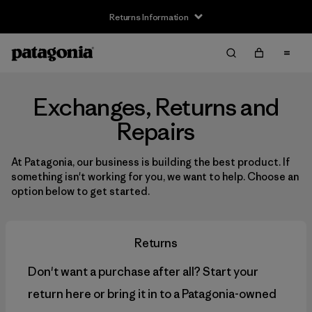
Returns Information
Exchanges, Returns and
Repairs
At Patagonia, our business is building the best product. If
something isn't working for you, we want to help. Choose an
option below to get started.
Returns
Don't want a purchase after all? Start your
return here or bring it in to a Patagonia-owned