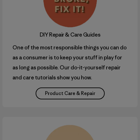
DIY
Repair & Care Guides
One of the most responsible things you can do
as a consumer is to keep your stuff in play for
as long as possible. Our do-it-yourself repair
and care tutorials show you how.
Product Care & Repair