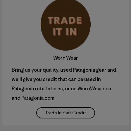
Worn Wear
Bring us your quality, used Patagonia gear and
we'll give you credit that can be used in
Patagonia retail stores, or on WornWear.com
and Patagonia.com.
Trade In, Get Credit