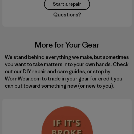
Start a repair
Questions?
More for Your Gear
We stand behind everything we make, but sometimes
you want to take matters into your own hands. Check
out our
DIY
repair and care guides, or stop by
WornWear.com
to trade in your gear for credit you
can put toward something new (or new to you).