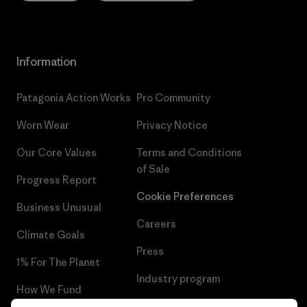
Information
Patagonia Action Works
Pro Community
Worn Wear
Privacy Notice
Our Core Values
Terms and Conditions
of Sale
Progress Report
Cookie Preferences
Business Unusual
Careers
Climate Goals
Press
1% For The Planet
Industry program
How We Fund
Affiliate Program