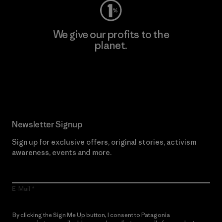
We give our profits to the
planet.
Read Our Commitment
Newsletter Signup
Sign up for exclusive offers, original stories, activism
awareness, events and more.
E-Mail
By clicking the Sign Me Up button, I consent to Patagonia