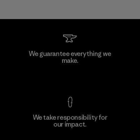
We guarantee everything we
make.
View Ironclad Guarantee
We take responsibility for
our impact.