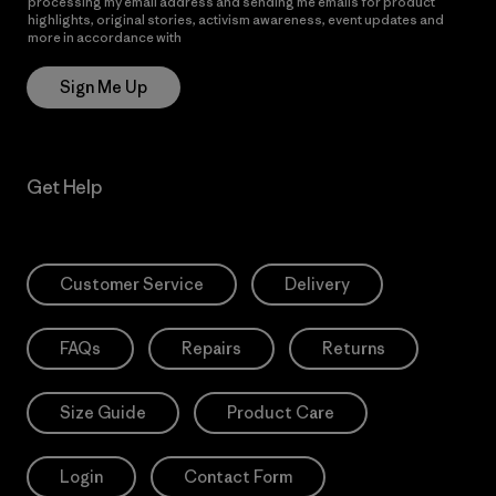
processing my email address and sending me emails for product
highlights, original stories, activism awareness, event updates and
more in accordance with
Patagonia’s Privacy Notice
Sign Me Up
Get Help
Customer Service
Delivery
FAQs
Repairs
Returns
Size Guide
Product Care
Login
Contact Form