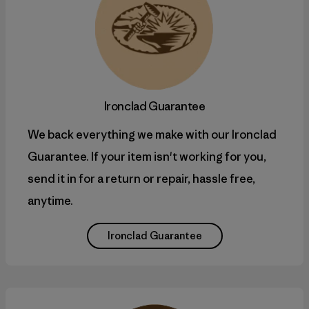
Ironclad Guarantee
We back everything we make with our Ironclad
Guarantee. If your item isn't working for you,
send it in for a return or repair, hassle free,
anytime.
Ironclad Guarantee