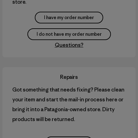
store.
I have my order number
I do not have my order number
Questions?
Repairs
Got something that needs fixing? Please clean
your item and start the mail-in process here or
bring it into a Patagonia-owned store. Dirty
products will be returned.