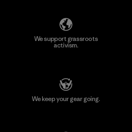
Explore Our Footprint
We support grassroots
activism.
Visit Patagonia Action Works
We keep your gear going.
Visit Worn Wear