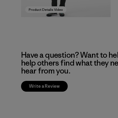
Product Details Video
Have a question? Want to he
help others find what they n
hear from you.
Write a Review