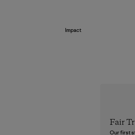
Impact
Fair T
Our first 