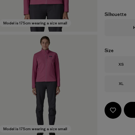
Silhouette
Model is 175cm wearing a size small
Size
Size
XS
Size
XL
Model is 175cm wearing a size small