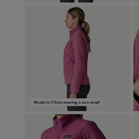
Model is 175cm wearing a size small