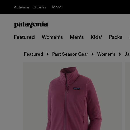
More
Activism
Stories
Featured
Women's
Men's
Kids'
Packs
Featured
Past Season Gear
Women's
Ja