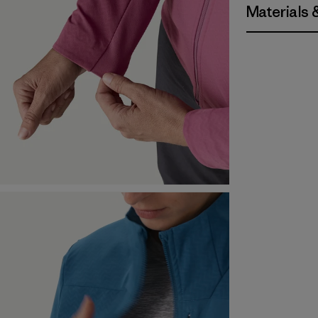
Materials 