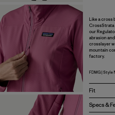
Like a cross 
CrossStrata 
our Regulato
abrasion and 
crosslayer wa
mountain con
factory.
FDMG
| Style
Faded Ma
Fit
Specs & F