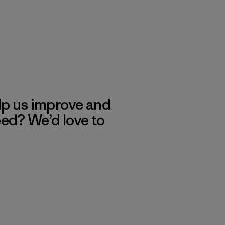
lp us improve and
eed? We’d love to