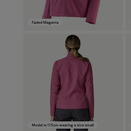
Faded Magenta
Model is 175cm wearing a size small