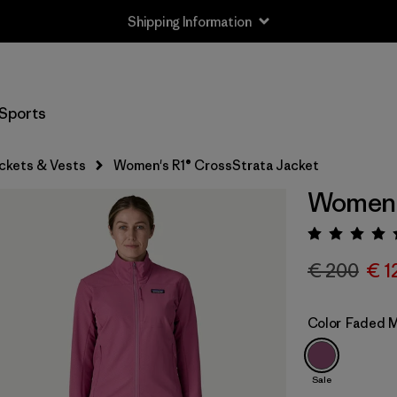
Shipping Information
Sports
ckets & Vests
Women's R1® CrossStrata Jacket
Women's
Rating:
€ 200
€ 1
Color
Faded 
Sale