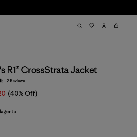
 R1® CrossStrata Jacket
2
Reviews
 4.5 / 5
20
(40% Off)
Magenta