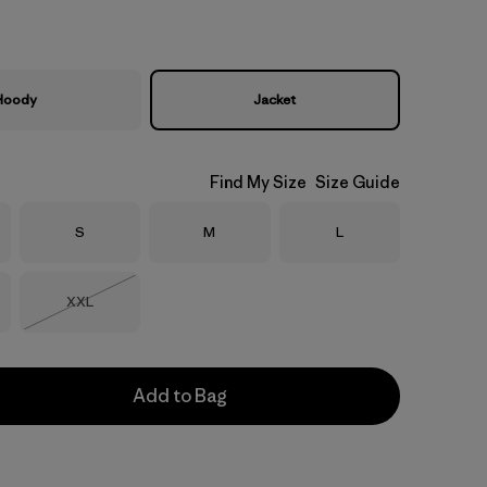
Hoody
Jacket
Find My Size
Size Guide
Size
Size
Size
S
M
L
Size
XXL
Out of Stock
Add to Bag