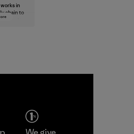
 works in
ly chain to
More
 products
safe for
ronment,
 and
rs.
ep
We give