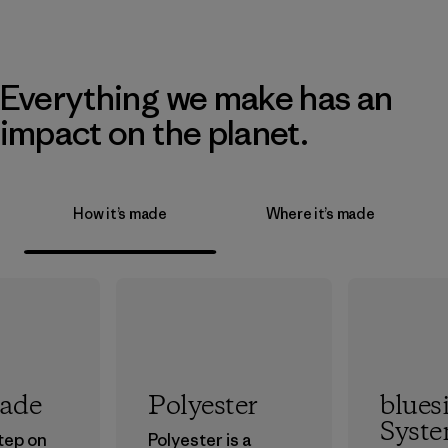
Everything we make has an
impact on the planet.
How it’s made
Where it’s made
rade
Polyester
blues
Syst
step on
Polyester is a