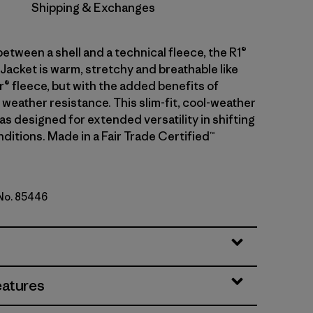
Shipping & Exchanges
between a shell and a technical fleece, the R1®
Jacket is warm, stretchy and breathable like
r® fleece, but with the added benefits of
weather resistance. This slim-fit, cool-weather
s designed for extended versatility in shifting
ditions. Made in a Fair Trade Certified™
 No. 85446
genta
eatures