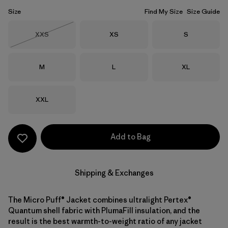
Size
Find My Size
Size Guide
Size
Size
Size
XXS
XS
S
Out of Stock
Size
Size
Size
M
L
XL
Size
XXL
Add to Bag
Shipping & Exchanges
The Micro Puff® Jacket combines ultralight Pertex®
Quantum shell fabric with PlumaFill insulation, and the
result is the best warmth-to-weight ratio of any jacket