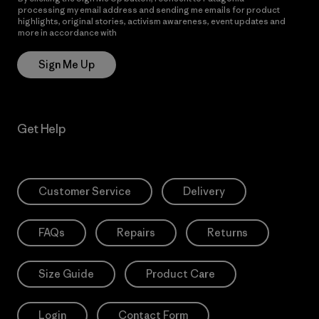
processing my email address and sending me emails for product
highlights, original stories, activism awareness, event updates and
more in accordance with
Patagonia’s Privacy Notice
Sign Me Up
Get Help
Customer Service
Delivery
FAQs
Repairs
Returns
Size Guide
Product Care
Login
Contact Form