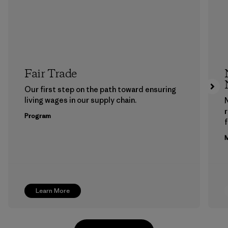
Fair Trade
Our first step on the path toward ensuring
living wages in our supply chain.
Program
f
M
Learn More