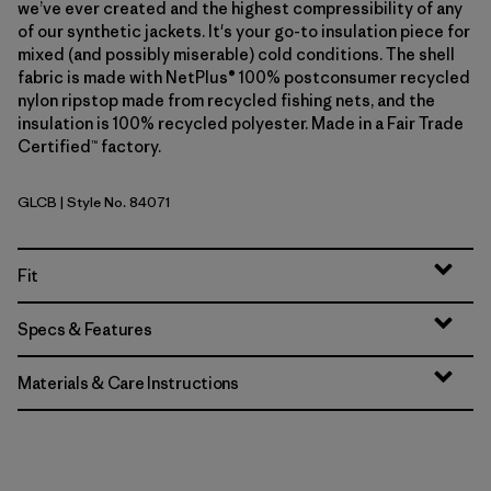
we’ve ever created and the highest compressibility of any
of our synthetic jackets. It's your go-to insulation piece for
mixed (and possibly miserable) cold conditions. The shell
fabric is made with NetPlus® 100% postconsumer recycled
nylon ripstop made from recycled fishing nets, and the
insulation is 100% recycled polyester. Made in a Fair Trade
Certified™ factory.
GLCB
| Style No. 84071
Glacial Blue
Fit
Specs & Features
Materials & Care Instructions