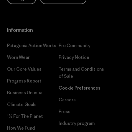
Information
Patagonia Action Works
Pro Community
Worn Wear
Privacy Notice
Our Core Values
Terms and Conditions
of Sale
Progress Report
Cookie Preferences
Business Unusual
Careers
Climate Goals
Press
1% For The Planet
Industry program
How We Fund