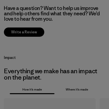
Have a question? Want to help us improve
and help others find what they need? We’d
love to hear from you.
Write a Review
Impact
Everything we make has an impact
on the planet.
How it’s made
Where it’s made