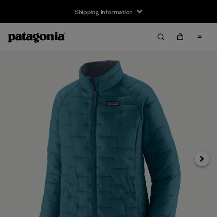
Shipping Information
Next