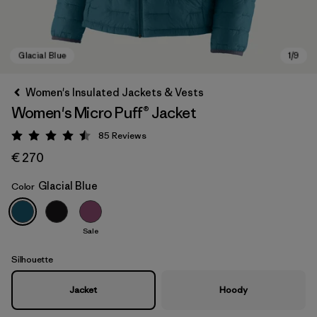
Women's Insulated Jackets & Vests
Women's Micro Puff® Jacket
85
Reviews
Rating: 4.5 / 5
€ 270
Glacial Blue
Color
Glacial Blue
Sale
Silhouette
Jacket
Hoody