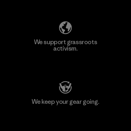
Explore Our Footprint
We support grassroots
activism.
Visit Patagonia Action Works
We keep your gear going.
Visit Worn Wear