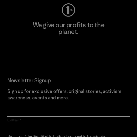
We give our profits to the
planet.
Read Our Commitment
Newsletter Signup
Sign up for exclusive offers, original stories, activism
awareness, events and more.
E-Mail
By clicking the Sign Me Up button, I consent to Patagonia