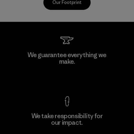
Our Footprint
Kwang Viet Garment Co., Ltd
We guarantee everything we
make.
Factory
M
View Ironclad Guarantee
We take responsibility for
our impact.
Learn More