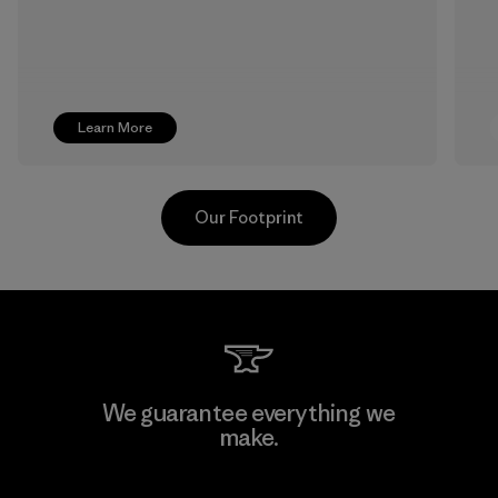
Learn More
Our Footprint
Textil Del Valle S.A.
We guarantee everything we
make.
Factory