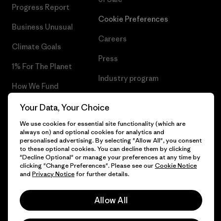
Progress Report
Cookie Preferences
Business Unusual
Careers
Climate Goals
Press
1% For The Planet
Industry program
How We Fund
Affiliate Program
Gift Cards
Your Data, Your Choice
Patagonia Luxembourg Sitemap
We use cookies for essential site functionality (which are
Find a Store
always on) and optional cookies for analytics and
personalised advertising. By selecting "Allow All", you consent
to these optional cookies. You can decline them by clicking
"Decline Optional" or manage your preferences at any time by
clicking "Change Preferences". Please see our
Cookie Notice
© 2026 Patagonia, Inc. All Rights Reserved.
and
Privacy Notice
for further details.
Allow All
English