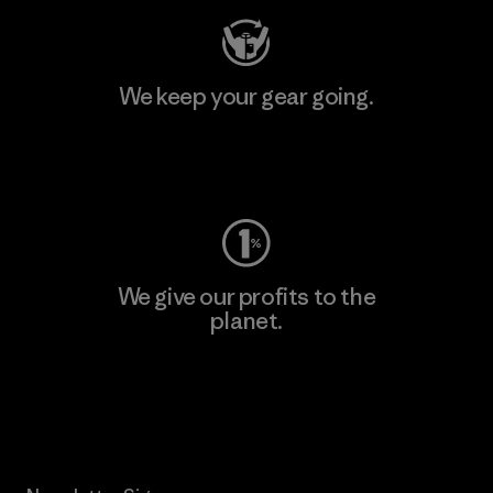
We keep your gear going.
Visit Worn Wear
We give our profits to the
planet.
Read Our Commitment