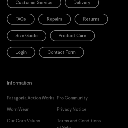
Customer Service
Delivery
FAQs
Repairs
Returns
Size Guide
Product Care
Login
Contact Form
Information
Patagonia Action Works
Pro Community
Worn Wear
Privacy Notice
Our Core Values
Terms and Conditions
of Sale