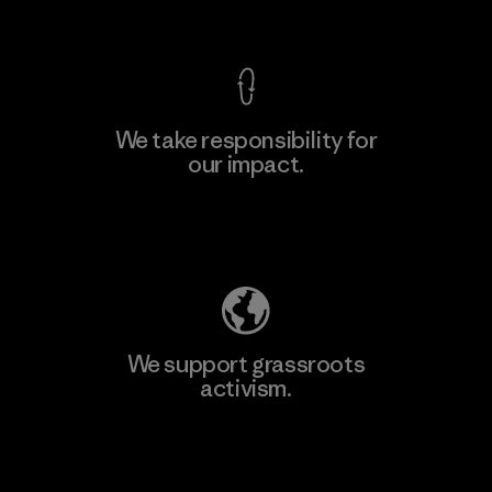
View Ironclad Guarantee
We take responsibility for
our impact.
Learn More
Explore Our Footprint
We support grassroots
activism.
Visit Patagonia Action Works