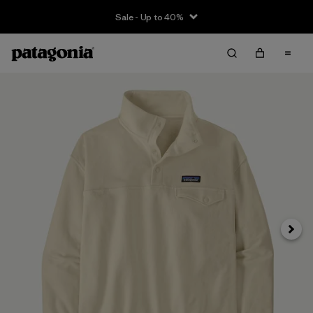
Sale - Up to 40%
Next