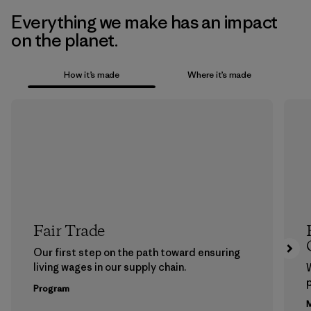
Everything we make has an impact
on the planet.
How it’s made
Where it’s made
Fair Trade
Our first step on the path toward ensuring
living wages in our supply chain.
p
Program
M