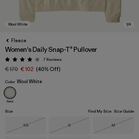
Fleece
Women's Daily Snap-T® Pullover
7
Reviews
Rating: 4 / 5
€ 170
€ 102
(40% Off)
Wool White
Color
Wool White
Sale
Size
Find My Size
Size Guide
Size
Size
Size
XS
S
M
Out of Stock
Out of Stock
Out of Stock