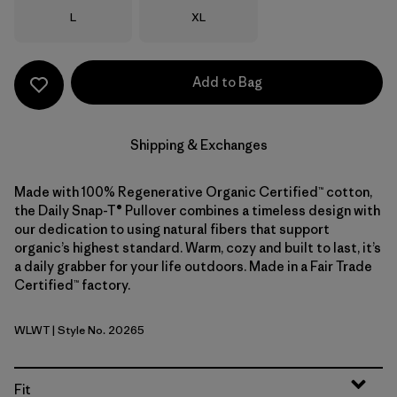
Size
Size
L
XL
Add to Bag
Shipping & Exchanges
Made with 100% Regenerative Organic Certified™ cotton,
the Daily Snap-T® Pullover combines a timeless design with
our dedication to using natural fibers that support
organic’s highest standard. Warm, cozy and built to last, it’s
a daily grabber for your life outdoors. Made in a Fair Trade
Certified™ factory.
WLWT
| Style No. 20265
Wool White
Fit