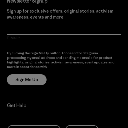
Newsletter Signup
Sign up for exclusive offers, original stories, activism
awareness, events and more.
E-Mail
By clicking the Sign Me Up button, I consent to Patagonia
processing my email address and sending me emails for product
highlights, original stories, activism awareness, event updates and
more in accordance with
Patagonia’s Privacy Notice
Sign Me Up
Get Help