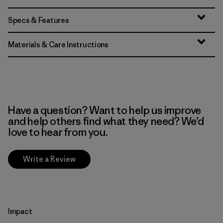
Specs & Features
Materials & Care Instructions
Have a question? Want to help us improve
and help others find what they need? We’d
love to hear from you.
Write a Review
Impact