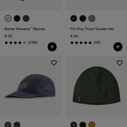
Better Sweater™ Gloves
Fitz Roy Trout Trucker Hat
€ 55
€ 40
Reviews
Reviews
(228
)
(131
)
Rating: 4.0 / 5
Rating: 4.8 / 5