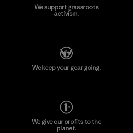
We support grassroots
activism.
Visit Patagonia Action Works
We keep your gear going.
Visit Worn Wear
We give our profits to the
planet.