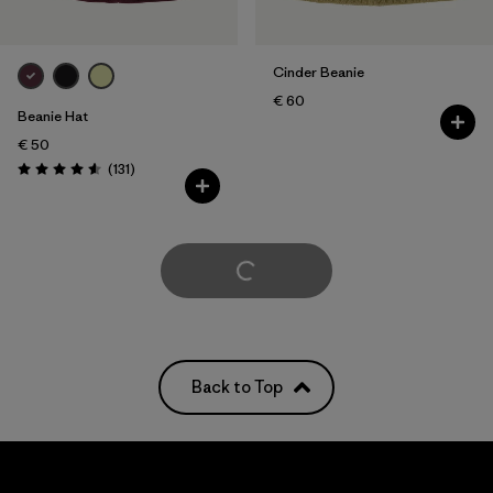
Cinder Beanie
€ 60
Beanie Hat
€ 50
Reviews
(131
)
Rating: 4.6 / 5
Load More
Back to Top