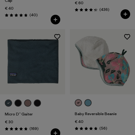
Cap
€ 60
€ 40
Reviews
(436
)
Rating: 4.4 / 5
Reviews
(40
)
Rating: 4.8 / 5
Baby Reversible Beanie
Micro D™ Gaiter
€ 40
€ 30
Reviews
Reviews
(56
)
(169
)
Rating: 4.8 / 5
Rating: 4.7 / 5