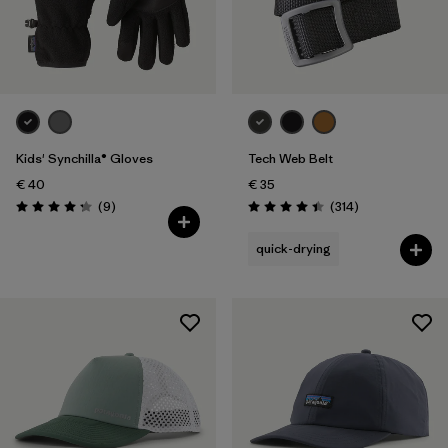
Kids' Synchilla® Gloves
Tech Web Belt
€ 40
€ 35
Reviews
Reviews
(9
)
(314
)
Rating: 4.2 / 5
Rating: 4.4 / 5
quick-drying