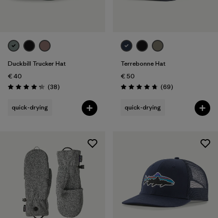
Duckbill Trucker Hat
Terrebonne Hat
€ 40
€ 50
Reviews
Reviews
(38
)
(69
)
Rating: 4.3 / 5
Rating: 4.8 / 5
quick-drying
quick-drying