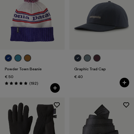
Powder Town Beanie
Graphic Trad Cap
€ 50
€ 40
Reviews
(192
)
Rating: 4.9 / 5