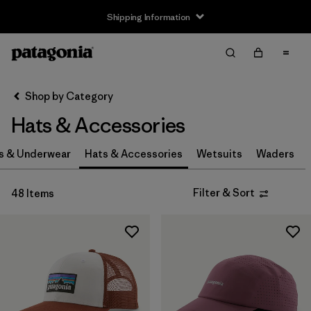
Shipping Information
Filter & Sort
Clear All
Sort By
Shop by Category
Filter by
Size
Hats & Accessories
0-3m
(3)
s & Underwear
Hats & Accessories
Wetsuits
Waders
3-6m
(3)
Filter & Sort
48 Items
6-12m
(3)
12-24m
(3)
2-5 years
(3)
XS
(4)