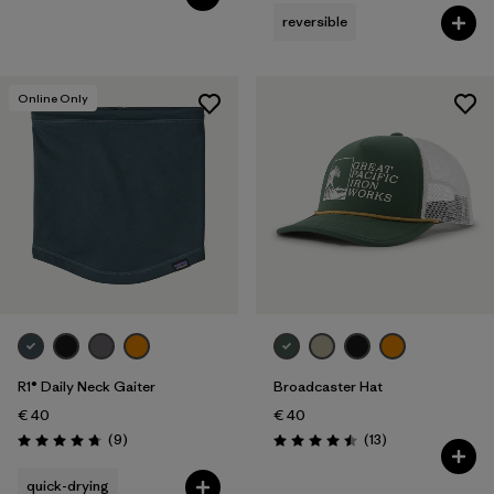
reversible
Online Only
R1® Daily Neck Gaiter
Broadcaster Hat
€ 40
€ 40
Reviews
Reviews
(9
)
(13
)
Rating: 4.8 / 5
Rating: 4.5 / 5
quick-drying