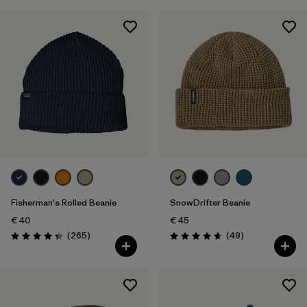
Fisherman's Rolled Beanie
SnowDrifter Beanie
€ 40
€ 45
Reviews
Reviews
(265
)
(49
)
Rating: 4.3 / 5
Rating: 4.7 / 5