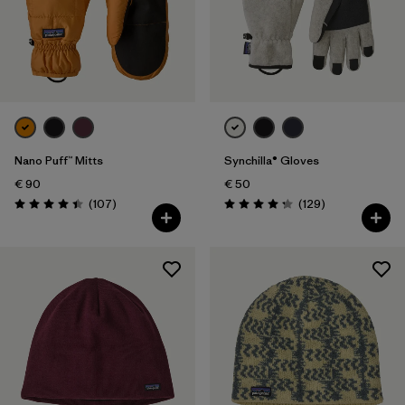
Nano Puff™ Mitts
Synchilla® Gloves
€ 90
€ 50
Reviews
Reviews
(107
)
(129
)
Rating: 4.4 / 5
Rating: 4.3 / 5