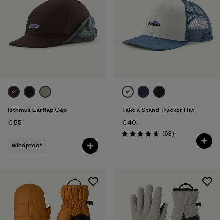
Isthmus Earflap Cap
Take a Stand Trucker Hat
€ 55
€ 40
Reviews
(63
)
Rating: 4.7 / 5
windproof