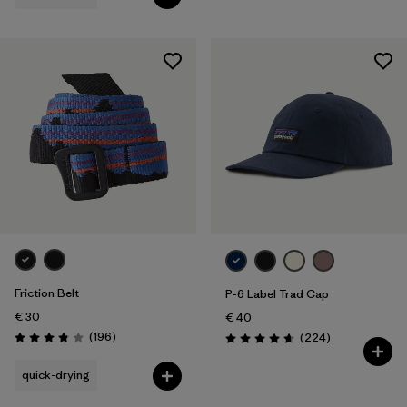
Friction Belt
P-6 Label Trad Cap
€ 30
€ 40
Reviews
(196
)
Reviews
(224
)
Rating: 3.8 / 5
Rating: 4.7 / 5
quick-drying