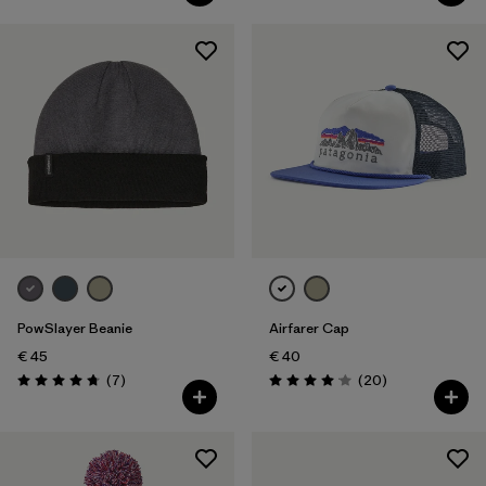
PowSlayer Beanie
Airfarer Cap
€ 45
€ 40
Reviews
Reviews
(7
)
(20
)
Rating: 4.7 / 5
Rating: 4.1 / 5