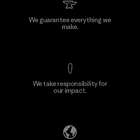
We guarantee everything we
make.
View Ironclad Guarantee
We take responsibility for
our impact.
Explore Our Footprint