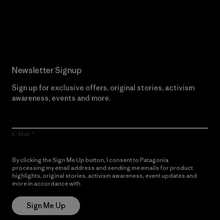
Read Our Commitment
Newsletter Signup
Sign up for exclusive offers, original stories, activism
awareness, events and more.
E-Mail
By clicking the Sign Me Up button, I consent to Patagonia
processing my email address and sending me emails for product
highlights, original stories, activism awareness, event updates and
more in accordance with
Patagonia’s Privacy Notice
Sign Me Up