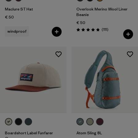
Maclure ST Hat
Overlook Merino Wool Liner
Beanie
€ 50
€ 50
Reviews
(111
)
windproof
Rating: 4.8 / 5
Boardshort Label Funfarer
Atom Sling 8L