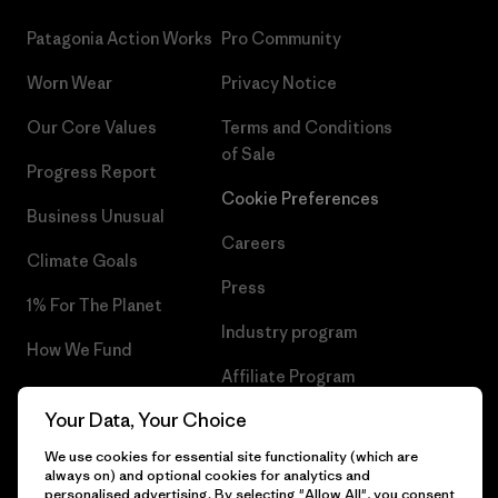
Patagonia Action Works
Pro Community
Worn Wear
Privacy Notice
Our Core Values
Terms and Conditions
of Sale
Progress Report
Cookie Preferences
Business Unusual
Careers
Climate Goals
Press
1% For The Planet
Industry program
How We Fund
Affiliate Program
Gift Cards
Your Data, Your Choice
Patagonia Luxembourg Sitemap
Find a Store
We use cookies for essential site functionality (which are
always on) and optional cookies for analytics and
personalised advertising. By selecting "Allow All", you consent