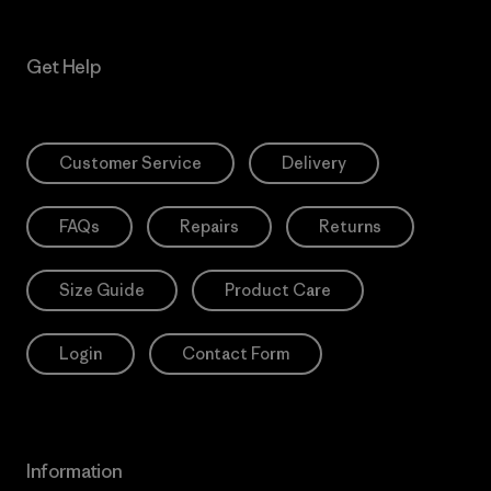
Get Help
Customer Service
Delivery
FAQs
Repairs
Returns
Size Guide
Product Care
Login
Contact Form
Information