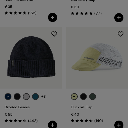
€ 35
€ 50
Reviews
(152
)
Reviews
(77
)
Rating: 4.7 / 5
Rating: 4.7 / 5
+3
Brodeo Beanie
Duckbill Cap
€ 55
€ 40
Reviews
Reviews
(442
)
(140
)
Rating: 4.3 / 5
Rating: 4.6 / 5