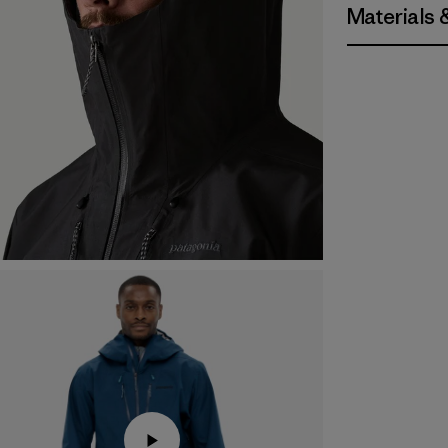
Materials 