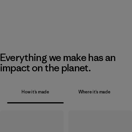
Everything we make has an
impact on the planet.
How it’s made
Where it’s made