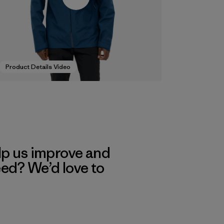
Product Details Video
lp us improve and
eed? We’d love to