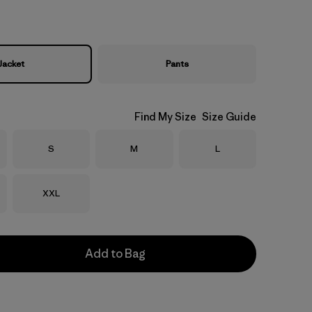
Jacket
Pants
Find My Size
Size Guide
Size
Size
Size
S
M
L
Size
XXL
Add to Bag