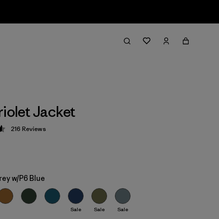
riolet Jacket
216
Reviews
 4.6 / 5
rey w/P6 Blue
Sale
Sale
Sale