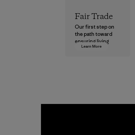
Fair Trade
Our first step on
the path toward
ensuring living
Learn More
wages in our
supply chain.
Program