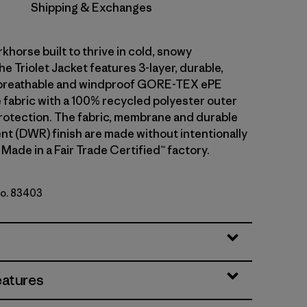
Shipping & Exchanges
khorse built to thrive in cold, snowy
he Triolet Jacket features 3-layer, durable,
breathable and windproof GORE-TEX ePE
fabric with a 100% recycled polyester outer
rotection. The fabric, membrane and durable
ent (DWR) finish are made without intentionally
Made in a Fair Trade Certified™ factory.
No. 83403
y w/P6 Blue
eatures