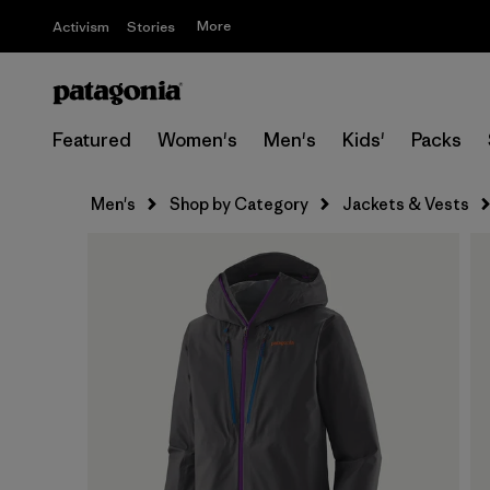
More
Activism
Stories
Featured
Women's
Men's
Kids'
Packs
Men's
Shop by Category
Jackets & Vests