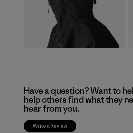
Have a question? Want to he
help others find what they n
hear from you.
Write a Review