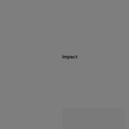
Impact