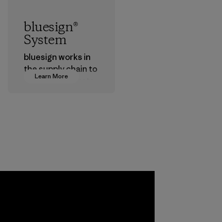
bluesign®
System
bluesign works in
the supply chain to
Learn More
approve products
that are safe for
the environment,
workers and
customers.
Program