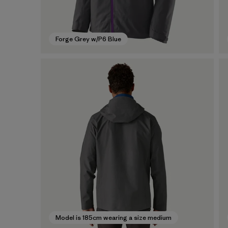
Forge Grey w/P6 Blue
Model is 185cm wearing a size medium