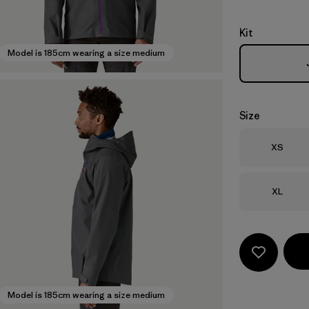
Kit
Model is 185cm wearing a size medium
Size
Size
XS
Size
XL
Model is 185cm wearing a size medium