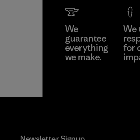
We
We 
guarantee
resp
everything
for 
we make.
imp
View Ironclad
Explore
Guarantee
Newsletter Signup