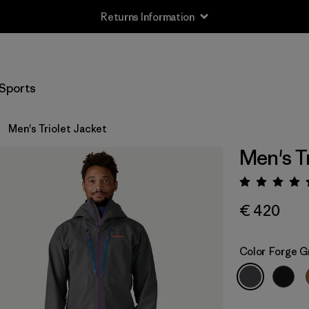
Returns Information
Sports
Men's Triolet Jacket
Men's T
Rating:
€ 420
Color
Forge G