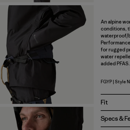
An alpine wor
conditions, t
waterproof/
Performance 
for rugged p
water repell
added PFAS. 
FGYP
| Style 
Forge Gre
Fit
Specs & F