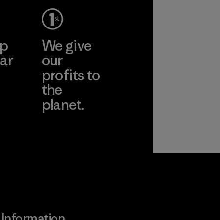
ep
We give
ar
our
profits to
the
planet.
ear
Read Our
Commitment
Information