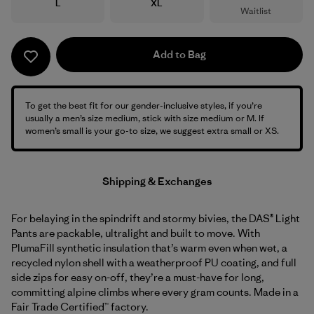
Size
Size
L
XL
Waitlist
Add to Bag
To get the best fit for our gender-inclusive styles, if you’re
usually a men’s size medium, stick with size medium or M. If
women’s small is your go-to size, we suggest extra small or XS.
Shipping & Exchanges
For belaying in the spindrift and stormy bivies, the DAS® Light
Pants are packable, ultralight and built to move. With
PlumaFill synthetic insulation that’s warm even when wet, a
recycled nylon shell with a weatherproof PU coating, and full
side zips for easy on-off, they’re a must-have for long,
committing alpine climbs where every gram counts. Made in a
Fair Trade Certified™ factory.