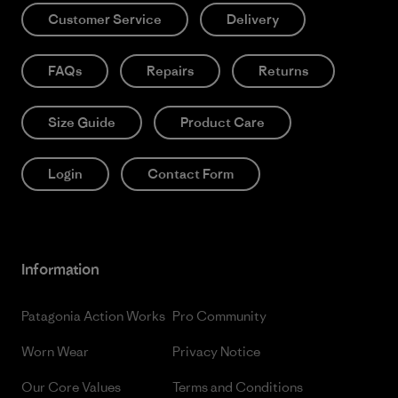
Customer Service
Delivery
FAQs
Repairs
Returns
Size Guide
Product Care
Login
Contact Form
Information
Patagonia Action Works
Pro Community
Worn Wear
Privacy Notice
Our Core Values
Terms and Conditions