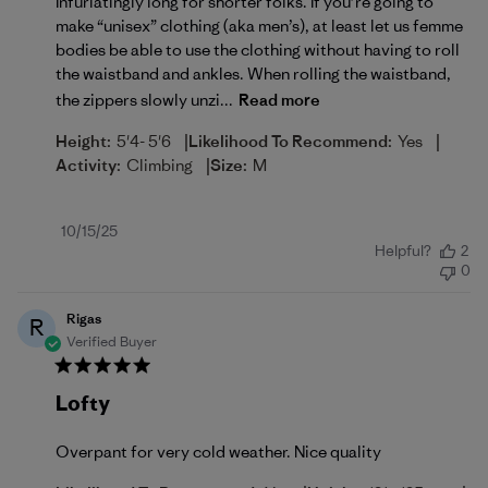
Infuriatingly long for shorter folks. If you’re going to
make “unisex” clothing (aka men’s), at least let us femme
bodies be able to use the clothing without having to roll
the waistband and ankles. When rolling the waistband,
the zippers slowly unzi...
Read more
|
|
Height:
5'4- 5'6
Likelihood To Recommend:
Yes
|
Activity:
Climbing
Size:
M
Published
10/15/25
Helpful?
2
date
0
Rigas
R
Verified Buyer
Lofty
Overpant for very cold weather. Nice quality