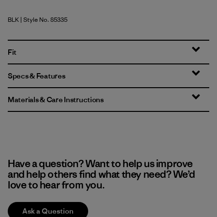
BLK
| Style No. 85335
Black
Fit
Specs & Features
Materials & Care Instructions
Have a question? Want to help us improve
and help others find what they need? We’d
love to hear from you.
Ask a Question