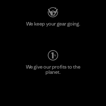
We keep your gear going.
Visit Worn Wear
We give our profits to the
planet.
Read Our Commitment