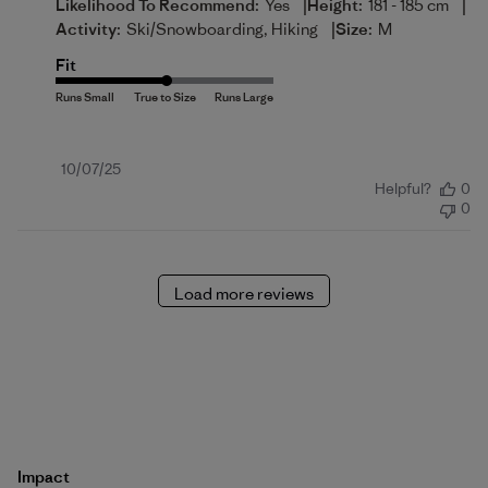
|
|
Likelihood To Recommend:
Yes
Height:
181 - 185 cm
|
Activity:
Ski/Snowboarding, Hiking
Size:
M
Fit
Published
10/07/25
Helpful?
0
date
0
Load more reviews
Impact