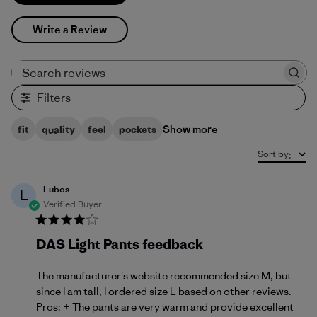
Write a Review
Search reviews
Filters
Show more
fit
quality
feel
pockets
Sort by
:
Lubos
L
Verified Buyer
DAS Light Pants feedback
The manufacturer's website recommended size M, but
since I am tall, I ordered size L based on other reviews.
Pros: + The pants are very warm and provide excellent