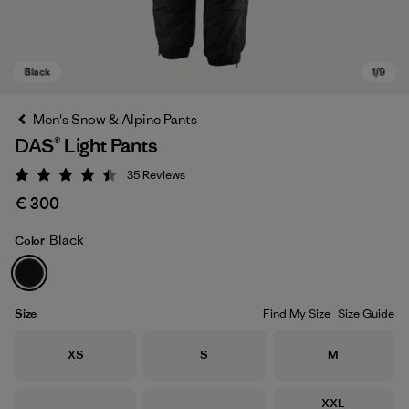
Men's Snow & Alpine Pants
DAS® Light Pants
35
Reviews
Rating: 4.4 / 5
€ 300
Black
Color
Black
Size
Find My Size
Size Guide
Size
Size
Size
XS
S
M
Size
XXL