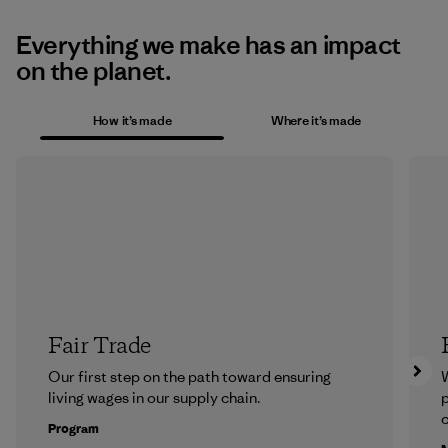
Everything we make has an impact
on the planet.
How it’s made
Where it’s made
Fair Trade
Our first step on the path toward ensuring
living wages in our supply chain.
p
c
Program