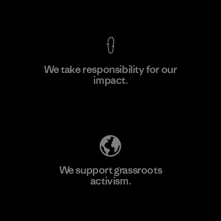
View Ironclad Guarantee
We take responsibility for our
impact.
Learn More
Explore Our Footprint
We support grassroots
activism.
Visit Patagonia Action Works