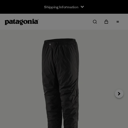
Shipping Information
Next