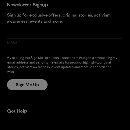
Newsletter Signup
Sign up for exclusive offers, original stories, activism
awareness, events and more.
E-Mail
By clicking the Sign Me Up button, I consent to Patagonia processing my
email address and sending me emails for product highlights, original
stories, activism awareness, event updates and more in accordance
with
Patagonia’s Privacy Notice
Sign Me Up
Get Help