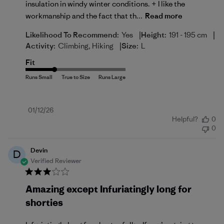
insulation in windy winter conditions. + I like the
workmanship and the fact that th...
Read more
|
|
Likelihood To Recommend:
Yes
Height:
191 - 195 cm
|
Activity:
Climbing, Hiking
Size:
L
Fit
Published
01/12/26
Helpful?
0
date
0
Devin
D
Verified Reviewer
Amazing except Infuriatingly long for
shorties