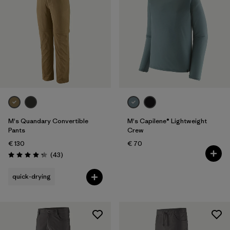
M's Quandary Convertible
M's Capilene® Lightweight
Pants
Crew
€ 130
€ 70
Reviews
(43
)
Rating: 4.2 / 5
quick-drying