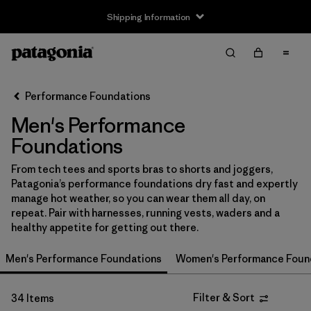
Shipping Information
Filter & Sort
Clear All
Sort By
Performance Foundations
Filter by
Size
Men's Performance
XS
(21)
Foundations
S
(27)
From tech tees and sports bras to shorts and joggers,
Patagonia’s performance foundations dry fast and expertly
M
(29)
manage hot weather, so you can wear them all day, on
repeat. Pair with harnesses, running vests, waders and a
L
(26)
healthy appetite for getting out there.
XL
(28)
Men's Performance Foundations
Women's Performance Foun
XXL
(17)
Filter & Sort
34 Items