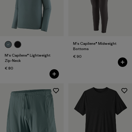
M's Capilene® Midweight
Bottoms
M's Capilene® Lightweight
€ 90
Zip-Neck
€ 80