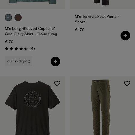
M's Terravia Peak Pants -
Short
M's Long-Sleeved Capilene®
€ 170
Cool Daily Shirt - Cloud Crag
€ 70
Reviews
(4
)
Rating: 4.5 / 5
quick-drying