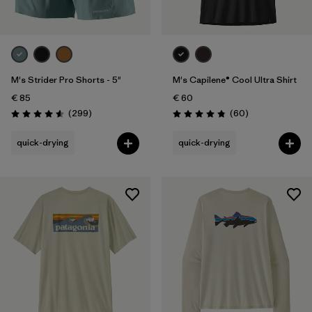
M's Strider Pro Shorts - 5"
M's Capilene® Cool Ultra Shirt
€ 85
€ 60
Reviews
Reviews
(299
)
(60
)
Rating: 4.5 / 5
Rating: 4.8 / 5
quick-drying
quick-drying