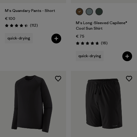
M's Quandary Pants - Short
€ 100
M's Long-Sleeved Capilene®
Reviews
(112
)
Rating: 4.4 / 5
Cool Sun Shirt
€ 75
quick-drying
Reviews
(16
)
Rating: 4.8 / 5
quick-drying