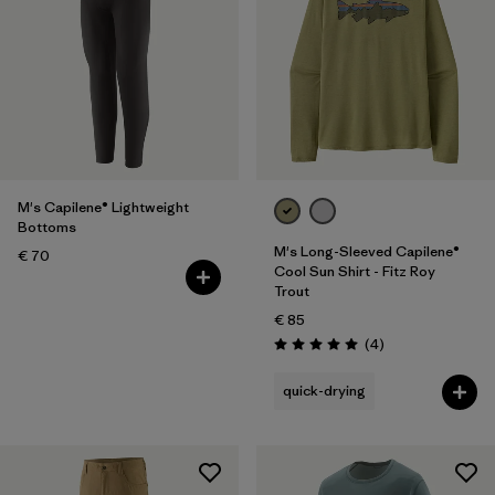
M's Capilene® Lightweight
Bottoms
M's Long-Sleeved Capilene®
€ 70
Cool Sun Shirt - Fitz Roy
Trout
€ 85
Reviews
(4
)
Rating: 5.0 / 5
quick-drying