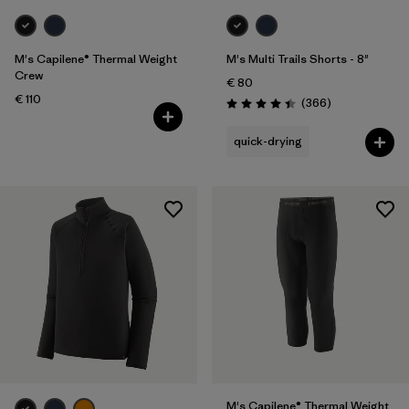
M's Capilene® Thermal Weight
M's Multi Trails Shorts - 8"
Crew
€ 80
€ 110
Reviews
(366
)
Rating: 4.4 / 5
quick-drying
M's Capilene® Thermal Weight