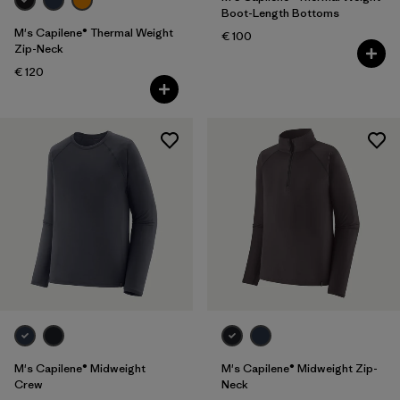
Boot-Length Bottoms
M's Capilene® Thermal Weight
€ 100
Zip-Neck
€ 120
M's Capilene® Midweight
M's Capilene® Midweight Zip-
Crew
Neck