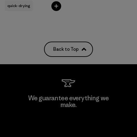
quick-drying
Back to Top
We guarantee everything we
make.
View Ironclad Guarantee