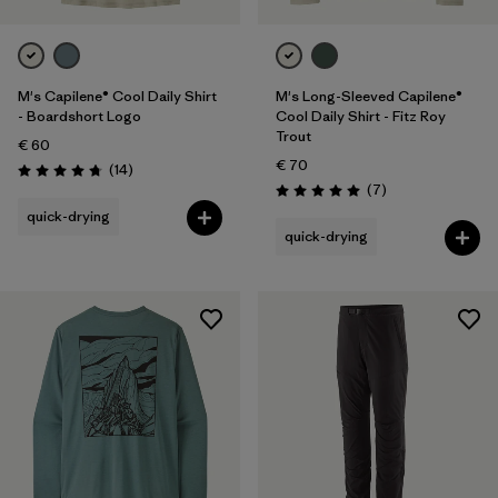
M's Capilene® Cool Daily Shirt
M's Long-Sleeved Capilene®
- Boardshort Logo
Cool Daily Shirt - Fitz Roy
Trout
€ 60
€ 70
Reviews
(14
)
Rating: 4.8 / 5
Reviews
(7
)
Rating: 5.0 / 5
quick-drying
quick-drying