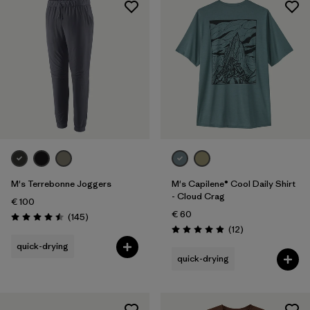
Sport
Filter by
Product Family
M's Terrebonne Joggers
M's Capilene® Cool Daily Shirt
- Cloud Crag
€ 100
€ 60
Reviews
(145
)
Rating: 4.5 / 5
Reviews
(12
)
Rating: 4.9 / 5
quick-drying
quick-drying