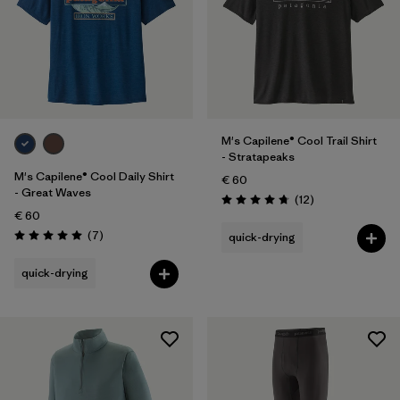
M's Capilene® Cool Trail Shirt
- Stratapeaks
M's Capilene® Cool Daily Shirt
€ 60
- Great Waves
Reviews
(12
)
Rating: 4.8 / 5
€ 60
Reviews
(7
)
quick-drying
Rating: 5.0 / 5
quick-drying