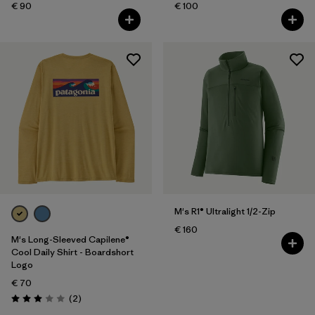
€ 90
€ 100
M's R1® Ultralight 1/2-Zip
€ 160
M's Long-Sleeved Capilene®
Cool Daily Shirt - Boardshort
Logo
€ 70
Reviews
(2
)
Rating: 3.0 / 5