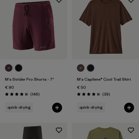
M's Strider Pro Shorts - 7"
M's Capilene® Cool Trail Shirt
€ 90
€ 50
Reviews
Reviews
(146
)
(39
)
Rating: 4.4 / 5
Rating: 4.4 / 5
quick-drying
quick-drying