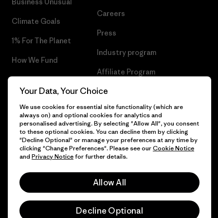
Business Unusual
Careers
Climate Goals
Press
1% For The Planet
Industry program
How We Fund
Affiliate Program
Gift Cards
Your Data, Your Choice
Patagonia Lithuania Sitemap
Find a Store
We use cookies for essential site functionality (which are
always on) and optional cookies for analytics and
personalised advertising. By selecting "Allow All", you consent
to these optional cookies. You can decline them by clicking
"Decline Optional" or manage your preferences at any time by
© 2026 Patagonia, Inc. All Rights Reserved.
clicking "Change Preferences". Please see our
Cookie Notice
and
Privacy Notice
for further details.
Allow All
English
Decline Optional