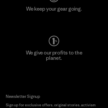
We keep your gear going.
Visit Worn Wear
We give our profits to the
planet.
Read Our Commitment
Newsletter Signup
Sign up for exclusive offers, original stories, activism