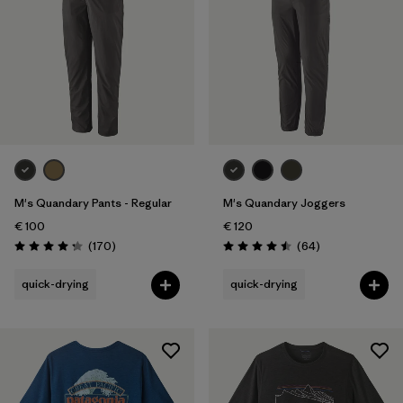
M's Quandary Pants - Regular
M's Quandary Joggers
€ 100
€ 120
Reviews
Reviews
(170
)
(64
)
Rating: 4.3 / 5
Rating: 4.5 / 5
quick-drying
quick-drying