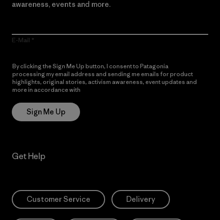
awareness, events and more.
E-Mail
By clicking the Sign Me Up button, I consent to Patagonia
processing my email address and sending me emails for product
highlights, original stories, activism awareness, event updates and
more in accordance with
Patagonia’s Privacy Notice
Sign Me Up
Get Help
Customer Service
Delivery