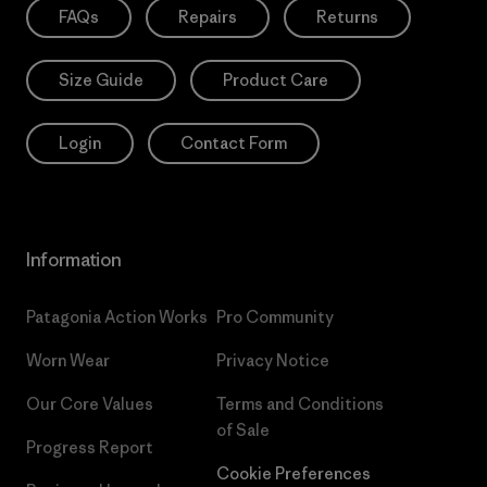
FAQs
Repairs
Returns
Size Guide
Product Care
Login
Contact Form
Information
Patagonia Action Works
Pro Community
Worn Wear
Privacy Notice
Our Core Values
Terms and Conditions
of Sale
Progress Report
Cookie Preferences