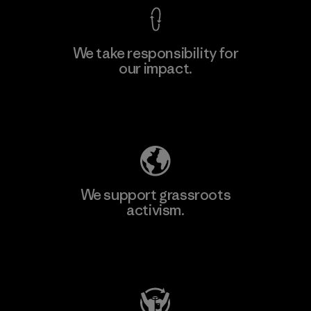
We take responsibility for
our impact.
Explore Our Footprint
We support grassroots
activism.
Visit Patagonia Action Works