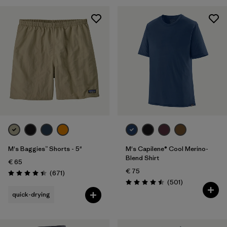
28
(5)
30
(5)
Show All (5)
Filter by
Gender
Filter by
Price
Filter by
Fit
M's Baggies™ Shorts - 5"
M's Capilene® Cool Merino-
Filter by
Color
Blend Shirt
€ 65
€ 75
Reviews
(671
)
Filter by
Features
Rating: 4.4 / 5
Reviews
(501
)
Rating: 4.5 / 5
quick-drying
Filter by
Materials & Our Footprint
Filter by