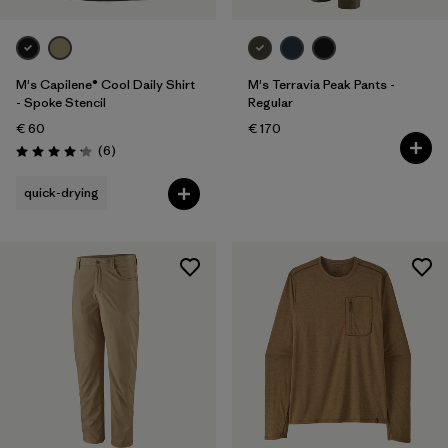
M's Capilene® Cool Daily Shirt
M's Terravia Peak Pants -
- Spoke Stencil
Regular
€ 60
€ 170
Reviews
(6
)
Rating: 4.2 / 5
quick-drying