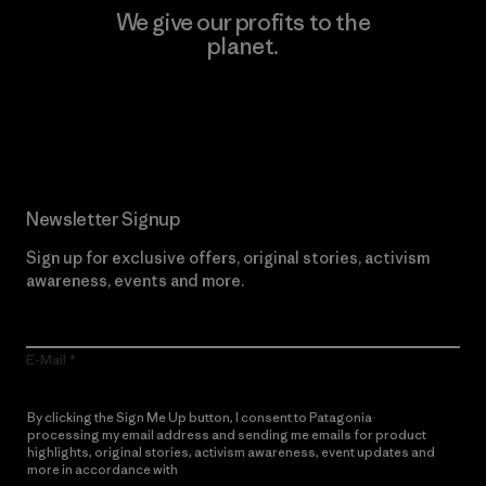
We give our profits to the
planet.
Read Our Commitment
Newsletter Signup
Sign up for exclusive offers, original stories, activism
awareness, events and more.
E-Mail
By clicking the Sign Me Up button, I consent to Patagonia
processing my email address and sending me emails for product
highlights, original stories, activism awareness, event updates and
more in accordance with
Patagonia’s Privacy Notice