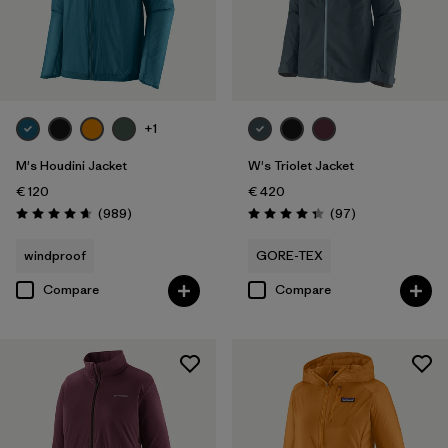
+1
M's Houdini Jacket
W's Triolet Jacket
€ 120
€ 420
Reviews
Reviews
(989
)
(97
)
Rating: 4.6 / 5
Rating: 4.4 / 5
windproof
GORE-TEX
Compare
Compare