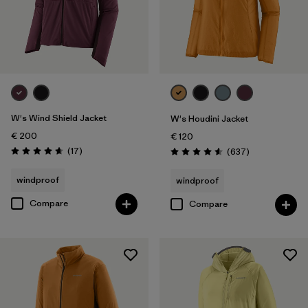
W's Wind Shield Jacket
W's Houdini Jacket
€ 200
€ 120
Reviews
(17
)
Reviews
(637
)
Rating: 4.6 / 5
Rating: 4.6 / 5
windproof
windproof
Compare
Compare