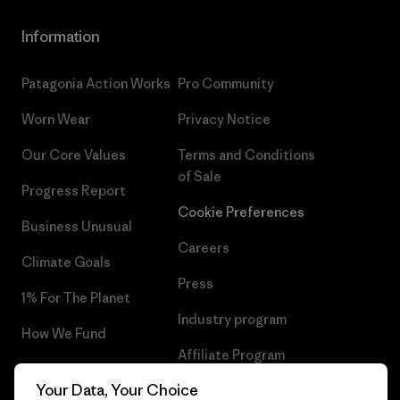
Information
Patagonia Action Works
Pro Community
Worn Wear
Privacy Notice
Our Core Values
Terms and Conditions
of Sale
Progress Report
Cookie Preferences
Business Unusual
Careers
Climate Goals
Press
1% For The Planet
Industry program
How We Fund
Affiliate Program
Gift Cards
Your Data, Your Choice
Patagonia Lithuania Sitemap