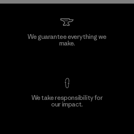
We guarantee everything we
make.
View Ironclad Guarantee
We take responsibility for
our impact.
Explore Our Footprint