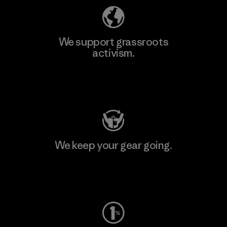
We support grassroots
activism.
Visit Patagonia Action Works
We keep your gear going.
Visit Worn Wear