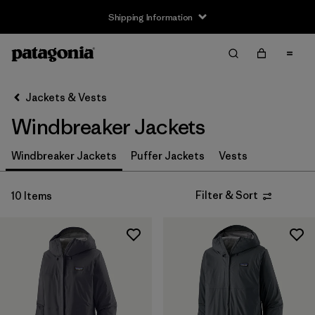
Shipping Information
Filter & Sort
Clear All
Sort By
Jackets & Vests
Filter by
Size
Windbreaker Jackets
XS
(8)
Windbreaker Jackets
Puffer Jackets
Vests
S
(10)
Filter & Sort
10 Items
M
(10)
L
(9)
XL
(9)
XXL
(6)