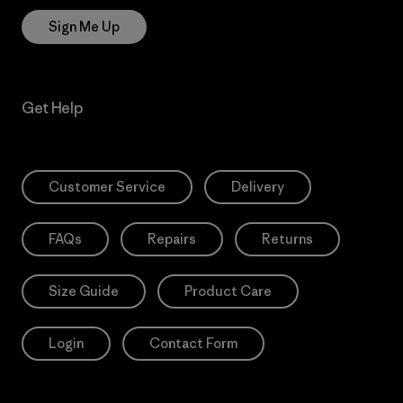
Sign Me Up
Get Help
Customer Service
Delivery
FAQs
Repairs
Returns
Size Guide
Product Care
Login
Contact Form