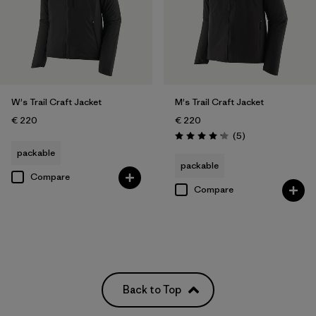
W's Trail Craft Jacket
M's Trail Craft Jacket
€ 220
€ 220
Reviews
(5
)
Rating: 4.2 / 5
packable
packable
Compare
Compare
Back to Top