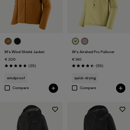
M's Wind Shield Jacket
W's Airshed Pro Pullover
€ 200
€ 140
Reviews
Reviews
(25
)
(55
)
Rating: 4.7 / 5
Rating: 4.4 / 5
windproof
quick-drying
Compare
Compare