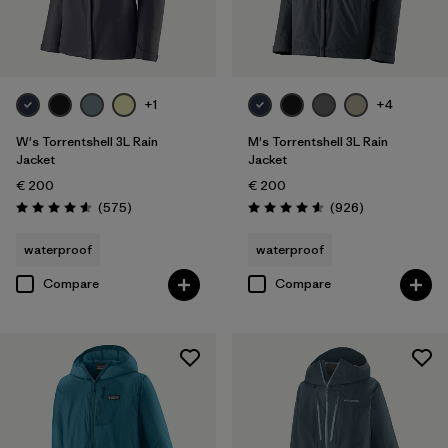
Filter by
Price
Filter by
Fit
+1
+4
Filter by
Color
W's Torrentshell 3L Rain
M's Torrentshell 3L Rain
Jacket
Jacket
€ 200
€ 200
Filter by
Features
Reviews
Reviews
(575
)
(926
)
Rating: 4.6 / 5
Rating: 4.6 / 5
Filter by
Materials & Our Footprint
waterproof
waterproof
Compare
Compare
Filter by
Sport
Filter by
Product Family
Filter by
Gender