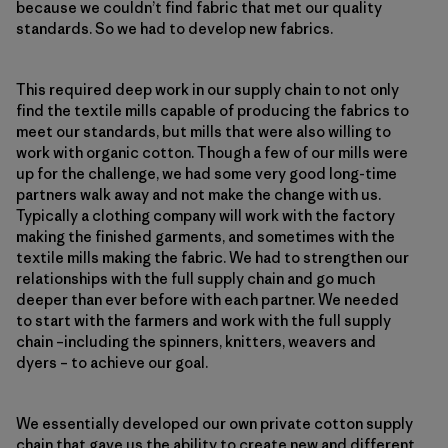
because we couldn’t find fabric that met our quality
standards. So we had to develop new fabrics.
This required deep work in our supply chain to not only
find the textile mills capable of producing the fabrics to
meet our standards, but mills that were also willing to
work with organic cotton. Though a few of our mills were
up for the challenge, we had some very good long-time
partners walk away and not make the change with us.
Typically a clothing company will work with the factory
making the finished garments, and sometimes with the
textile mills making the fabric. We had to strengthen our
relationships with the full supply chain and go much
deeper than ever before with each partner. We needed
to start with the farmers and work with the full supply
chain –including the spinners, knitters, weavers and
dyers – to achieve our goal.
We essentially developed our own private cotton supply
chain that gave us the ability to create new and different