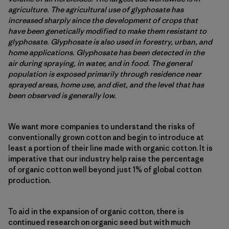
agriculture. The agricultural use of glyphosate has
increased sharply since the development of crops that
have been genetically modified to make them resistant to
glyphosate. Glyphosate is also used in forestry, urban, and
home applications. Glyphosate has been detected in the
air during spraying, in water, and in food. The general
population is exposed primarily through residence near
sprayed areas, home use, and diet, and the level that has
been observed is generally low.
We want more companies to understand the risks of
conventionally grown cotton and begin to introduce at
least a portion of their line made with organic cotton. It is
imperative that our industry help raise the percentage
of organic cotton well beyond just 1% of global cotton
production.
To aid in the expansion of organic cotton, there is
continued research on organic seed but with much