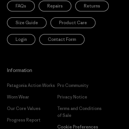
FAQs
Repairs
Returns
Size Guide
Product Care
Login
Contact Form
Information
Patagonia Action Works
Pro Community
Worn Wear
Privacy Notice
Our Core Values
Terms and Conditions
of Sale
Progress Report
Cookie Preferences