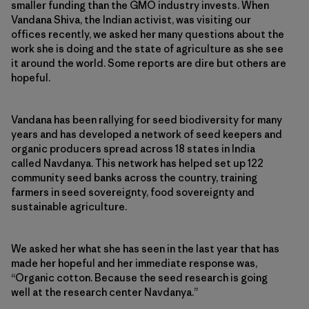
smaller funding than the GMO industry invests. When
Vandana Shiva, the Indian activist, was visiting our
offices recently, we asked her many questions about the
work she is doing and the state of agriculture as she see
it around the world. Some reports are dire but others are
hopeful.
Vandana has been rallying for seed biodiversity for many
years and has developed a network of seed keepers and
organic producers spread across 18 states in India
called Navdanya. This network has helped set up 122
community seed banks across the country, training
farmers in seed sovereignty, food sovereignty and
sustainable agriculture.
We asked her what she has seen in the last year that has
made her hopeful and her immediate response was,
“Organic cotton. Because the seed research is going
well at the research center Navdanya.”