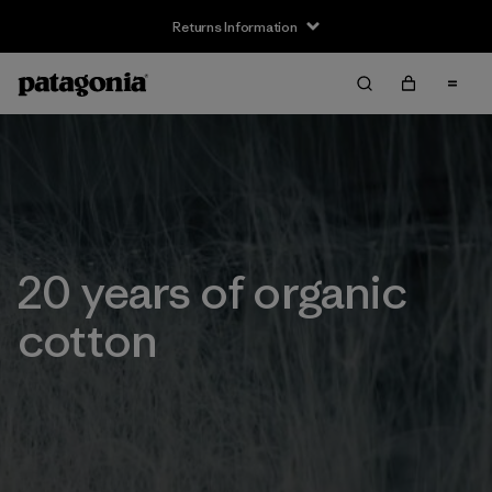
Returns Information
20 years of organic
cotton