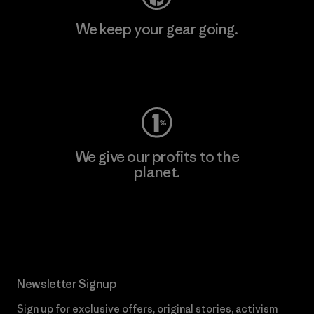
We keep your gear going.
Visit Worn Wear
We give our profits to the
planet.
Read Our Commitment
Newsletter Signup
Sign up for exclusive offers, original stories, activism