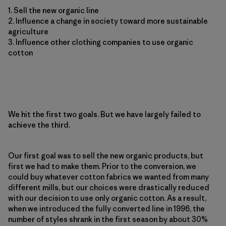
1. Sell the new organic line
2. Influence a change in society toward more sustainable
agriculture
3. Influence other clothing companies to use organic
cotton
We hit the first two goals. But we have largely failed to
achieve the third.
Our first goal was to sell the new organic products, but
first we had to make them. Prior to the conversion, we
could buy whatever cotton fabrics we wanted from many
different mills, but our choices were drastically reduced
with our decision to use only organic cotton. As a result,
when we introduced the fully converted line in 1996, the
number of styles shrank in the first season by about 30%