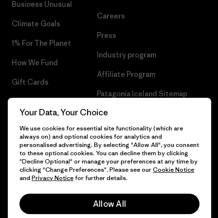
Business Unusual
Careers
Climate Goals
Press
1% For The Planet
Industry program
How We Fund
Affiliate Program
Gift Cards
Patagonia Iceland Sitemap
Find a Store
Your Data, Your Choice
We use cookies for essential site functionality (which are
always on) and optional cookies for analytics and
personalised advertising. By selecting "Allow All", you consent
© 2026 Patagonia, Inc. All Rights Reserved.
to these optional cookies. You can decline them by clicking
"Decline Optional" or manage your preferences at any time by
clicking "Change Preferences". Please see our
Cookie Notice
and
Privacy Notice
for further details.
English
Allow All