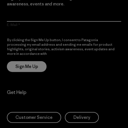
awareness, events and more.
E-Mail
By clicking the Sign Me Up button, I consent to Patagonia
processing my email address and sending me emails for product
highlights, original stories, activism awareness, event updates and
more in accordance with
Patagonia’s Privacy Notice
Sign Me Up
Get Help
Customer Service
Delivery