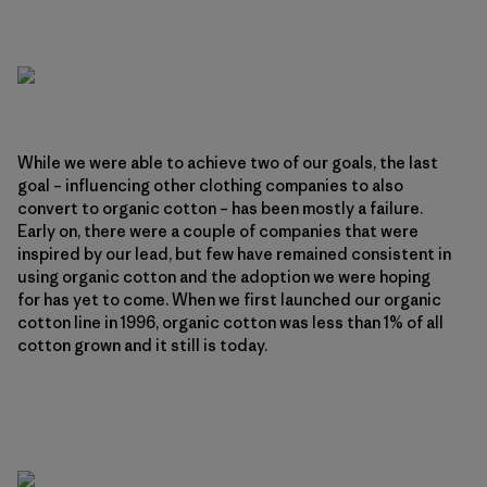
While we were able to achieve two of our goals, the last
goal – influencing other clothing companies to also
convert to organic cotton – has been mostly a failure.
Early on, there were a couple of companies that were
inspired by our lead, but few have remained consistent in
using organic cotton and the adoption we were hoping
for has yet to come. When we first launched our organic
cotton line in 1996, organic cotton was less than 1% of all
cotton grown and it still is today.