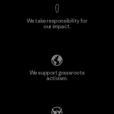
We take responsibility for
our impact.
Explore Our Footprint
We support grassroots
activism.
Visit Patagonia Action Works