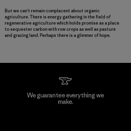
But we can’t remain complacent about organic
agriculture. There is energy gathering in the field of
regenerative agriculture which holds promise as a place
to sequester carbon with row crops as well as pasture
and grazing land. Perhaps there is a glimmer of hope.
We guarantee everything we
make.
View Ironclad Guarantee