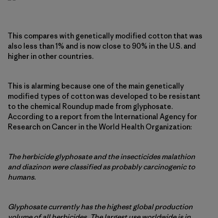
This compares with genetically modified cotton that was
also less than 1% and is now close to 90% in the U.S. and
higher in other countries.
This is alarming because one of the main genetically
modified types of cotton was developed to be resistant
to the chemical Roundup made from glyphosate.
According to a report from the International Agency for
Research on Cancer in the World Health Organization:
The herbicide glyphosate and the insecticides malathion
and diazinon were classified as probably carcinogenic to
humans.
Glyphosate currently has the highest global production
volume of all herbicides. The largest use worldwide is in