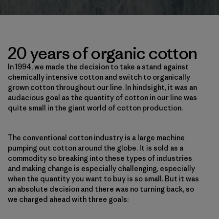
20 years of organic cotton
In 1994, we made the decision to take a stand against
chemically intensive cotton and switch to organically
grown cotton throughout our line. In hindsight, it was an
audacious goal as the quantity of cotton in our line was
quite small in the giant world of cotton production.
The conventional cotton industry is a large machine
pumping out cotton around the globe. It is sold as a
commodity so breaking into these types of industries
and making change is especially challenging, especially
when the quantity you want to buy is so small. But it was
an absolute decision and there was no turning back, so
we charged ahead with three goals: