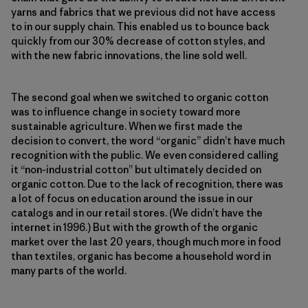
yarns and fabrics that we previous did not have access
to in our supply chain. This enabled us to bounce back
quickly from our 30% decrease of cotton styles, and
with the new fabric innovations, the line sold well.
The second goal when we switched to organic cotton
was to influence change in society toward more
sustainable agriculture. When we first made the
decision to convert, the word “organic” didn’t have much
recognition with the public. We even considered calling
it “non-industrial cotton” but ultimately decided on
organic cotton. Due to the lack of recognition, there was
a lot of focus on education around the issue in our
catalogs and in our retail stores. (We didn’t have the
internet in 1996.) But with the growth of the organic
market over the last 20 years, though much more in food
than textiles, organic has become a household word in
many parts of the world.